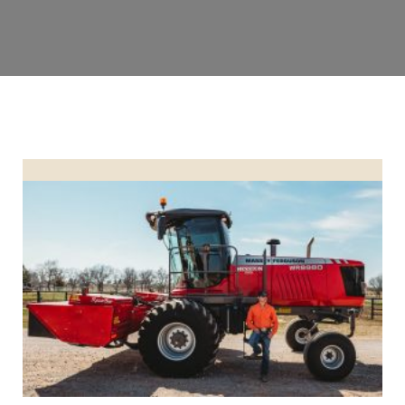
LUCAS NORTHCUTT HONORED AS CUSTOM OPERATOR OF T