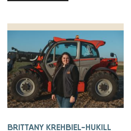
BRITTANY KREHBIEL-HUKILL HONORED AS PRODUCER OF TH
BRITTANY KREHBIEL-HUKILL