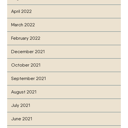
April 2022
March 2022
February 2022
December 2021
October 2021
September 2021
August 2021
July 2021
June 2021