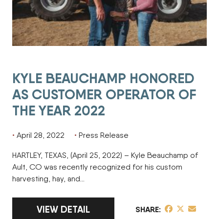
KYLE BEAUCHAMP HONORED
AS CUSTOMER OPERATOR OF
THE YEAR 2022
April 28, 2022
Press Release
HARTLEY, TEXAS, (April 25, 2022) – Kyle Beauchamp of
Ault, CO was recently recognized for his custom
harvesting, hay, and…
LINK TO FULL ARTICLE KYLE BEAUCHAMP
VIEW DETAIL
share post on 
share post o
share pos
SHARE