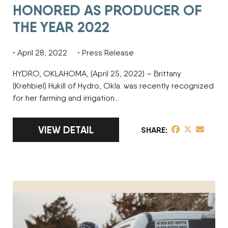
HONORED AS PRODUCER OF
THE YEAR 2022
April 28, 2022
Press Release
HYDRO, OKLAHOMA, (April 25, 2022) – Brittany
(Krehbiel) Hukill of Hydro, Okla. was recently recognized
for her farming and irrigation…
LINK TO FULL ARTICLE BRITTANY KREHBIE
VIEW DETAIL
share post on 
share post o
share pos
SHARE
TANNER MESMAN HONORED AS FINALIST FOR PRODUCER OF