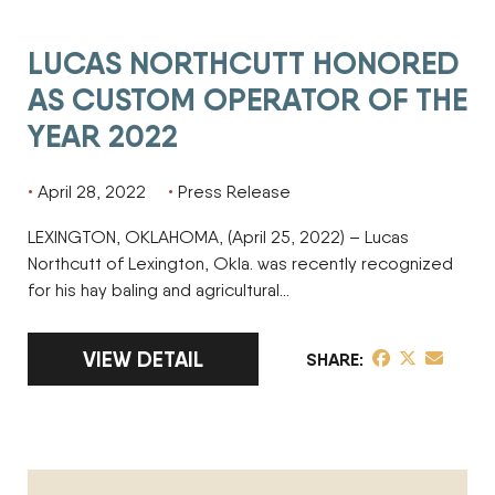
LUCAS NORTHCUTT HONORED
AS CUSTOM OPERATOR OF THE
YEAR 2022
April 28, 2022
Press Release
LEXINGTON, OKLAHOMA, (April 25, 2022) – Lucas
Northcutt of Lexington, Okla. was recently recognized
for his hay baling and agricultural…
LINK TO FULL ARTICLE LUCAS NORTHCUT
VIEW DETAIL
share post on 
share post o
share pos
SHARE
MARSHALL MININGER HONORED AS CUSTOM OPERATOR OF 