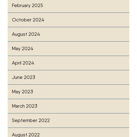
February 2025
October 2024
August 2024
May 2024
April 2024
June 2023
May 2023
March 2023
September 2022
August 2022