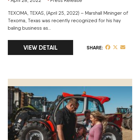
April 28, 2022
Press Release
TEXOMA, TEXAS, (April 25, 2022) – Marshall Mininger of
Texoma, Texas was recently recognized for his hay
baling business as…
LINK TO FULL ARTICLE MARSHALL MININ
VIEW DETAIL
share post on 
share post o
share pos
SHARE
KYLE BEAUCHAMP HONORED AS CUSTOMER OPERATOR OF 