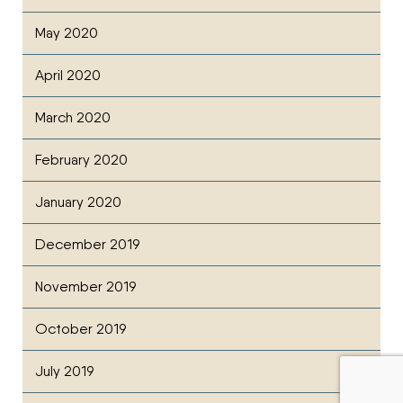
May 2020
April 2020
March 2020
February 2020
January 2020
December 2019
November 2019
October 2019
July 2019