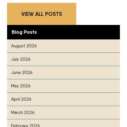
VIEW ALL POSTS
Blog Posts
August 2026
July 2026
June 2026
May 2026
April 2026
March 2026
February 2026