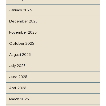
January 2026
December 2025
November 2025
October 2025
August 2025
July 2025
June 2025
April 2025
March 2025