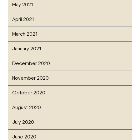
May 2021
April 2021
March 2021
January 2021
December 2020
November 2020
October 2020
August 2020
July 2020
June 2020