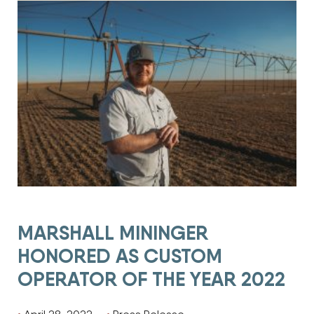
MARSHALL MININGER
HONORED AS CUSTOM
OPERATOR OF THE YEAR 2022