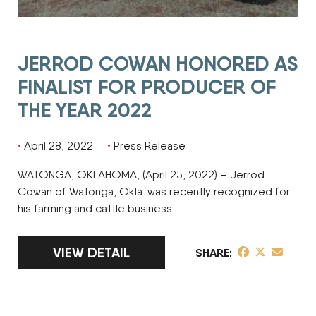
JERROD COWAN HONORED AS
FINALIST FOR PRODUCER OF
THE YEAR 2022
April 28, 2022
Press Release
WATONGA, OKLAHOMA, (April 25, 2022) – Jerrod
Cowan of Watonga, Okla. was recently recognized for
his farming and cattle business…
LINK TO FULL ARTICLE JERROD COWAN HO
VIEW DETAIL
share post on 
share post o
share pos
SHARE