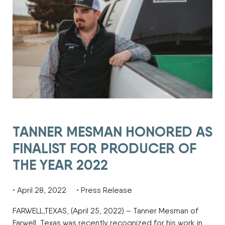
TANNER MESMAN HONORED AS
FINALIST FOR PRODUCER OF
THE YEAR 2022
April 28, 2022
Press Release
FARWELL,TEXAS, (April 25, 2022) – Tanner Mesman of
Farwell, Texas was recently recognized for his work in