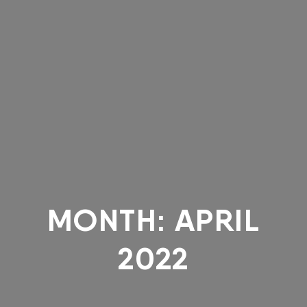
MONTH:
APRIL
2022