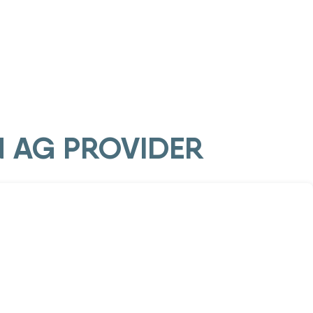
N AG PROVIDER