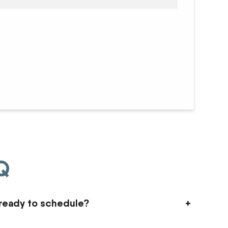
AQ
ready to schedule?
+