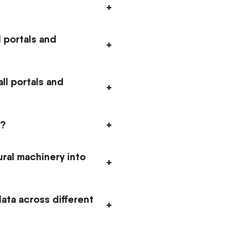
+
 portals and
+
ll portals and
+
E?
+
ural machinery into
+
ata across different
+