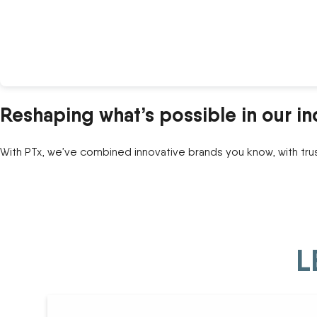
Reshaping what’s possible in our in
With PTx, we’ve combined innovative brands you know, with tru
L