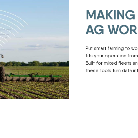
ENDURAPLAS
Tractors
MAKING 
Event Cal
GENIE
Utility Vehicles
H & S
AG WOR
HIGHLINE
Meet The
JOHN DEERE
LEMKEN
Put smart farming to w
Our Missio
MANITOU
fits your operation from 
MDS
Built for mixed fleets 
NEW HOLLAND
Privacy Pol
these tools turn data i
RED DEVIL
SALFORD
Testimonia
SHAVER
STAHELI WEST
SUNFLOWER
The Paralle
TEAGLE
TRAVIS SEED CART
VERMEER
WOODS