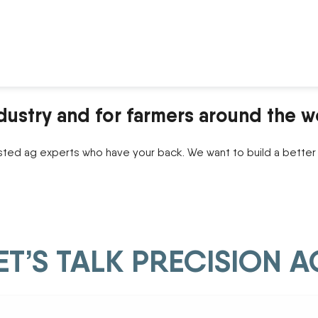
dustry and for farmers around the w
sted ag experts who have your back. We want to build a better 
ET’S TALK PRECISION A