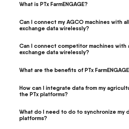
What is PTx FarmENGAGE?
Can I connect my AGCO machines with all
exchange data wirelessly?
Can I connect competitor machines with a
exchange data wirelessly?
What are the benefits of PTx FarmENGAG
How can I integrate data from my agricult
the PTx platforms?
What do I need to do to synchronize my d
platforms?