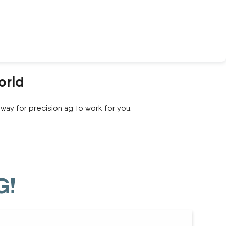
orld
way for precision ag to work for you.
G!