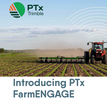
New Equipment Showrooms
Offers & Specials
Introducing PTx
FarmENGAGE