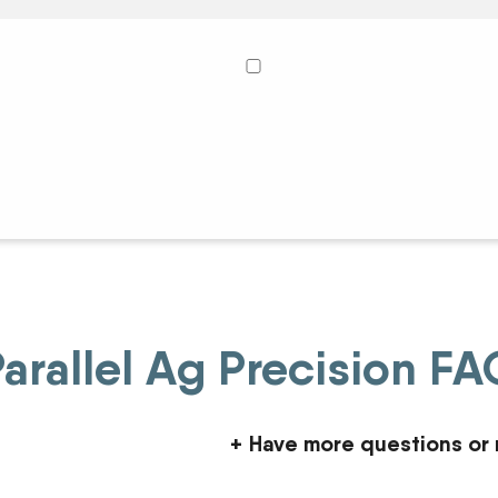
arallel Ag Precision F
+
Have more questions or 