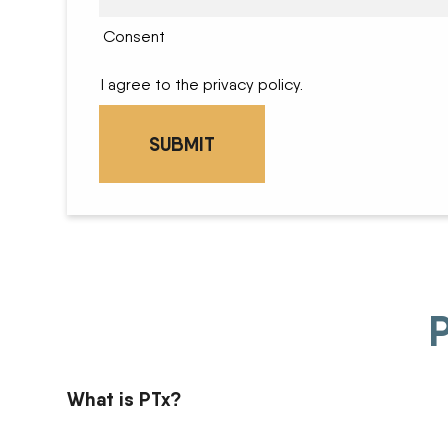
Consent
I agree to the privacy policy.
P
What is PTx?