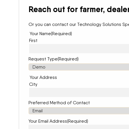
Reach out for farmer, deale
Or you can contact our Technology Solutions Spe
Your Name
(Required)
First
Request Type
(Required)
Your Address
City
Preferred Method of Contact
Your Email Address
(Required)