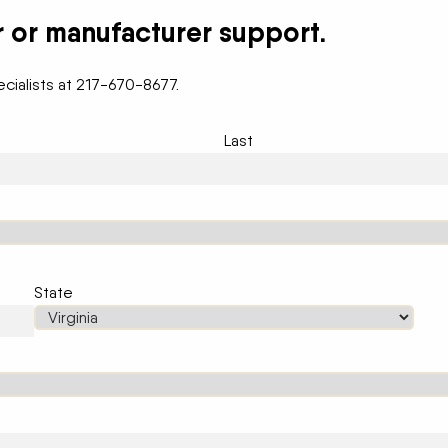
r or manufacturer support.
cialists at 217-670-8677.
Last
State