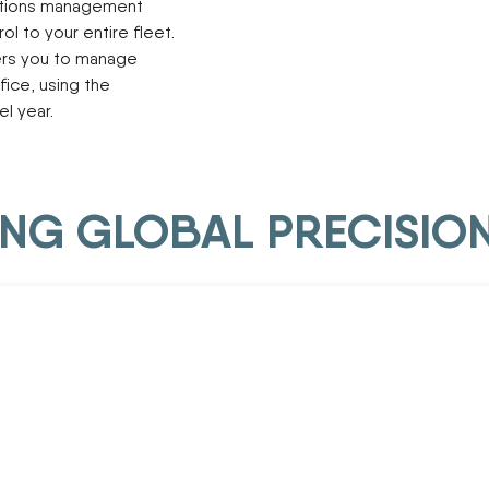
ations management
ol to your entire fleet.
rs you to manage
fice, using the
l year.
DING GLOBAL PRECISIO