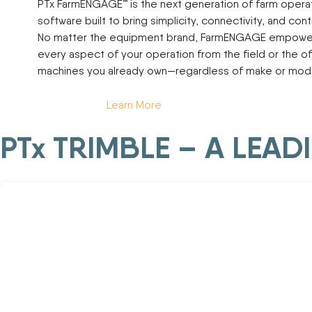
PTx FarmENGAGE™ is the next generation of farm oper
software built to bring simplicity, connectivity, and contr
No matter the equipment brand, FarmENGAGE empowe
every aspect of your operation from the field or the of
machines you already own—regardless of make or mode
Learn More
PTx TRIMBLE – A LEA