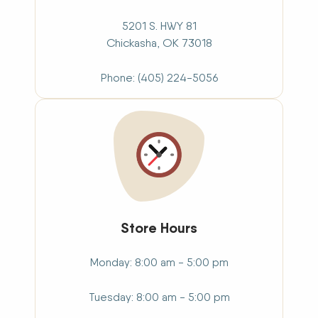
5201 S. HWY 81
Chickasha,
OK
73018
Phone
(405) 224-5056
Store Hours
Monday
8:00 am - 5:00 pm
Tuesday
8:00 am - 5:00 pm