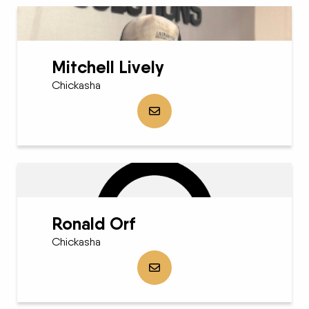
Mitchell Lively
Chickasha
Send Mitchell Lively an email
Ronald Orf
Chickasha
Send Ronald Orf an email