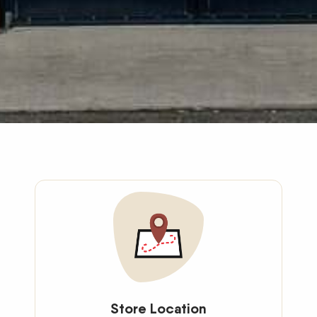
Store Location