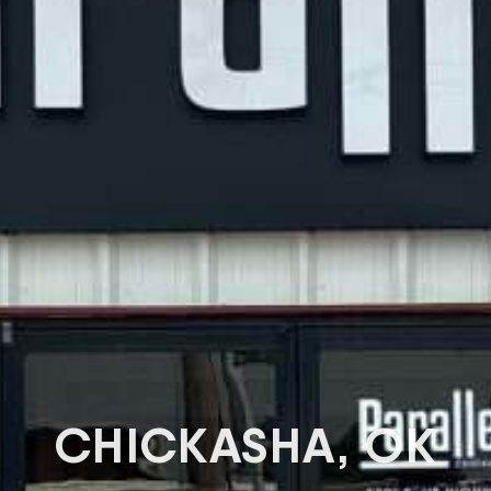
CHICKASHA, OK