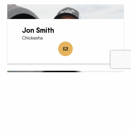
Jon Smith
Chickasha
Send Jon Smith an email
Carol Sessums
Chickasha
Send Carol Sessums an email