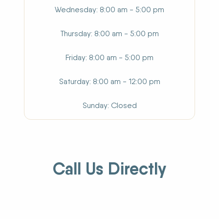
Wednesday
8:00 am - 5:00 pm
Thursday
8:00 am - 5:00 pm
Friday
8:00 am - 5:00 pm
Saturday
8:00 am - 12:00 pm
Sunday
Closed
Call Us Directly