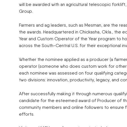
will be awarded with an agricultural telescopic forkli
Group.
Farmers and ag leaders, such as Mesman, are the rea
the awards. Headquartered in Chickasha, Okla., the 
Year and Custom Operator of the Year program to hono
across the South-Central U.S. for their exceptional inv
Whether the nominee applied as a producer (a farmer
operator (someone who does custom work for others 
each nominee was assessed on four qualifying catego
two divisions: innovation, productivity, legacy, and c
After successfully making it through numerous qualif
candidate for the esteemed award of Producer of the
community members and online followers to ensure fin
efforts.