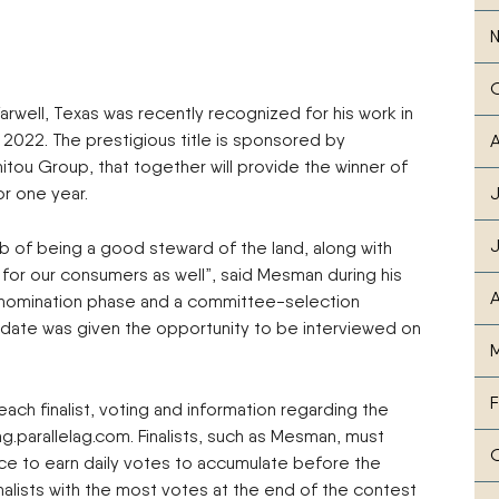
rwell, Texas was recently recognized for his work in
ar 2022. The prestigious title is sponsored by
A
ou Group, that together will provide the winner of
or one year.
J
ob of being a good steward of the land, along with
 for our consumers as well”, said Mesman during his
A
a nomination phase and a committee-selection
didate was given the opportunity to be interviewed on
M
F
each finalist, voting and information regarding the
g.parallelag.com. Finalists, such as Mesman, must
ce to earn daily votes to accumulate before the
nalists with the most votes at the end of the contest