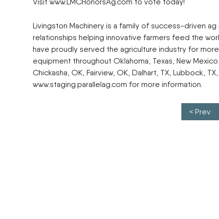
Visit www.LMCHonorsAg.com to vote today!
Livingston Machinery is a family of success-driven ag
relationships helping innovative farmers feed the wor
have proudly served the agriculture industry for more 
equipment throughout Oklahoma, Texas, New Mexico, K
Chickasha, OK, Fairview, OK, Dalhart, TX, Lubbock, TX, 
www.staging.parallelag.com for more information.
Post navigation
< Prev