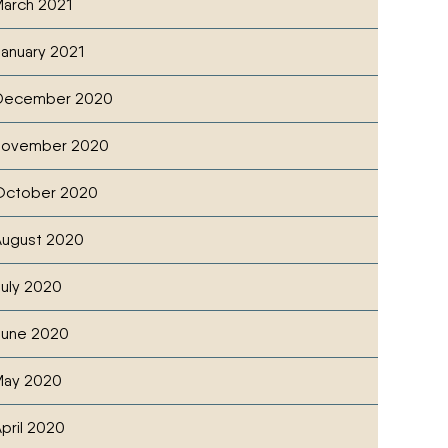
arch 2021
anuary 2021
December 2020
November 2020
October 2020
ugust 2020
uly 2020
June 2020
May 2020
pril 2020