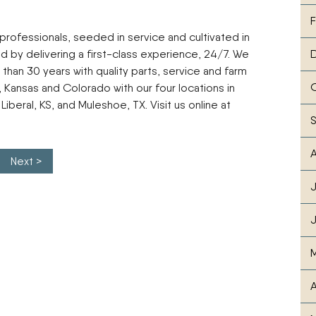
F
 professionals, seeded in service and cultivated in
ld by delivering a first-class experience, 24/7. We
than 30 years with quality parts, service and farm
ansas and Colorado with our four locations in
Liberal, KS, and Muleshoe, TX. Visit us online at
A
Next >
J
J
M
A