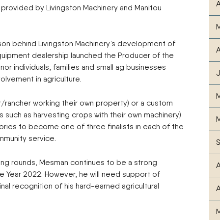
A
ft, provided by Livingston Machinery and Manitou
son behind Livingston Machinery’s development of
A
equipment dealership launched the Producer of the
r individuals, families and small ag businesses
olvement in agriculture.
/rancher working their own property) or a custom
such as harvesting crops with their own machinery)
M
ries to become one of three finalists in each of the
ommunity service.
ying rounds, Mesman continues to be a strong
A
 Year 2022. However, he will need support of
al recognition of his hard-earned agricultural
A
M