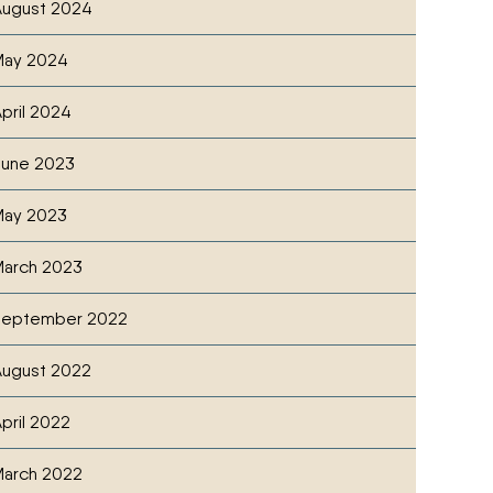
ugust 2024
May 2024
pril 2024
June 2023
May 2023
arch 2023
September 2022
ugust 2022
pril 2022
arch 2022