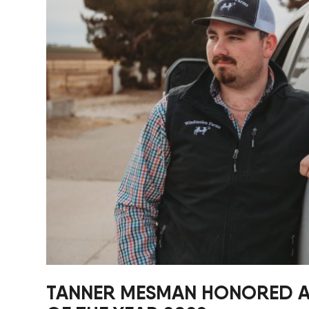
New Equipment Showrooms
Offers & Specials
TANNER MESMAN HONORED AS