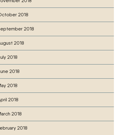
November 2018
October 2018
September 2018
ugust 2018
uly 2018
une 2018
ay 2018
pril 2018
arch 2018
ebruary 2018