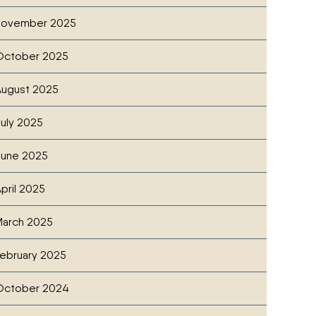
November 2025
October 2025
ugust 2025
uly 2025
June 2025
pril 2025
arch 2025
ebruary 2025
October 2024