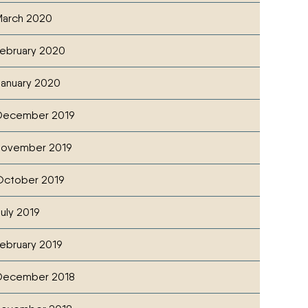
arch 2020
ebruary 2020
anuary 2020
December 2019
November 2019
ctober 2019
uly 2019
ebruary 2019
December 2018