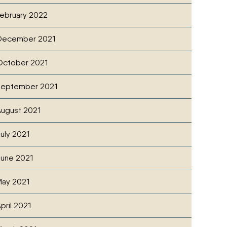
ebruary 2022
December 2021
October 2021
September 2021
ugust 2021
uly 2021
une 2021
ay 2021
pril 2021