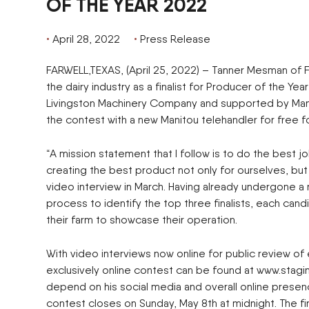
OF THE YEAR 2022
April 28, 2022
Press Release
FARWELL,TEXAS, (April 25, 2022) – Tanner Mesman of Fa
the dairy industry as a finalist for Producer of the Ye
Livingston Machinery Company and supported by Manit
the contest with a new Manitou telehandler for free f
“A mission statement that I follow is to do the best j
creating the best product not only for ourselves, but
video interview in March. Having already undergone 
process to identify the top three finalists, each can
their farm to showcase their operation.
With video interviews now online for public review of 
exclusively online contest can be found at www.stagin
depend on his social media and overall online presen
contest closes on Sunday, May 8th at midnight. The fi