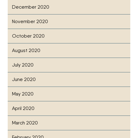
December 2020
November 2020
October 2020
August 2020
July 2020
June 2020
May 2020
April 2020
March 2020
February 2020