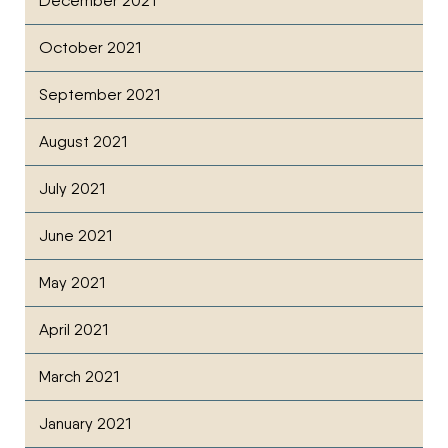
December 2021
October 2021
September 2021
August 2021
July 2021
June 2021
May 2021
April 2021
March 2021
January 2021