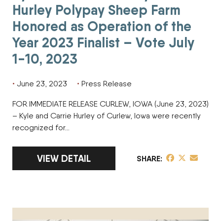
Hurley Polypay Sheep Farm
Honored as Operation of the
Year 2023 Finalist – Vote July
1-10, 2023
June 23, 2023
Press Release
FOR IMMEDIATE RELEASE CURLEW, IOWA (June 23, 2023)
– Kyle and Carrie Hurley of Curlew, Iowa were recently
recognized for…
LINK TO FULL ARTICLE KYLE AND CARRIE 
VIEW DETAIL
share post on 
share post o
share pos
SHARE
Ryan Sims of Sims Feed and Supply Honored as Operation of 