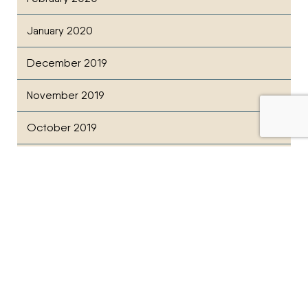
January 2020
December 2019
November 2019
October 2019
July 2019
February 2019
December 2018
November 2018
October 2018