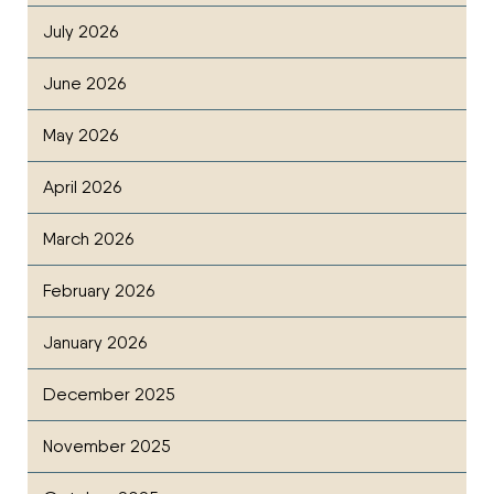
July 2026
June 2026
May 2026
April 2026
March 2026
February 2026
January 2026
December 2025
November 2025