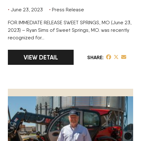
June 23, 2023
Press Release
FOR IMMEDIATE RELEASE SWEET SPRINGS, MO (June 23,
2023) – Ryan Sims of Sweet Springs, MO. was recently
recognized for…
LINK TO FULL ARTICLE RYAN SIMS OF SIMS
VIEW DETAIL
share post on 
share post o
share pos
SHARE
CR Freeman of Premium Beef & Grain Honored as Operation o