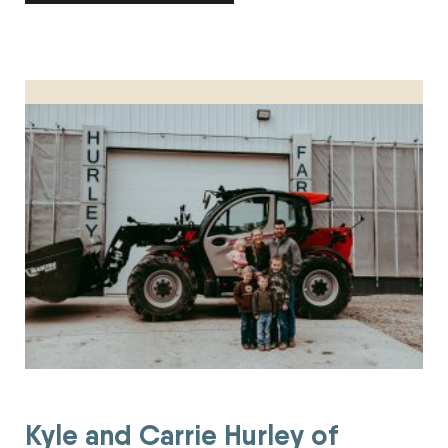
Kyle and Carrie Hurley of Hurley Polypay Sheep Farm Honored
Kyle and Carrie Hurley of