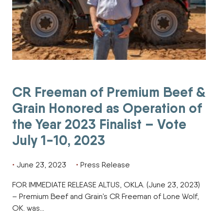
CR Freeman of Premium Beef &
Grain Honored as Operation of
the Year 2023 Finalist – Vote
July 1-10, 2023
June 23, 2023
Press Release
FOR IMMEDIATE RELEASE ALTUS, OKLA. (June 23, 2023)
– Premium Beef and Grain’s CR Freeman of Lone Wolf,
OK. was…