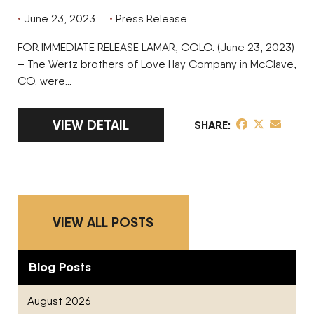
June 23, 2023
Press Release
FOR IMMEDIATE RELEASE LAMAR, COLO. (June 23, 2023)
– The Wertz brothers of Love Hay Company in McClave,
CO. were…
LINK TO FULL ARTICLE WERTZ BROTHERS O
VIEW DETAIL
share post on 
share post o
share pos
SHARE
VIEW ALL POSTS
Blog Posts
August 2026