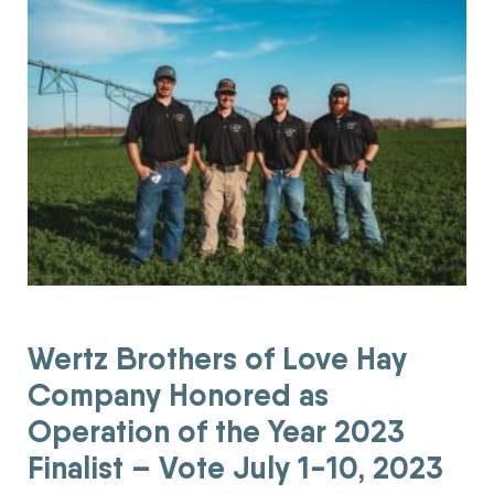
Wertz Brothers of Love Hay
Company Honored as
Operation of the Year 2023
Finalist – Vote July 1-10, 2023