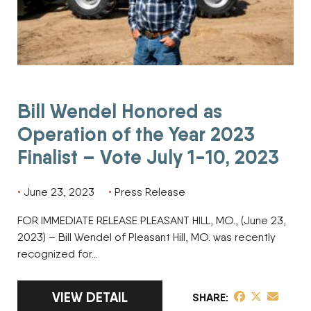
Bill Wendel Honored as
Operation of the Year 2023
Finalist – Vote July 1-10, 2023
June 23, 2023
Press Release
FOR IMMEDIATE RELEASE PLEASANT HILL, MO., (June 23,
2023) – Bill Wendel of Pleasant Hill, MO. was recently
recognized for…
LINK TO FULL ARTICLE BILL WENDEL HONOR
VIEW DETAIL
share post on 
share post o
share pos
SHARE