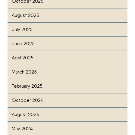
October 2025
August 2025
July 2025
June 2025
April 2025
March 2025
February 2025
October 2024
August 2024
May 2024