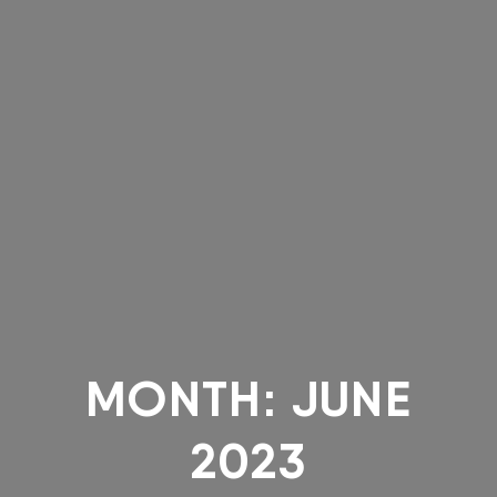
MONTH:
JUNE
2023