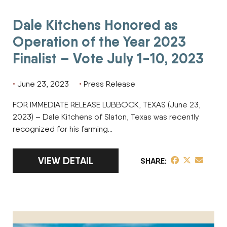
Dale Kitchens Honored as
Operation of the Year 2023
Finalist – Vote July 1-10, 2023
June 23, 2023
Press Release
FOR IMMEDIATE RELEASE LUBBOCK, TEXAS (June 23,
2023) – Dale Kitchens of Slaton, Texas was recently
recognized for his farming…
LINK TO FULL ARTICLE DALE KITCHENS HON
VIEW DETAIL
share post on 
share post o
share pos
SHARE
Wertz Brothers of Love Hay Company Honored as Operation o