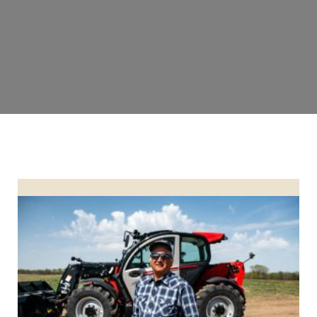
Bill Wendel Honored as Operation of the Year 2023 Finalist 