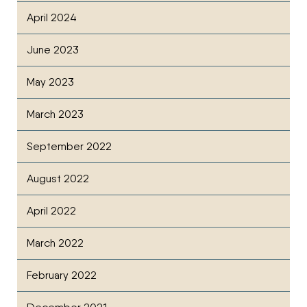
April 2024
June 2023
May 2023
March 2023
September 2022
August 2022
April 2022
March 2022
February 2022