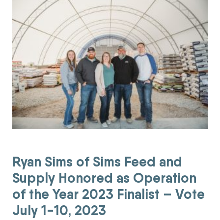
Ryan Sims of Sims Feed and
Supply Honored as Operation
of the Year 2023 Finalist – Vote
July 1-10, 2023