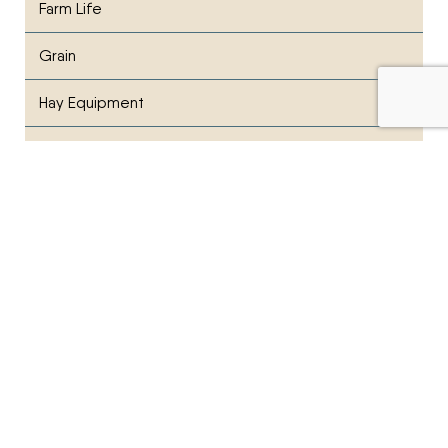
Farm Life
Grain
Hay Equipment
lawn care
Manufacturer News
News
Parts & Service
Planting
PR News
Press Release