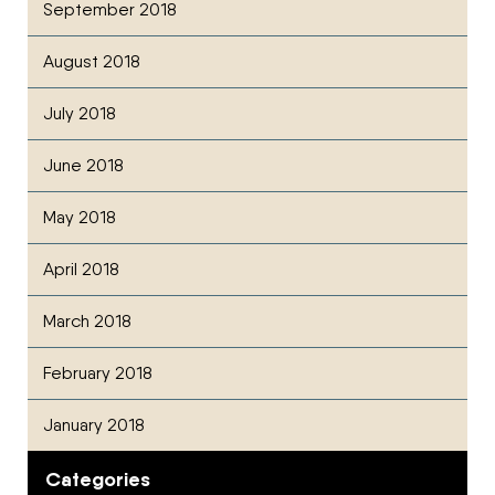
September 2018
August 2018
July 2018
June 2018
May 2018
April 2018
March 2018
February 2018
January 2018
Categories