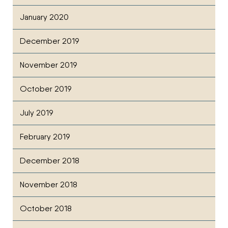
January 2020
December 2019
November 2019
October 2019
July 2019
February 2019
December 2018
November 2018
October 2018