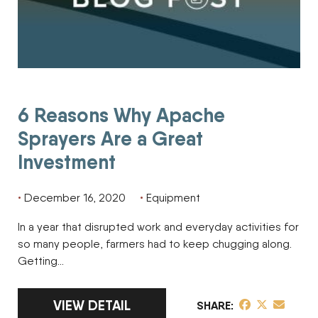
6 Reasons Why Apache
Sprayers Are a Great
Investment
December 16, 2020
Equipment
In a year that disrupted work and everyday activities for
so many people, farmers had to keep chugging along.
Getting…
LINK TO FULL ARTICLE 6 REASONS WHY A
VIEW DETAIL
share post on 
share post o
share pos
SHARE