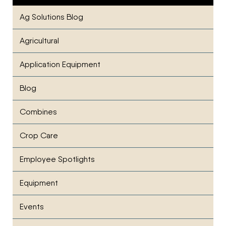
Ag Solutions Blog
Agricultural
Application Equipment
Blog
Combines
Crop Care
Employee Spotlights
Equipment
Events