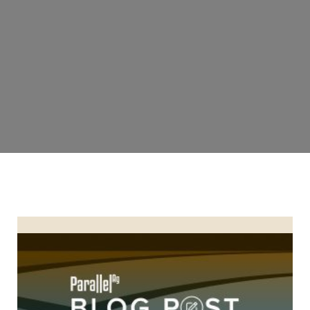
6 Reasons Why Apache Sprayers Are a Great Investment