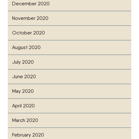
December 2020
November 2020
October 2020
August 2020
July 2020
June 2020
May 2020
April 2020
March 2020
February 2020