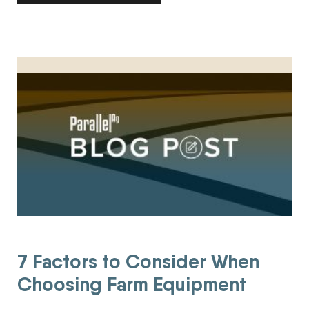
7 Factors to Consider When Choosing Farm Equipment
7 Factors to Consider When
Choosing Farm Equipment