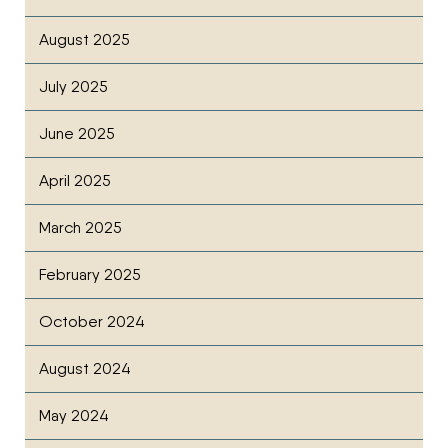
August 2025
July 2025
June 2025
April 2025
March 2025
February 2025
October 2024
August 2024
May 2024