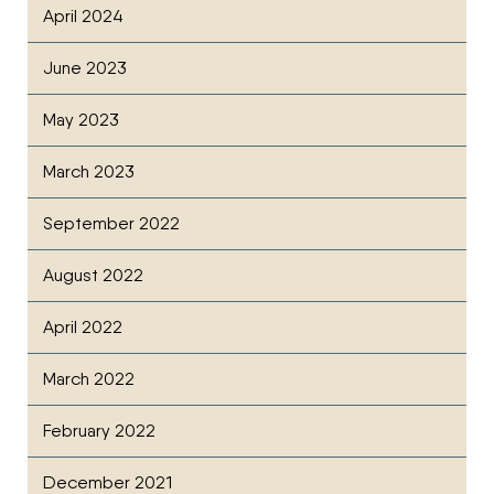
April 2024
June 2023
May 2023
March 2023
September 2022
August 2022
April 2022
March 2022
February 2022
December 2021