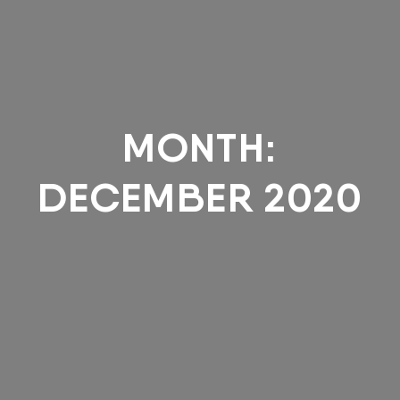
MONTH:
DECEMBER 2020