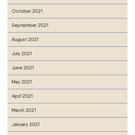
October 2021
September 2021
August 2021
July 2021
June 2021
May 2021
April 2021
March 2021
January 2021