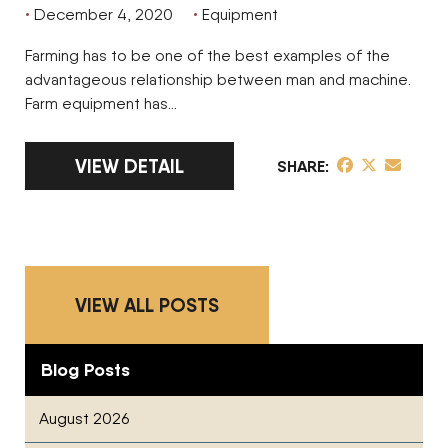
December 4, 2020
Equipment
Farming has to be one of the best examples of the
advantageous relationship between man and machine.
Farm equipment has…
LINK TO FULL ARTICLE 7 FACTORS TO C
VIEW DETAIL
share post on 
share post o
share pos
SHARE
VIEW ALL POSTS
Blog Posts
August 2026