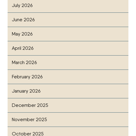
July 2026
June 2026
May 2026
April 2026
March 2026
February 2026
January 2026
December 2025
November 2025
October 2025