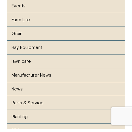
Events
Farm Life
Grain
Hay Equipment
lawn care
Manufacturer News
News
Parts & Service
Planting
PR News