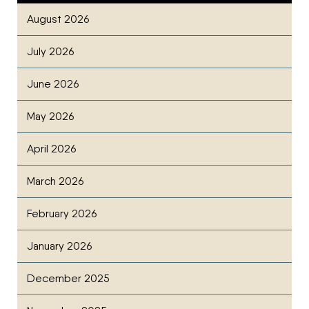
August 2026
July 2026
June 2026
May 2026
April 2026
March 2026
February 2026
January 2026
December 2025