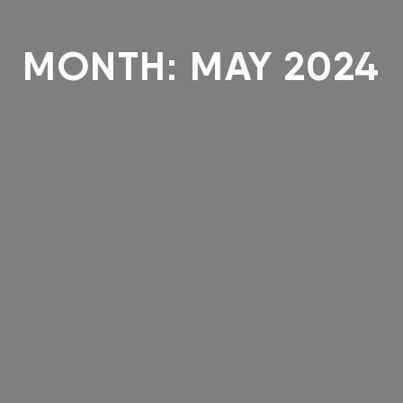
MONTH:
MAY 2024