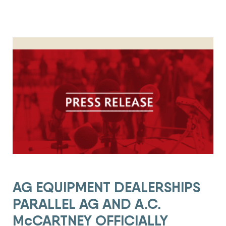
AG EQUIPMENT DEALERSHIPS PARALLEL AG AND A.C. McCAR
AG EQUIPMENT DEALERSHIPS
PARALLEL AG AND A.C.
McCARTNEY OFFICIALLY