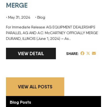
MERGE
May 31, 2024
Blog
For Immediate Release AG EQUIPMENT DEALERSHIPS
PARALLEL AG AND A.C. McCARTNEY OFFICIALLY MERGE
DURAND, ILLINOIS (June 1, 2024) – As…
LINK TO FULL ARTICLE AG EQUIPMENT DEA
VIEW DETAIL
share post on 
share post o
share pos
SHARE
VIEW ALL POSTS
Blog Posts