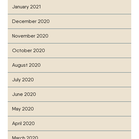
January 2021
December 2020
November 2020
October 2020
August 2020
July 2020
June 2020
May 2020
April 2020
March 2020