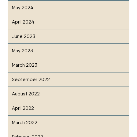
May 2024
April 2024
June 2023
May 2023
March 2023
September 2022
August 2022
April 2022
March 2022
February 2022