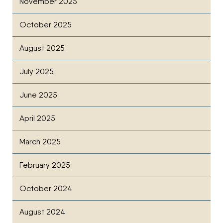
November 2025
October 2025
August 2025
July 2025
June 2025
April 2025
March 2025
February 2025
October 2024
August 2024