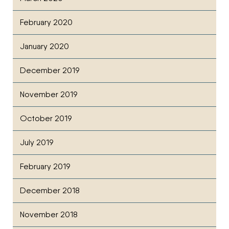
February 2020
January 2020
December 2019
November 2019
October 2019
July 2019
February 2019
December 2018
November 2018