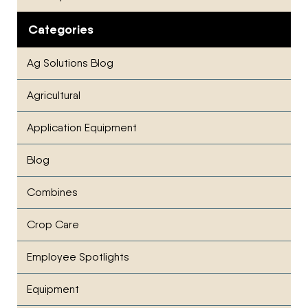
Categories
Ag Solutions Blog
Agricultural
Application Equipment
Blog
Combines
Crop Care
Employee Spotlights
Equipment