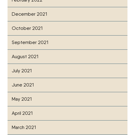
December 2021
October 2021
September 2021
August 2021
July 2021
June 2021
May 2021
April 2021
March 2021