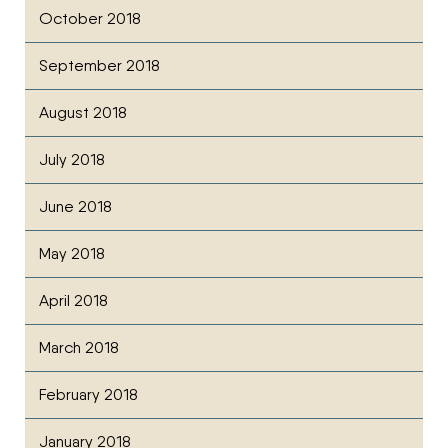
October 2018
September 2018
August 2018
July 2018
June 2018
May 2018
April 2018
March 2018
February 2018
January 2018