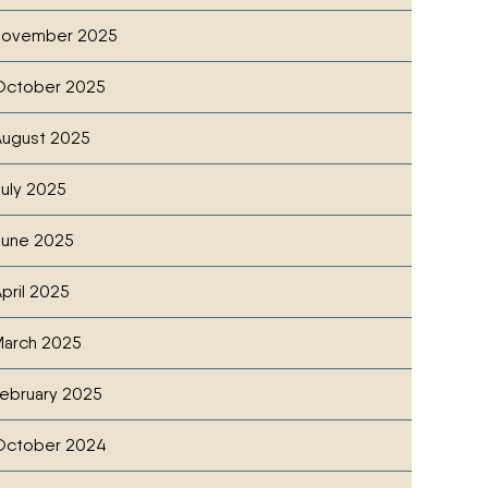
November 2025
October 2025
ugust 2025
uly 2025
June 2025
pril 2025
 DEALER
cebook
witter
ia Email
arch 2025
ebruary 2025
October 2024