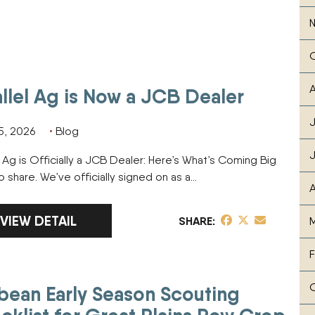
A
allel Ag is Now a JCB Dealer
J
5, 2026
Blog
l Ag is Officially a JCB Dealer: Here’s What’s Coming Big
 share. We’ve officially signed on as a…
A
LINK TO FULL ARTICLE PARALLEL AG IS NOW A JCB
VIEW DETAIL
share post on Fa
share post on T
share post v
SHARE
M
F
bean Early Season Scouting
Plains Row Crop Farmers