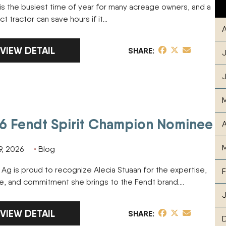
is the busiest time of year for many acreage owners, and a
 tractor can save hours if it…
A
LINK TO FULL ARTICLE COMPACT TRACTOR SPRI
VIEW DETAIL
share post on Fa
share post on T
share post v
SHARE
J
J
6 Fendt Spirit Champion Nominee
A
M
9, 2026
Blog
l Ag is proud to recognize Alecia Stuaan for the expertise,
F
ive, and commitment she brings to the Fendt brand….
J
LINK TO FULL ARTICLE 2026 FENDT SPIRIT CHAMPI
VIEW DETAIL
share post on Fa
share post on T
share post v
SHARE