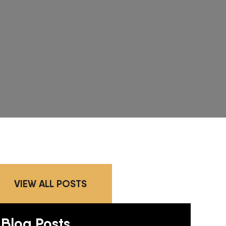
VIEW ALL POSTS
Blog Posts