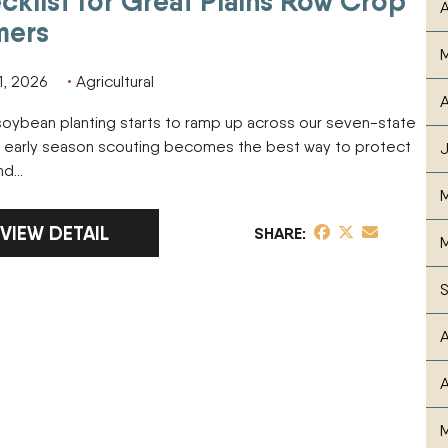
cklist for Great Plains Row Crop
A
mers
1, 2026
Agricultural
A
oybean planting starts to ramp up across our seven-state
, early season scouting becomes the best way to protect
and…
LINK TO FULL ARTICLE SOYBEAN EARLY SEASON 
VIEW DETAIL
share post on Fa
share post on T
share post v
SHARE
M
A
A
M