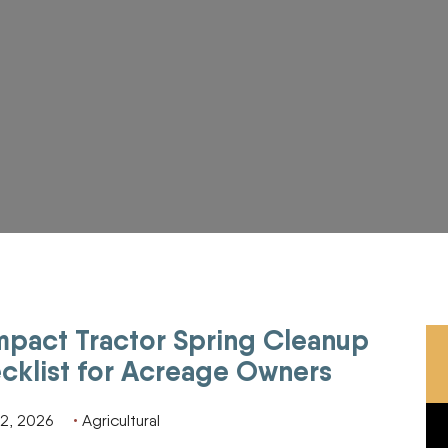
pact Tractor Spring Cleanup
eage Owners
cklist for Acreage Owners
2, 2026
Agricultural