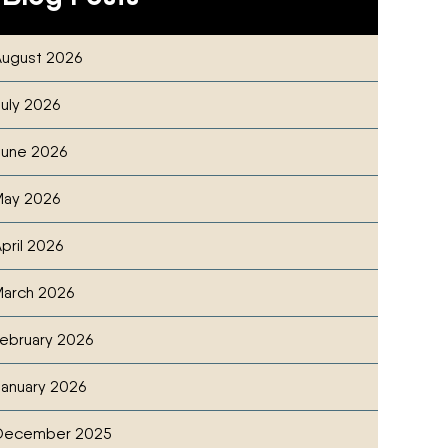
ugust 2026
NG CLEANUP CHECKLIST FOR ACREAGE OWNERS
cebook
witter
ia Email
uly 2026
une 2026
May 2026
pril 2026
arch 2026
ebruary 2026
anuary 2026
ON NOMINEE
cebook
witter
ia Email
December 2025