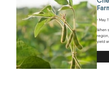
Che
Far
May 1
When s
region
yield 