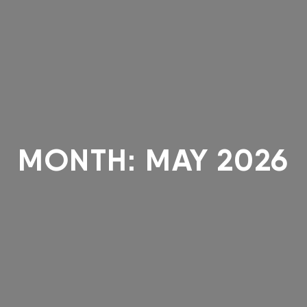
MONTH:
MAY 2026