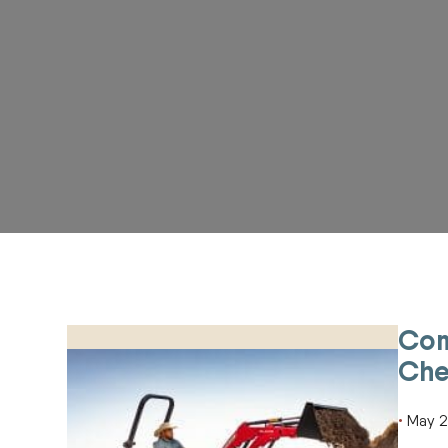
Com
Compact Tractor Spring Cleanup Checklist for Acr
Che
May 2