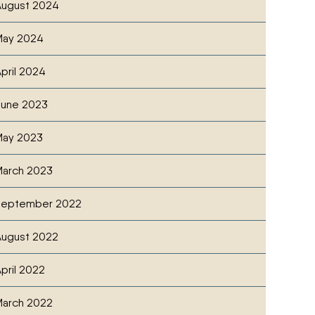
ugust 2024
May 2024
pril 2024
June 2023
May 2023
SCOUTING CHECKLIST FOR GREAT PLAINS ROW CRO
cebook
witter
ia Email
arch 2023
September 2022
ugust 2022
pril 2022
arch 2022