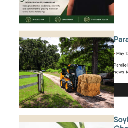
Parallel Ag is Now a JCB Dealer
Par
May 1
Paralle
news to
Soy
Soybean Early Season Scouting Checklist for Great 