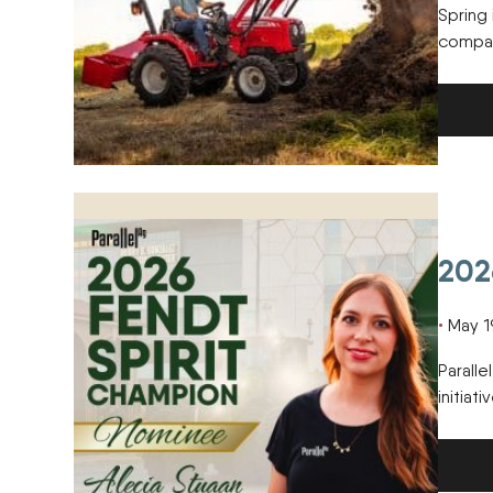
Spring 
compact
2026 Fendt Spirit Champion Nominee
202
May 1
Paralle
initiat