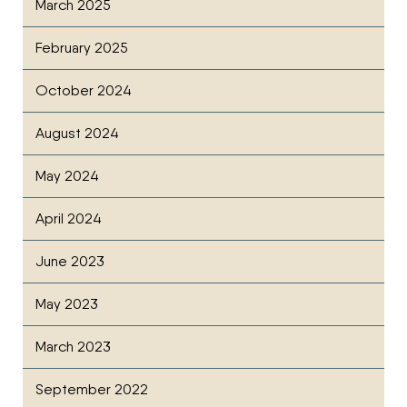
March 2025
February 2025
October 2024
August 2024
May 2024
April 2024
June 2023
May 2023
March 2023
September 2022