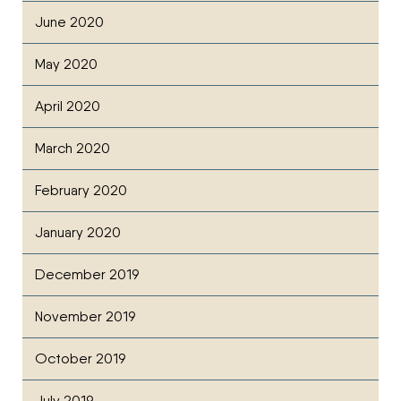
June 2020
May 2020
April 2020
March 2020
February 2020
January 2020
December 2019
November 2019
October 2019
July 2019