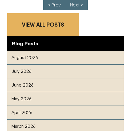
Post navigation
< Prev
Next >
VIEW ALL POSTS
Blog Posts
August 2026
July 2026
June 2026
May 2026
April 2026
March 2026