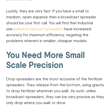
Luckily, they are very fast. If you have a small to
medium, open expanse then a broadcast spreader
should be your first call. You will find that industrial
use
pulled broadcast spreaders
have increased
accuracy for maximum efficiency, negating the
problems inherent in smaller, cheaper models.
You Need More Small
Scale Precision
Drop spreaders are the most accurate of the fertilizer
spreaders. They release from the bottom, using gravity
to drop fertilizer wherever you walk. As such, unlike
broadcast spreaders, they can be very precise as they
only drop where you walk or drive.