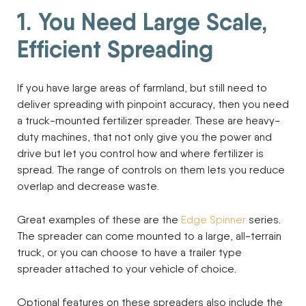
1. You Need Large Scale,
Efficient Spreading
If you have large areas of farmland, but still need to
deliver spreading with pinpoint accuracy, then you need
a truck-mounted fertilizer spreader. These are heavy-
duty machines, that not only give you the power and
drive but let you control how and where fertilizer is
spread. The range of controls on them lets you reduce
overlap and decrease waste.
Great examples of these are the
Edge Spinner
series.
The spreader can come mounted to a large, all-terrain
truck, or you can choose to have a trailer type
spreader attached to your vehicle of choice.
Optional features on these spreaders also include the