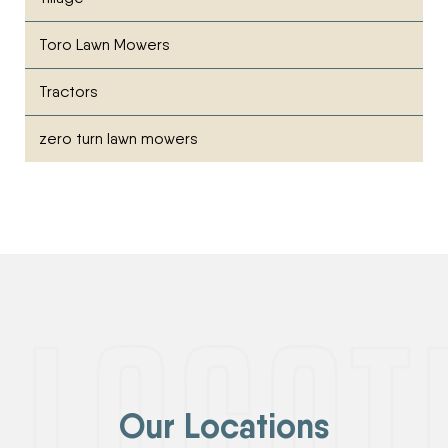
Toro Lawn Mowers
Tractors
zero turn lawn mowers
Our Locations