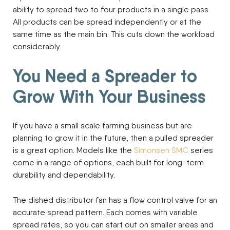
ability to spread two to four products in a single pass.
All products can be spread independently or at the
same time as the main bin. This cuts down the workload
considerably.
You Need a Spreader to
Grow With Your Business
If you have a small scale farming business but are
planning to grow it in the future, then a pulled spreader
is a great option. Models like the
Simonsen SMC
series
come in a range of options, each built for long-term
durability and dependability.
The dished distributor fan has a flow control valve for an
accurate spread pattern. Each comes with variable
spread rates, so you can start out on smaller areas and