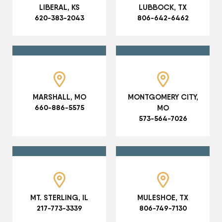
LIBERAL, KS
LUBBOCK, TX
620-383-2043
806-642-6462
MARSHALL, MO
MONTGOMERY CITY,
660-886-5575
MO
573-564-7026
MT. STERLING, IL
MULESHOE, TX
217-773-3339
806-749-7130