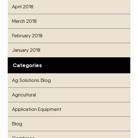
April 2018
March 2018
February 2018
January 2018
Categories
Ag Solutions Blog
Agricultural
Application Equipment
Blog