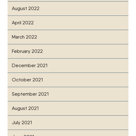
August 2022
April 2022
March 2022
February 2022
December 2021
October 2021
September 2021
August 2021
July 2021