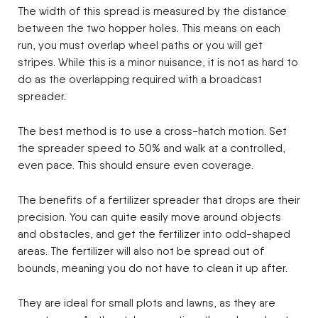
The width of this spread is measured by the distance
between the two hopper holes. This means on each
run, you must overlap wheel paths or you will get
stripes. While this is a minor nuisance, it is not as hard to
do as the overlapping required with a broadcast
spreader.
The best method is to use a cross-hatch motion. Set
the spreader speed to 50% and walk at a controlled,
even pace. This should ensure even coverage.
The benefits of a fertilizer spreader that drops are their
precision. You can quite easily move around objects
and obstacles, and get the fertilizer into odd-shaped
areas. The fertilizer will also not be spread out of
bounds, meaning you do not have to clean it up after.
They are ideal for small plots and lawns, as they are