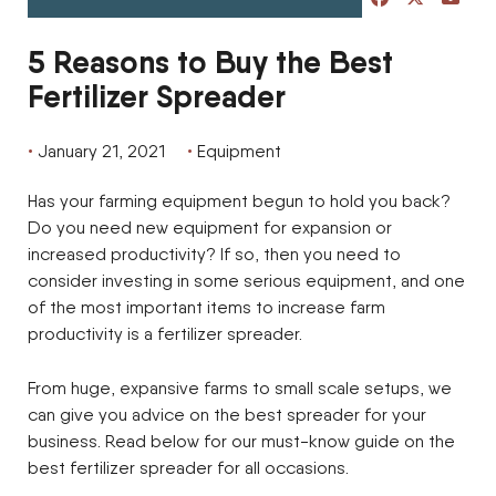
5 Reasons to Buy the Best
Fertilizer Spreader
January 21, 2021
Equipment
Has your farming equipment begun to hold you back?
Do you need new equipment for expansion or
increased productivity? If so, then you need to
consider investing in some serious equipment, and one
of the most important items to increase farm
productivity is a fertilizer spreader.
From huge, expansive farms to small scale setups, we
can give you advice on the best spreader for your
business. Read below for our must-know guide on the
best fertilizer spreader for all occasions.