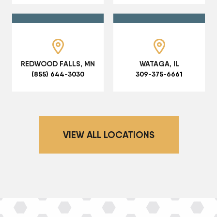
REDWOOD FALLS, MN
WATAGA, IL
(855) 644-3030
309-375-6661
VIEW ALL LOCATIONS