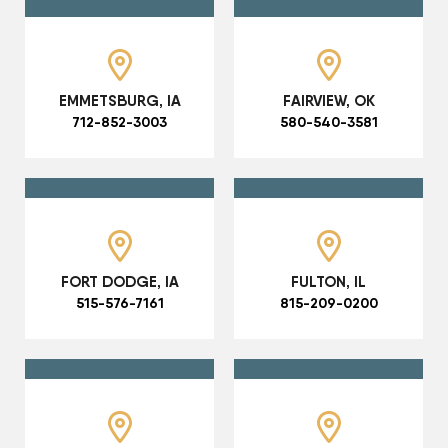
EMMETSBURG, IA
FAIRVIEW, OK
712-852-3003
580-540-3581
FORT DODGE, IA
FULTON, IL
515-576-7161
815-209-0200