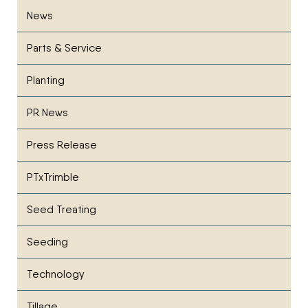
News
Parts & Service
Planting
PR News
Press Release
PTxTrimble
Seed Treating
Seeding
Technology
Tillage