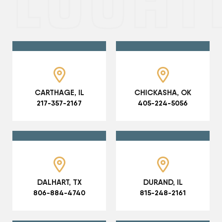
CARTHAGE, IL
CHICKASHA, OK
217-357-2167
405-224-5056
DALHART, TX
DURAND, IL
806-884-4740
815-248-2161