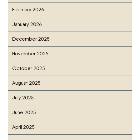
February 2026
January 2026
December 2025
November 2025
October 2025
August 2025
July 2025
June 2025
April 2025