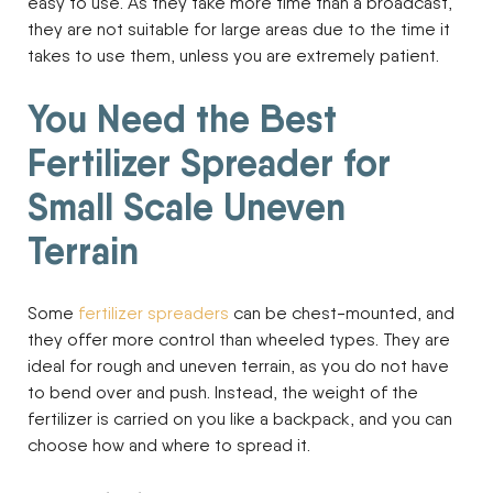
easy to use. As they take more time than a broadcast,
they are not suitable for large areas due to the time it
takes to use them, unless you are extremely patient.
You Need the Best
Fertilizer Spreader for
Small Scale Uneven
Terrain
Some
fertilizer spreaders
can be chest-mounted, and
they offer more control than wheeled types. They are
ideal for rough and uneven terrain, as you do not have
to bend over and push. Instead, the weight of the
fertilizer is carried on you like a backpack, and you can
choose how and where to spread it.