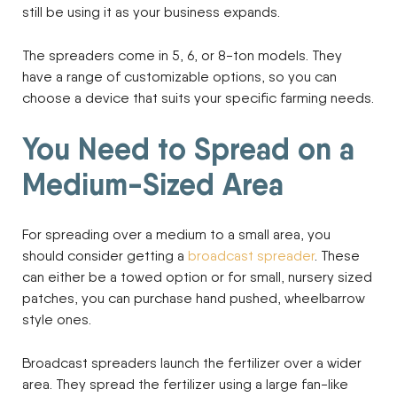
still be using it as your business expands.
The spreaders come in 5, 6, or 8-ton models. They
have a range of customizable options, so you can
choose a device that suits your specific farming needs.
You Need to Spread on a
Medium-Sized Area
For spreading over a medium to a small area, you
should consider getting a
broadcast spreader
. These
can either be a towed option or for small, nursery sized
patches, you can purchase hand pushed, wheelbarrow
style ones.
Broadcast spreaders launch the fertilizer over a wider
area. They spread the fertilizer using a large fan-like