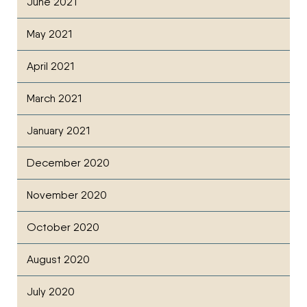
June 2021
May 2021
April 2021
March 2021
January 2021
December 2020
November 2020
October 2020
August 2020
July 2020