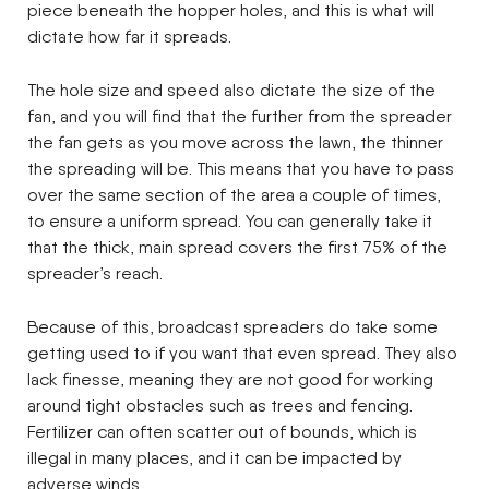
piece beneath the hopper holes, and this is what will
dictate how far it spreads.
The hole size and speed also dictate the size of the
fan, and you will find that the further from the spreader
the fan gets as you move across the lawn, the thinner
the spreading will be. This means that you have to pass
over the same section of the area a couple of times,
to ensure a uniform spread. You can generally take it
that the thick, main spread covers the first 75% of the
spreader’s reach.
Because of this, broadcast spreaders do take some
getting used to if you want that even spread. They also
lack finesse, meaning they are not good for working
around tight obstacles such as trees and fencing.
Fertilizer can often scatter out of bounds, which is
illegal in many places, and it can be impacted by
adverse winds.