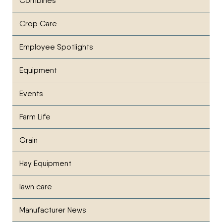
Combines
Crop Care
Employee Spotlights
Equipment
Events
Farm Life
Grain
Hay Equipment
lawn care
Manufacturer News