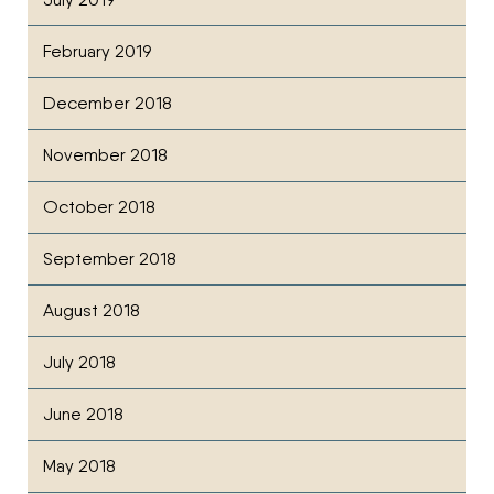
February 2019
December 2018
November 2018
October 2018
September 2018
August 2018
July 2018
June 2018
May 2018