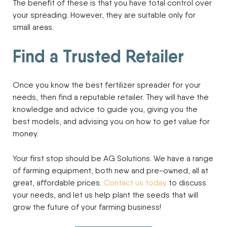
The benefit of these is that you have total control over
your spreading. However, they are suitable only for
small areas.
Find a Trusted Retailer
Once you know the best fertilizer spreader for your
needs, then find a reputable retailer. They will have the
knowledge and advice to guide you, giving you the
best models, and advising you on how to get value for
money.
Your first stop should be AG Solutions. We have a range
of farming equipment, both new and pre-owned, all at
great, affordable prices.
Contact us today
to discuss
your needs, and let us help plant the seeds that will
grow the future of your farming business!