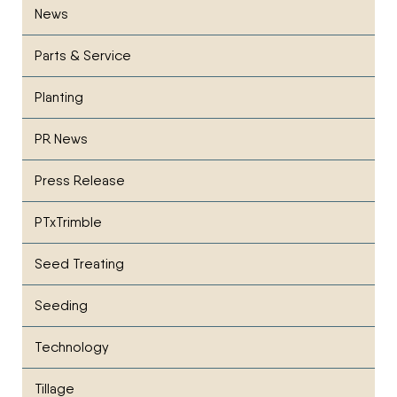
News
Parts & Service
Planting
PR News
Press Release
PTxTrimble
Seed Treating
Seeding
Technology
Tillage