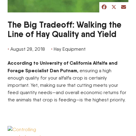
share post on 
share post 
share p
The Big Tradeoff: Walking the
Line of Hay Quality and Yield
August 28, 2018
Hay Equipment
According to University of California Alfalfa and
Forage Specialist Dan Putnam,
ensuring a high
enough quality for your alfalfa crop is certainly
important. Yet, making sure that cutting meets your
feed quantity needs—and overall economic returns for
the animals that crop is feeding—is the highest priority.