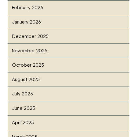
February 2026
January 2026
December 2025
November 2025
October 2025
August 2025
July 2025
June 2025
April 2025
March 2025