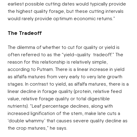
earliest possible cutting dates would typically provide
the highest quality forage, but these cutting intervals
would rarely provide optimum economic returns.”
The Tradeoff
The dilemma of whether to cut for quality or yield is
often referred to as the “yield-quality tradeoff.” The
reason for this relationship is relatively simple,
according to Putnam. There is a linear increase in yield
as alfalfa matures from very early to very late growth
stages. In contrast to yield, as alfalfa matures, there is a
linear decline in forage quality (protein, relative feed
value, relative forage quality or total digestible
nutrients). “Leaf percentage declines, along with
increased lignification of the stem, make late cuts a
‘double whammy’ that causes severe quality decline as
the crop matures,” he says.