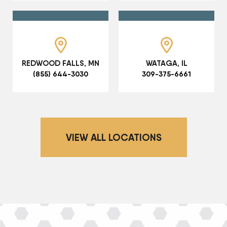
REDWOOD FALLS, MN
WATAGA, IL
(855) 644-3030
309-375-6661
VIEW ALL LOCATIONS