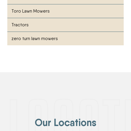
Toro Lawn Mowers
Tractors
zero turn lawn mowers
Our Locations