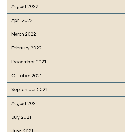
August 2022
April 2022
March 2022
February 2022
December 2021
October 2021
September 2021
August 2021
July 2021
June 2021