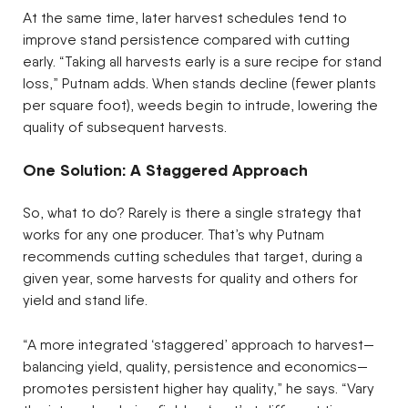
At the same time, later harvest schedules tend to
improve stand persistence compared with cutting
early. “Taking all harvests early is a sure recipe for stand
loss,” Putnam adds. When stands decline (fewer plants
per square foot), weeds begin to intrude, lowering the
quality of subsequent harvests.
One Solution: A Staggered Approach
So, what to do? Rarely is there a single strategy that
works for any one producer. That’s why Putnam
recommends cutting schedules that target, during a
given year, some harvests for quality and others for
yield and stand life.
“A more integrated ‘staggered’ approach to harvest—
balancing yield, quality, persistence and economics—
promotes persistent higher hay quality,” he says. “Vary