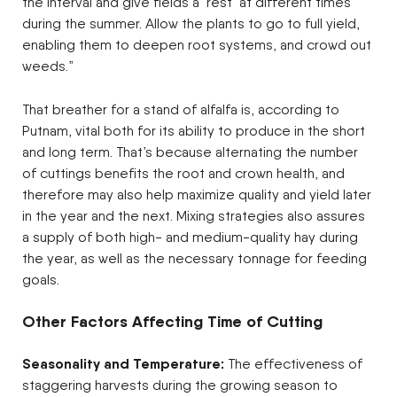
the interval and give fields a ‘rest’ at different times
during the summer. Allow the plants to go to full yield,
enabling them to deepen root systems, and crowd out
weeds.”
That breather for a stand of alfalfa is, according to
Putnam, vital both for its ability to produce in the short
and long term. That’s because alternating the number
of cuttings benefits the root and crown health, and
therefore may also help maximize quality and yield later
in the year and the next. Mixing strategies also assures
a supply of both high- and medium-quality hay during
the year, as well as the necessary tonnage for feeding
goals.
Other Factors Affecting Time of Cutting
Seasonality and Temperature:
The effectiveness of
staggering harvests during the growing season to