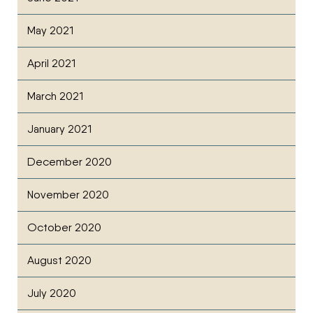
May 2021
April 2021
March 2021
January 2021
December 2020
November 2020
October 2020
August 2020
July 2020