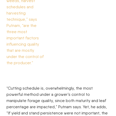
“Cutting schedule is, overwhelmingly, the most
powerful method under a grower’s control to
manipulate forage quality, since both maturity and leaf
percentage are impacted,” Putnam says. Yet, he adds,
“If yield and stand persistence were not important, the