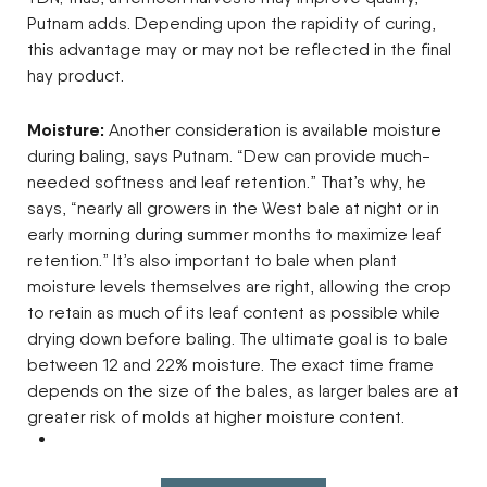
Putnam adds. Depending upon the rapidity of curing,
this advantage may or may not be reflected in the final
hay product.
Moisture:
Another consideration is available moisture
during baling, says Putnam. “Dew can provide much-
needed softness and leaf retention.” That’s why, he
says, “nearly all growers in the West bale at night or in
early morning during summer months to maximize leaf
retention.” It’s also important to bale when plant
moisture levels themselves are right, allowing the crop
to retain as much of its leaf content as possible while
drying down before baling. The ultimate goal is to bale
between 12 and 22% moisture. The exact time frame
depends on the size of the bales, as larger bales are at
greater risk of molds at higher moisture content.