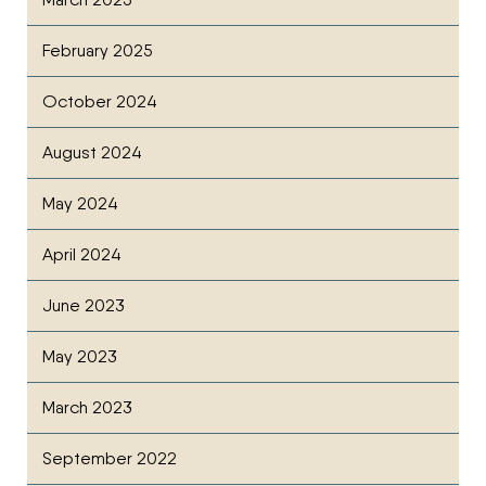
February 2025
October 2024
August 2024
May 2024
April 2024
June 2023
May 2023
March 2023
September 2022