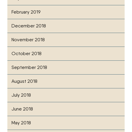
February 2019
December 2018
November 2018
October 2018
September 2018
August 2018
July 2018
June 2018
May 2018