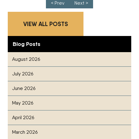
Post navigation
< Prev
Next >
VIEW ALL POSTS
Blog Posts
August 2026
July 2026
June 2026
May 2026
April 2026
March 2026