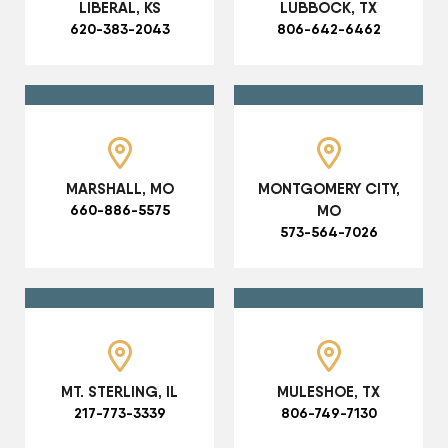
LIBERAL, KS
LUBBOCK, TX
620-383-2043
806-642-6462
MARSHALL, MO
MONTGOMERY CITY,
660-886-5575
MO
573-564-7026
MT. STERLING, IL
MULESHOE, TX
217-773-3339
806-749-7130