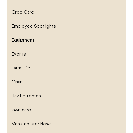
Crop Care
Employee Spotlights
Equipment
Events
Farm Life
Grain
Hay Equipment
lawn care
Manufacturer News