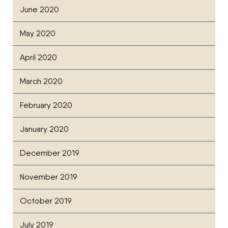
June 2020
May 2020
April 2020
March 2020
February 2020
January 2020
December 2019
November 2019
October 2019
July 2019