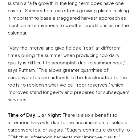
sustain alfalfa growth in the long term does have one
caveat: Summer heat can stress growing plants, making
it important to base a staggered harvest approach as
much on attentiveness to weather conditions as on the
calendar.
“Vary the interval and give fields a ‘rest’ at different
times during the summer when producing top dairy
quality is difficult to accomplish due to summer heat,”
says Putnam. “This allows greater quantities of
carbohydrates and nutrients to be translocated to the
roots to replenish what we call ‘root reserves,’ which
improves stand longevity and prepares for subsequent
harvests.”
Time of Day … or Night:
There is also a benefit to
afternoon harvests due to the accumulation of soluble
carbohydrates, or sugars. “Sugars contribute directly to
TDN; thus, afternoon harvests may improve quality,”