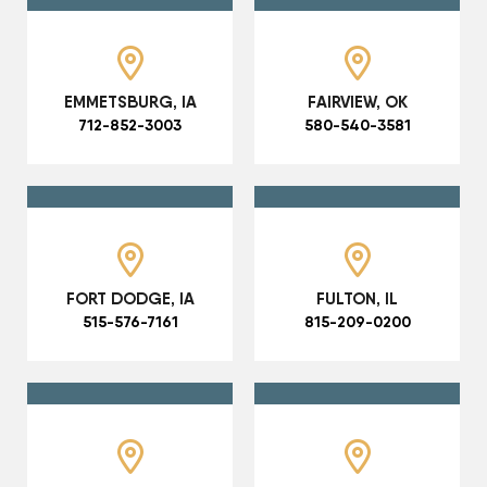
EMMETSBURG, IA
FAIRVIEW, OK
712-852-3003
580-540-3581
FORT DODGE, IA
FULTON, IL
515-576-7161
815-209-0200