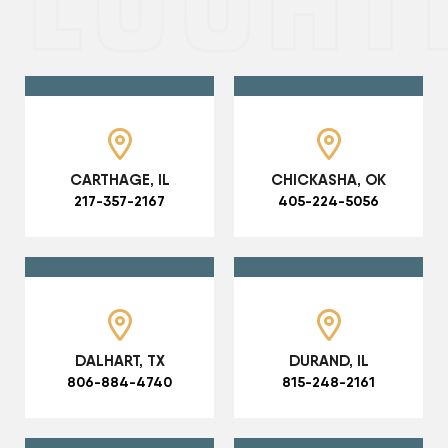
CARTHAGE, IL
CHICKASHA, OK
217-357-2167
405-224-5056
DALHART, TX
DURAND, IL
806-884-4740
815-248-2161