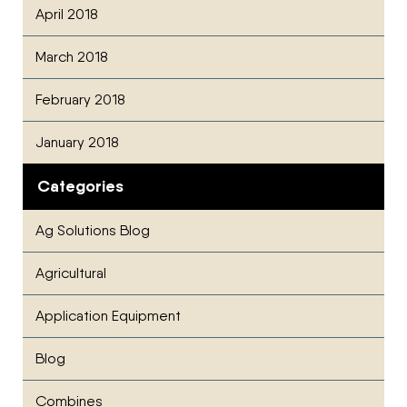
April 2018
March 2018
February 2018
January 2018
Categories
Ag Solutions Blog
Agricultural
Application Equipment
Blog
Combines