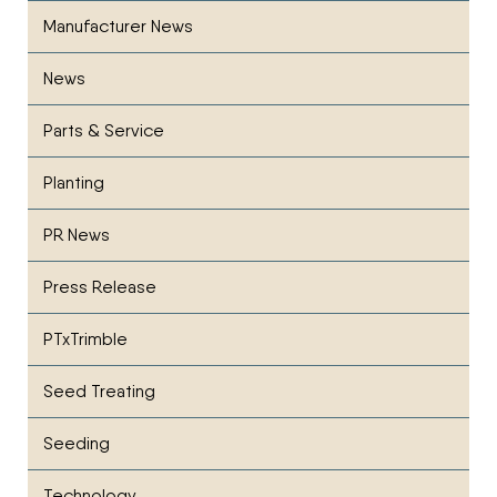
Manufacturer News
News
Parts & Service
Planting
PR News
Press Release
PTxTrimble
Seed Treating
Seeding
Technology