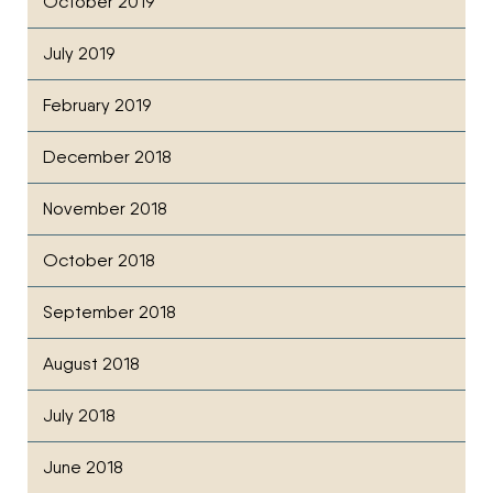
October 2019
July 2019
February 2019
December 2018
November 2018
October 2018
September 2018
August 2018
July 2018
June 2018