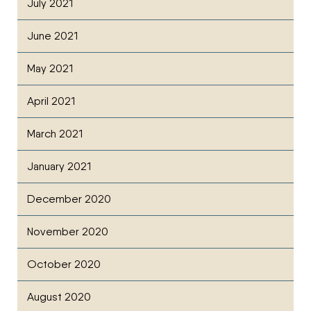
July 2021
June 2021
May 2021
April 2021
March 2021
January 2021
December 2020
November 2020
October 2020
August 2020