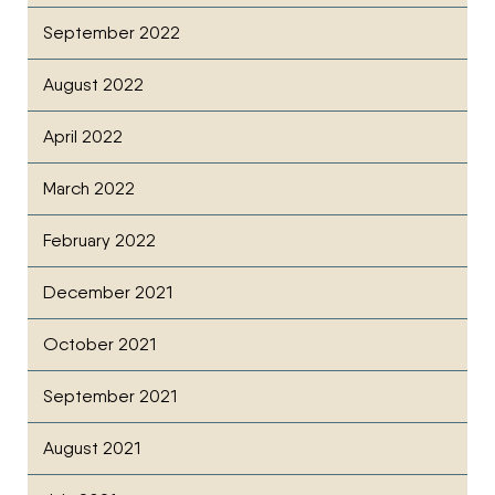
September 2022
August 2022
April 2022
March 2022
February 2022
December 2021
October 2021
September 2021
August 2021