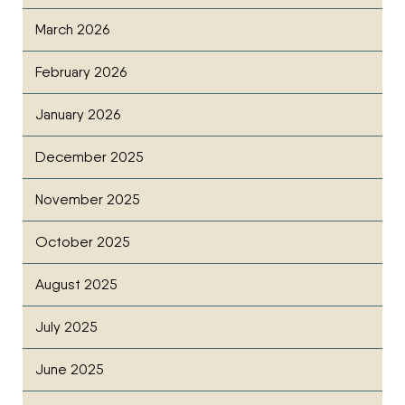
March 2026
February 2026
January 2026
December 2025
November 2025
October 2025
August 2025
July 2025
June 2025