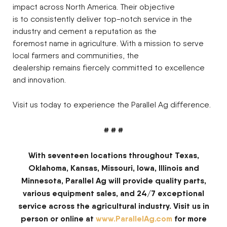
impact across North America. Their objective
is to consistently deliver top-notch service in the
industry and cement a reputation as the
foremost name in agriculture. With a mission to serve
local farmers and communities, the
dealership remains fiercely committed to excellence
and innovation.
Visit us today to experience the Parallel Ag difference.
# # #
With seventeen locations throughout Texas,
Oklahoma, Kansas, Missouri, Iowa, Illinois and
Minnesota, Parallel Ag will provide quality parts,
various equipment sales, and 24/7 exceptional
service across the agricultural industry. Visit us in
person or online at
www.ParallelAg.com
for more