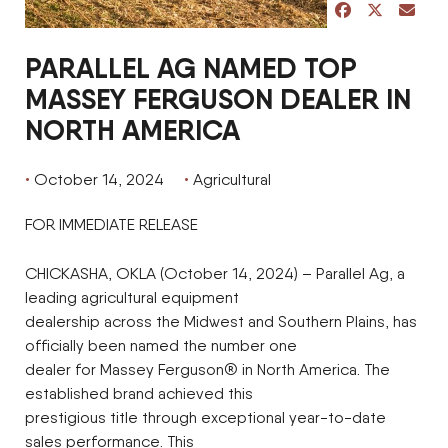
share post on 
share post 
share p
PARALLEL AG NAMED TOP
MASSEY FERGUSON DEALER IN
NORTH AMERICA
October 14, 2024
Agricultural
FOR IMMEDIATE RELEASE
CHICKASHA, OKLA (October 14, 2024) – Parallel Ag, a
leading agricultural equipment
dealership across the Midwest and Southern Plains, has
officially been named the number one
dealer for Massey Ferguson® in North America. The
established brand achieved this
prestigious title through exceptional year-to-date
sales performance. This