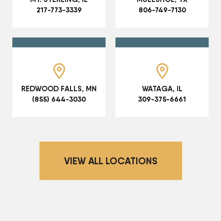
217-773-3339
806-749-7130
REDWOOD FALLS, MN
WATAGA, IL
(855) 644-3030
309-375-6661
VIEW ALL LOCATIONS