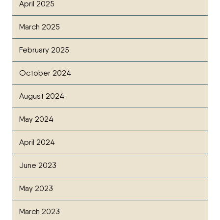
April 2025
March 2025
February 2025
October 2024
August 2024
May 2024
April 2024
June 2023
May 2023
March 2023