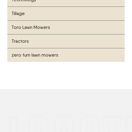
Tillage
Toro Lawn Mowers
Tractors
zero turn lawn mowers