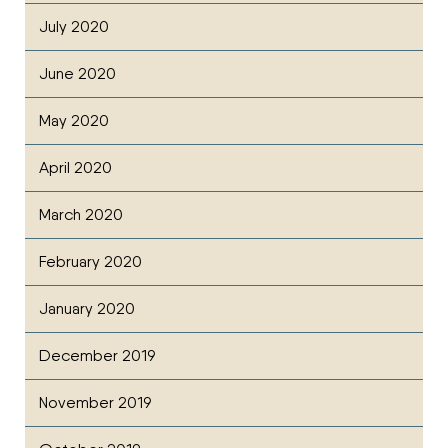
July 2020
June 2020
May 2020
April 2020
March 2020
February 2020
January 2020
December 2019
November 2019