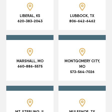
LIBERAL, KS
LUBBOCK, TX
620-383-2043
806-642-6462
MARSHALL, MO
MONTGOMERY CITY,
660-886-5575
MO
573-564-7026
MT. STERLING, IL
MULESHOE, TX