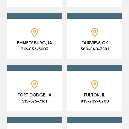
EMMETSBURG, IA
FAIRVIEW, OK
712-852-3003
580-540-3581
FORT DODGE, IA
FULTON, IL
515-576-7161
815-209-0200