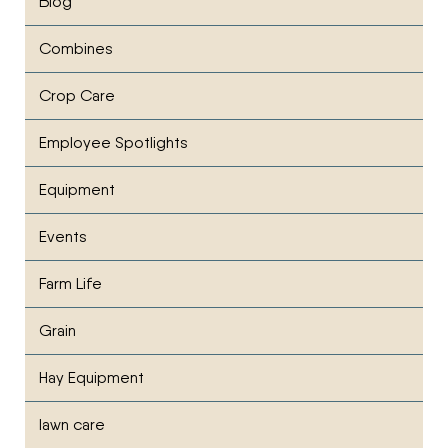
Blog
Combines
Crop Care
Employee Spotlights
Equipment
Events
Farm Life
Grain
Hay Equipment
lawn care