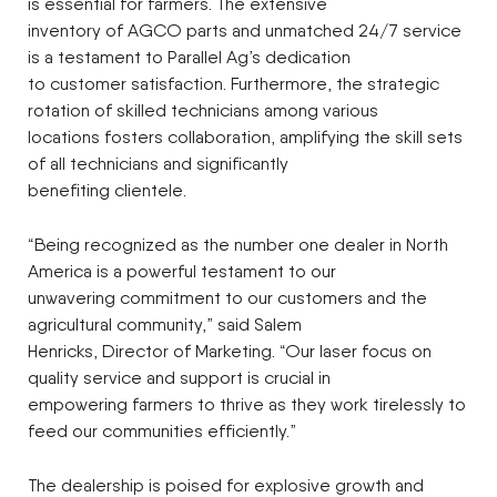
is essential for farmers. The extensive
inventory of AGCO parts and unmatched 24/7 service
is a testament to Parallel Ag’s dedication
to customer satisfaction. Furthermore, the strategic
rotation of skilled technicians among various
locations fosters collaboration, amplifying the skill sets
of all technicians and significantly
benefiting clientele.
“Being recognized as the number one dealer in North
America is a powerful testament to our
unwavering commitment to our customers and the
agricultural community,” said Salem
Henricks, Director of Marketing. “Our laser focus on
quality service and support is crucial in
empowering farmers to thrive as they work tirelessly to
feed our communities efficiently.”
The dealership is poised for explosive growth and