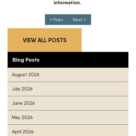
information.
Post navigation
< Prev
Next >
VIEW ALL POSTS
Blog Posts
August 2026
July 2026
June 2026
May 2026
April 2026