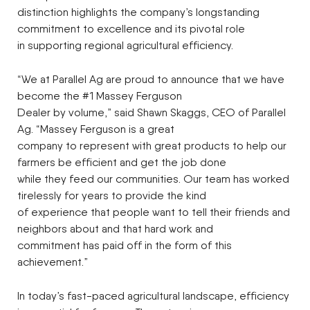
distinction highlights the company’s longstanding
commitment to excellence and its pivotal role
in supporting regional agricultural efficiency.
“We at Parallel Ag are proud to announce that we have
become the #1 Massey Ferguson
Dealer by volume,” said Shawn Skaggs, CEO of Parallel
Ag. “Massey Ferguson is a great
company to represent with great products to help our
farmers be efficient and get the job done
while they feed our communities. Our team has worked
tirelessly for years to provide the kind
of experience that people want to tell their friends and
neighbors about and that hard work and
commitment has paid off in the form of this
achievement.”
In today’s fast-paced agricultural landscape, efficiency