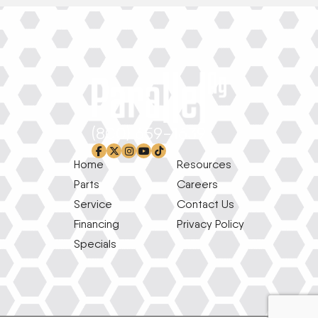
(800) 659-1639
facebook-f
x-twitter
instagram
youtube
tiktok
Home
Resources
Parts
Careers
Service
Contact Us
Financing
Privacy Policy
Specials