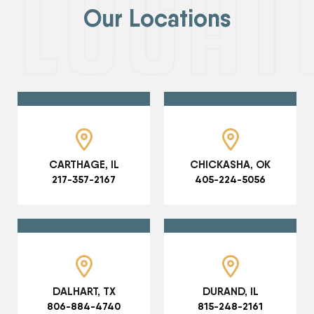
Our Locations
CARTHAGE, IL
CHICKASHA, OK
217-357-2167
405-224-5056
DALHART, TX
DURAND, IL
806-884-4740
815-248-2161