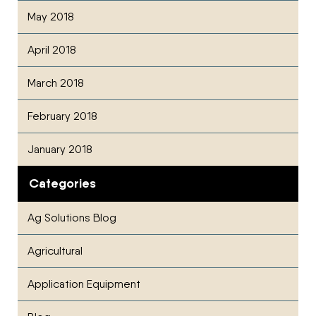
May 2018
April 2018
March 2018
February 2018
January 2018
Categories
Ag Solutions Blog
Agricultural
Application Equipment