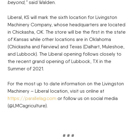
beyond,”
said Walden.
Liberal, KS will mark the sixth location for Livingston
Machinery Company, whose headquarters are located
in Chickasha, OK. The store will be the first in the state
of Kansas while other locations are in Oklahoma
(Chickasha and Fairview) and Texas (Dalhart, Muleshoe,
and Lubbock). The Liberal opening follows closely to
the recent grand opening of Lubbock, TX in the
Summer of 2021.
For the most up to date information on the Livingston
Machinery – Liberal location, visit us online at
https://parallelag.com
or follow us on social media
(@LMCagriculture).
# # #