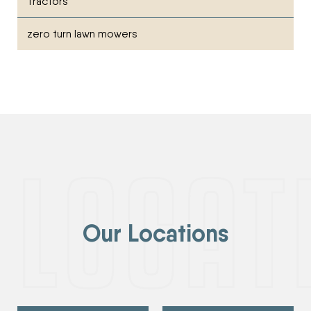
Tractors
zero turn lawn mowers
Our Locations