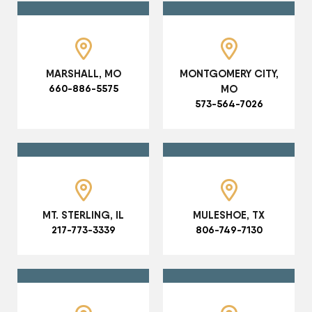
MARSHALL, MO
MONTGOMERY CITY,
660-886-5575
MO
573-564-7026
MT. STERLING, IL
MULESHOE, TX
217-773-3339
806-749-7130