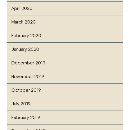
April 2020
March 2020
February 2020
January 2020
December 2019
November 2019
October 2019
July 2019
February 2019