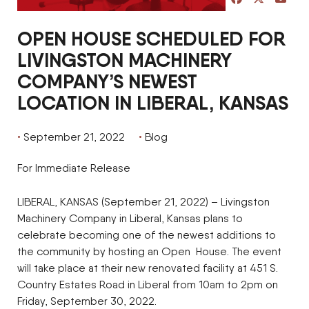
OPEN HOUSE SCHEDULED FOR
LIVINGSTON MACHINERY
COMPANY’S NEWEST
LOCATION IN LIBERAL, KANSAS
September 21, 2022
Blog
For Immediate Release
LIBERAL, KANSAS (September 21, 2022) – Livingston
Machinery Company in Liberal, Kansas plans to
celebrate becoming one of the newest additions to
the community by hosting an Open House. The event
will take place at their new renovated facility at 451 S.
Country Estates Road in Liberal from 10am to 2pm on
Friday, September 30, 2022.