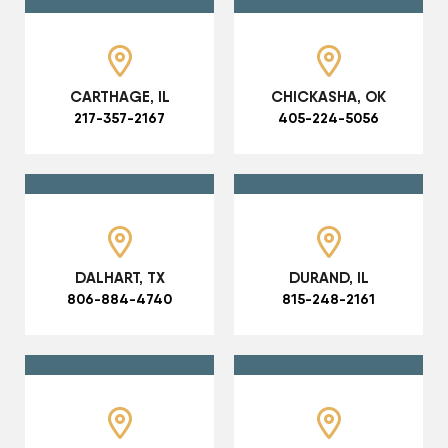
CARTHAGE, IL
CHICKASHA, OK
217-357-2167
405-224-5056
DALHART, TX
DURAND, IL
806-884-4740
815-248-2161