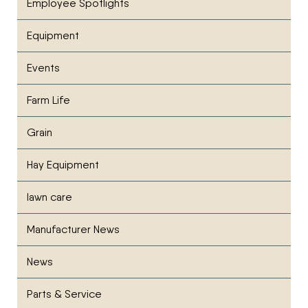
Employee Spotlights
Equipment
Events
Farm Life
Grain
Hay Equipment
lawn care
Manufacturer News
News
Parts & Service