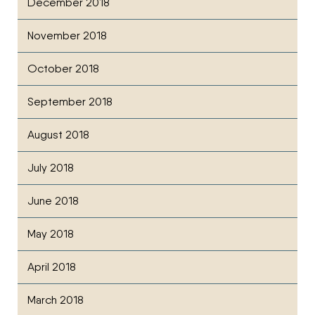
December 2018
November 2018
October 2018
September 2018
August 2018
July 2018
June 2018
May 2018
April 2018
March 2018