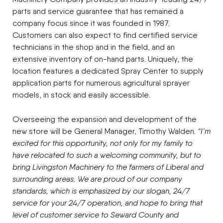
parts and service guarantee that has remained a
company focus since it was founded in 1987.
Customers can also expect to find certified service
technicians in the shop and in the field, and an
extensive inventory of on-hand parts. Uniquely, the
location features a dedicated Spray Center to supply
application parts for numerous agricultural sprayer
models, in stock and easily accessible.
Overseeing the expansion and development of the
new store will be General Manager, Timothy Walden.
“I’m
excited for this opportunity, not only for my family to
have relocated to such a welcoming community, but to
bring Livingston Machinery to the farmers of Liberal and
surrounding areas. We are proud of our company
standards, which is emphasized by our slogan, 24/7
service for your 24/7 operation, and hope to bring that
level of customer service to Seward County and