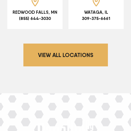
REDWOOD FALLS, MN
WATAGA, IL
(855) 644-3030
309-375-6661
VIEW ALL LOCATIONS