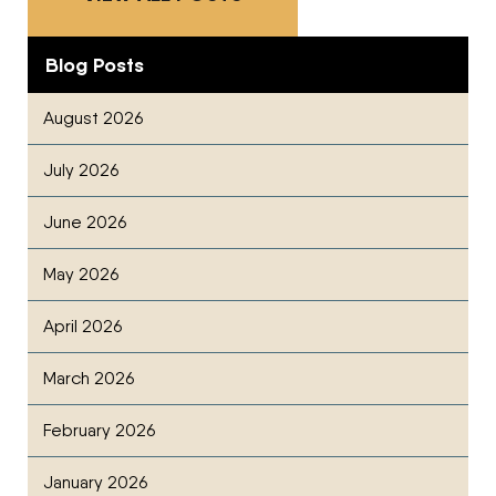
Blog Posts
August 2026
July 2026
June 2026
May 2026
April 2026
March 2026
February 2026
January 2026