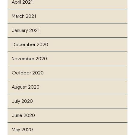
April 2021
March 2021
January 2021
December 2020
November 2020
October 2020
August 2020
July 2020
June 2020
May 2020