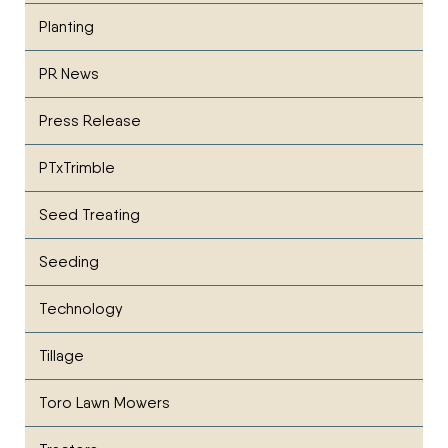
Planting
PR News
Press Release
PTxTrimble
Seed Treating
Seeding
Technology
Tillage
Toro Lawn Mowers