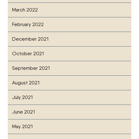
March 2022
February 2022
December 2021
October 2021
September 2021
August 2021
July 2021
June 2021
May 2021