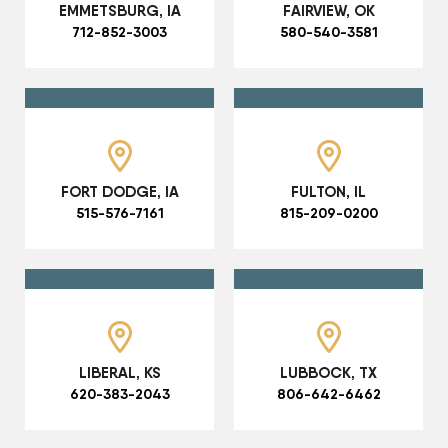
EMMETSBURG, IA
FAIRVIEW, OK
712-852-3003
580-540-3581
FORT DODGE, IA
FULTON, IL
515-576-7161
815-209-0200
LIBERAL, KS
LUBBOCK, TX
620-383-2043
806-642-6462