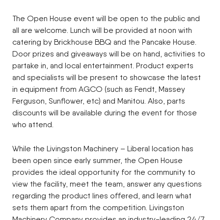
The Open House event will be open to the public and
all are welcome. Lunch will be provided at noon with
catering by Brickhouse BBQ and the Pancake House.
Door prizes and giveaways will be on hand, activities to
partake in, and local entertainment. Product experts
and specialists will be present to showcase the latest
in equipment from AGCO (such as Fendt, Massey
Ferguson, Sunflower, etc) and Manitou. Also, parts
discounts will be available during the event for those
who attend.
While the Livingston Machinery – Liberal location has
been open since early summer, the Open House
provides the ideal opportunity for the community to
view the facility, meet the team, answer any questions
regarding the product lines offered, and learn what
sets them apart from the competition. Livingston
Machinery Company provides an industry-leading 24/7