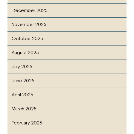
December 2025
November 2025
October 2025
August 2025
July 2025
June 2025
April 2025
March 2025
February 2025