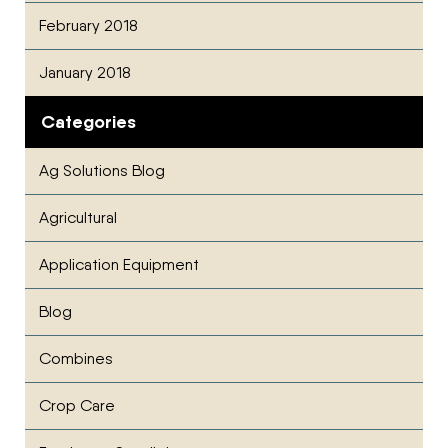
February 2018
January 2018
Categories
Ag Solutions Blog
Agricultural
Application Equipment
Blog
Combines
Crop Care