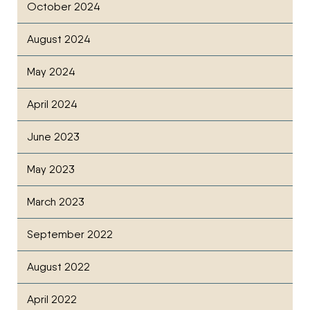
October 2024
August 2024
May 2024
April 2024
June 2023
May 2023
March 2023
September 2022
August 2022
April 2022