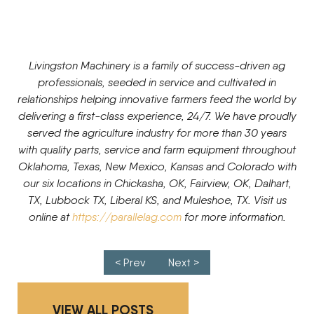
Livingston Machinery is a family of success-driven ag
professionals, seeded in service and cultivated in
relationships helping innovative farmers feed the world by
delivering a first-class experience, 24/7. We have proudly
served the agriculture industry for more than 30 years
with quality parts, service and farm equipment throughout
Oklahoma, Texas, New Mexico, Kansas and Colorado with
our six locations in Chickasha, OK, Fairview, OK, Dalhart,
TX, Lubbock TX, Liberal KS, and Muleshoe, TX. Visit us
online at
https://parallelag.com
for more information.
Post navigation
< Prev
Next >
VIEW ALL POSTS