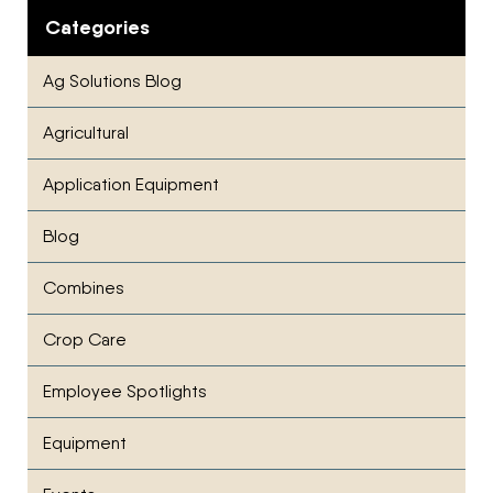
Categories
Ag Solutions Blog
Agricultural
Application Equipment
Blog
Combines
Crop Care
Employee Spotlights
Equipment