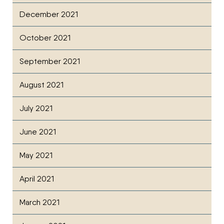
December 2021
October 2021
September 2021
August 2021
July 2021
June 2021
May 2021
April 2021
March 2021