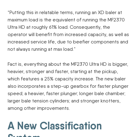
“Putting this in relatable terms, running an XD baler at
maximum load is the equivalent of running the MF2370
Ultra HD at roughly 61% load. Consequently, the
operator will benefit from increased capacity, as well as
increased service life, due to beefier components and
not always running at max load.”
Fact is, everything about the MF2370 Ultra HD is bigger,
heavier, stronger and faster, starting at the pickup,
which features a 25% capacity increase. The new baler
also incorporates a step-up gearbox for faster plunger
speed; a heavier, faster plunger; longer bale chamber;
larger bale tension cylinders; and stronger knotters,
among other improvements.
A New Classification