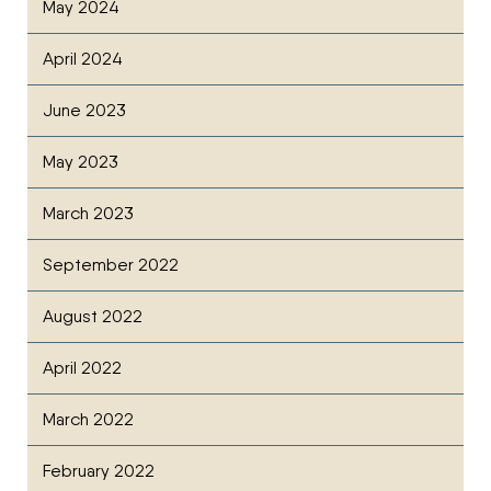
May 2024
April 2024
June 2023
May 2023
March 2023
September 2022
August 2022
April 2022
March 2022
February 2022