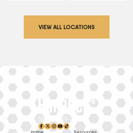
VIEW ALL LOCATIONS
(800) 659-1639
facebook-f
x-twitter
instagram
youtube
tiktok
Home
Resources