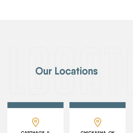
Our Locations
CARTHAGE, IL
CHICKASHA, OK