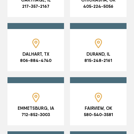
217-357-2167
405-224-5056
DALHART, TX
DURAND, IL
806-884-4740
815-248-2161
EMMETSBURG, IA
FAIRVIEW, OK
712-852-3003
580-540-3581