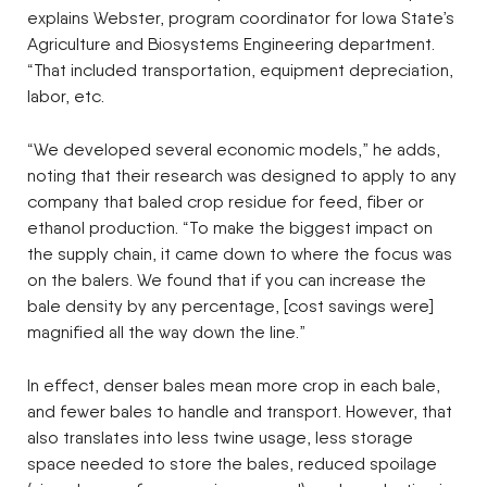
explains Webster, program coordinator for Iowa State’s
Agriculture and Biosystems Engineering department.
“That included transportation, equipment depreciation,
labor, etc.
“We developed several economic models,” he adds,
noting that their research was designed to apply to any
company that baled crop residue for feed, fiber or
ethanol production. “To make the biggest impact on
the supply chain, it came down to where the focus was
on the balers. We found that if you can increase the
bale density by any percentage, [cost savings were]
magnified all the way down the line.”
In effect, denser bales mean more crop in each bale,
and fewer bales to handle and transport. However, that
also translates into less twine usage, less storage
space needed to store the bales, reduced spoilage