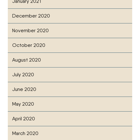
January 2021
December 2020
November 2020
October 2020
August 2020
July 2020
June 2020
May 2020
April 2020
March 2020