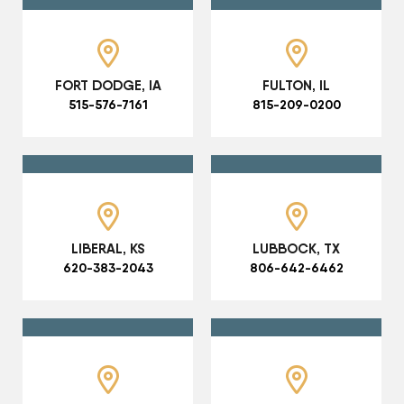
FORT DODGE, IA
FULTON, IL
515-576-7161
815-209-0200
LIBERAL, KS
LUBBOCK, TX
620-383-2043
806-642-6462