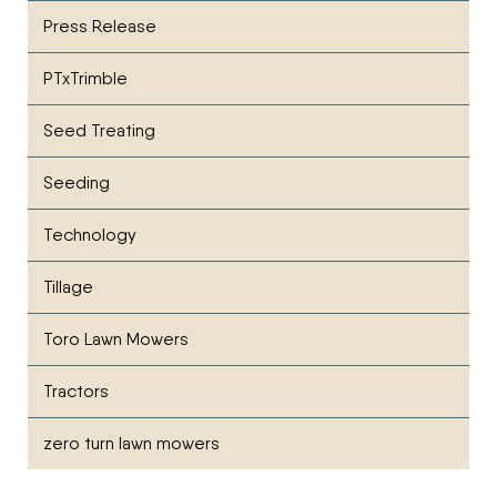
Press Release
PTxTrimble
Seed Treating
Seeding
Technology
Tillage
Toro Lawn Mowers
Tractors
zero turn lawn mowers