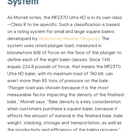
System
As Morrell notes, the MF2370 Ultra HD is in its own class
—Class 8 to be specific. Such a classification is based
on a rating system for small and large square balers
developed by
Hesston by Massey Ferguson
. The
system uses rated plunger load, measured in
kilonewtons (kN) of force on the face of the plunger to
define each of the eight baler classes. Since 1 kN
equals 224.8 pounds of force, that means the MF2370
Ultra HD baler, with its maximum load of 760 kN, can
exert more than 85 tons of pressure on the bale.
“Plunger load was chosen because it is the most
measurable factor impacting the density of the finished
bale,” Morrell says. “Bale density is a key consideration
when customers purchase a square baler, because it
affects the amount of material in the finished bale, bale
weight, stacking, storage and transportation, as well as
the productivity and efficiency of the baling process.”