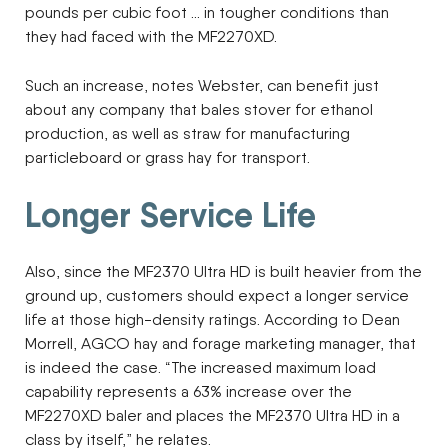
pounds per cubic foot … in tougher conditions than
they had faced with the MF2270XD.
Such an increase, notes Webster, can benefit just
about any company that bales stover for ethanol
production, as well as straw for manufacturing
particleboard or grass hay for transport.
Longer Service Life
Also, since the MF2370 Ultra HD is built heavier from the
ground up, customers should expect a longer service
life at those high-density ratings. According to Dean
Morrell, AGCO hay and forage marketing manager, that
is indeed the case. “The increased maximum load
capability represents a 63% increase over the
MF2270XD baler and places the MF2370 Ultra HD in a
class by itself,” he relates.