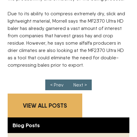
Due to its ability to compress extremely dry, slick and
lightweight material, Morrell says the MF2370 Ultra HD
baler has already garnered a vast amount of interest
from companies that harvest grass hay and crop
residue. However, he says some alfalfa producers in
drier climates are also looking at the MF2370 Ultra HD
as a tool that could eliminate the need for double-
compressing bales prior to export.
Post navigation
< Prev
Next >
VIEW ALL POSTS
Blog Posts