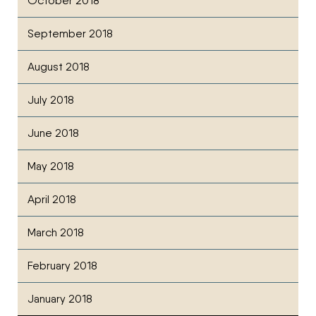
October 2018
September 2018
August 2018
July 2018
June 2018
May 2018
April 2018
March 2018
February 2018
January 2018