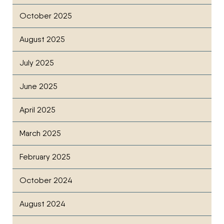
October 2025
August 2025
July 2025
June 2025
April 2025
March 2025
February 2025
October 2024
August 2024