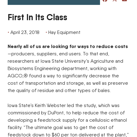
First In Its Class
April 23, 2018
Hay Equipment
Nearly all of us are looking for ways to reduce costs
—producers, suppliers, end users. To that end,
researchers at Iowa State University’s Agriculture and
Biosystems Engineering department, working with
AGCO,® found a way to significantly decrease the
cost of transportation and storage, as well as preserve
the quality of residue and other types of bales.
Iowa State’s Keith Webster led the study, which was
commissioned by DuPont, to help reduce the cost of
developing a feedstock supply for a cellulosic ethanol
facility. “The ultimate goal was to get the cost of
feedstock down to $60 per ton delivered at the plant,”