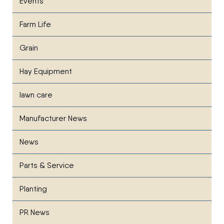
Events
Farm Life
Grain
Hay Equipment
lawn care
Manufacturer News
News
Parts & Service
Planting
PR News