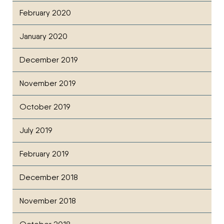
February 2020
January 2020
December 2019
November 2019
October 2019
July 2019
February 2019
December 2018
November 2018