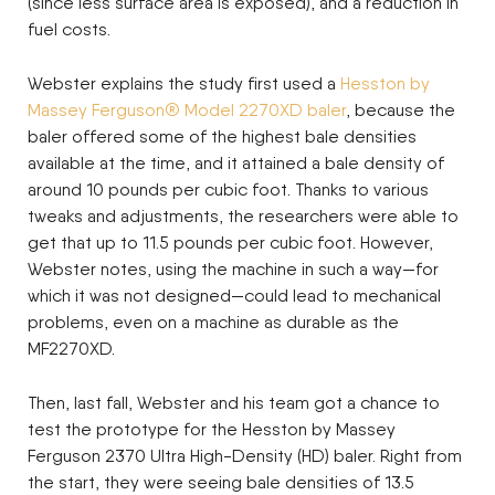
(since less surface area is exposed), and a reduction in
fuel costs.
Webster explains the study first used a
Hesston by
Massey Ferguson® Model 2270XD baler
, because the
baler offered some of the highest bale densities
available at the time, and it attained a bale density of
around 10 pounds per cubic foot. Thanks to various
tweaks and adjustments, the researchers were able to
get that up to 11.5 pounds per cubic foot. However,
Webster notes, using the machine in such a way—for
which it was not designed—could lead to mechanical
problems, even on a machine as durable as the
MF2270XD.
Then, last fall, Webster and his team got a chance to
test the prototype for the Hesston by Massey
Ferguson 2370 Ultra High-Density (HD) baler. Right from
the start, they were seeing bale densities of 13.5