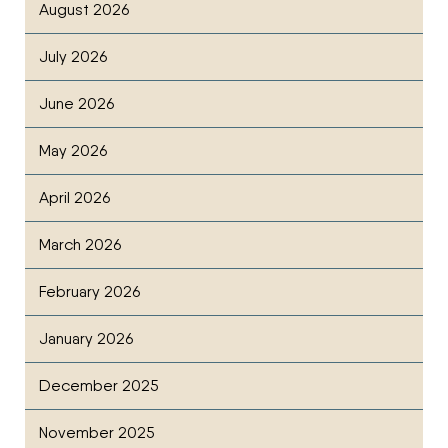
August 2026
July 2026
June 2026
May 2026
April 2026
March 2026
February 2026
January 2026
December 2025
November 2025