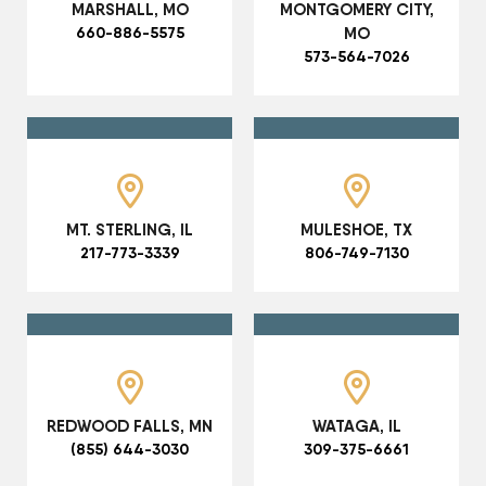
MARSHALL, MO
MONTGOMERY CITY,
660-886-5575
MO
573-564-7026
MT. STERLING, IL
MULESHOE, TX
217-773-3339
806-749-7130
REDWOOD FALLS, MN
WATAGA, IL
(855) 644-3030
309-375-6661