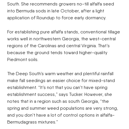
South. She recommends growers no-till alfalfa seed
into Bermuda sods in late October, after a light
application of Roundup to force early dormancy.
For establishing pure alfalfa stands, conventional tillage
works well in northwestern Georgia, the west-central
regions of the Carolinas and central Virginia. That’s
because the ground tends toward higher-quality
Piedmont soils.
The Deep South’s warm weather and plentiful rainfall
make fall seedings an easier choice for mixed-stand
establishment. “It’s not that you can’t have spring
establishment success,” says Tucker. However, she
notes that in a region such as south Georgia, “the
spring and summer weed populations are very strong,
and you don’t have a lot of control options in alfalfa-
Bermudagrass mixtures.”