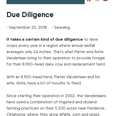
Due Diligence
September 25, 2018
Seeding
It takes a certain kind of due diligence
to raise
crops every year in a region where annual rainfall
averages only 24 inches. That’s what Pieter and Anita
Vanderlaan bring to their operation to provide forage
for their 8,900-head dairy cow and replacement herd.
With an 8,900-head herd, Pieter Vanderlaan and his
wife, Anita, have a lot of mouths to feed.
Since starting their operation in 2002, the Vanderlaans
have used a combination of irrigated and dryland
farming practices on their 5,500 acres near Frederick,
Oklahoma, where they grow alfalfa, corn and grass.