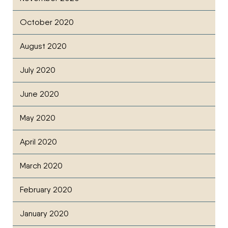
October 2020
August 2020
July 2020
June 2020
May 2020
April 2020
March 2020
February 2020
January 2020