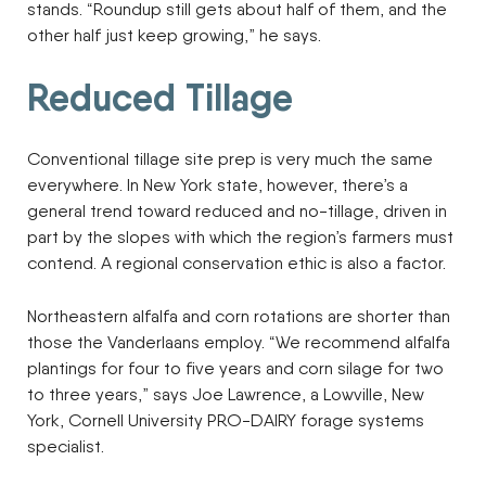
stands. “Roundup still gets about half of them, and the
other half just keep growing,” he says.
Reduced Tillage
Conventional tillage site prep is very much the same
everywhere. In New York state, however, there’s a
general trend toward reduced and no-tillage, driven in
part by the slopes with which the region’s farmers must
contend. A regional conservation ethic is also a factor.
Northeastern alfalfa and corn rotations are shorter than
those the Vanderlaans employ. “We recommend alfalfa
plantings for four to five years and corn silage for two
to three years,” says Joe Lawrence, a Lowville, New
York, Cornell University PRO-DAIRY forage systems
specialist.