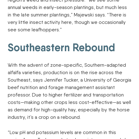
annual weeds in early-season plantings, but much less
in the late summer plantings,” Majewski says. “There is
very little insect activity here, though we occasionally
see some leafhoppers.”
Southeastern Rebound
With the advent of zone-specific, Southern-adapted
alfalfa varieties, production is on the rise across the
Southeast, says Jennifer Tucker, a University of Georgia
beef nutrition and forage management assistant
professor. Due to higher fertilizer and transportation
costs—making other crops less cost-effective—as well
as demand for high-quality hay, especially by the horse
industry, it’s a crop on a rebound.
“Low pH and potassium levels are common in this