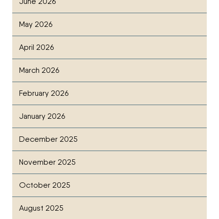
June 2026
May 2026
April 2026
March 2026
February 2026
January 2026
December 2025
November 2025
October 2025
August 2025