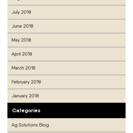
July 2018
June 2018
May 2018
April 2018
March 2018
February 2018
January 2018
Categories
Ag Solutions Blog