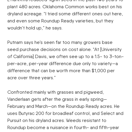
plant 480 acres. Oklahoma Common works best on his
dryland acreage. “I tried some different ones out here,
and even some Roundup Ready varieties, but they
wouldn’t hold up,” he says.
Putnam says he’s seen far too many growers base
seed purchase decisions on cost alone. “At [University
of California] Davis, we often see up to a 1.5- to 3-ton-
per-acre, per-year difference due only to variety—a
difference that can be worth more than $1,000 per
acre over three years.”
Confronted mainly with grasses and pigweed,
Vanderlaan gets after the grass in early spring—
February and March—on the Roundup Ready acres. He
uses Butyrac 200 for broadleaf control, and Select and
Pursuit on his dryland acres. Weeds resistant to
Roundup become a nuisance in fourth- and fifth-year