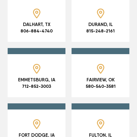
DALHART, TX
DURAND, IL
806-884-4740
815-248-2161
EMMETSBURG, IA
FAIRVIEW, OK
712-852-3003
580-540-3581
FORT DODGE, IA
FULTON, IL