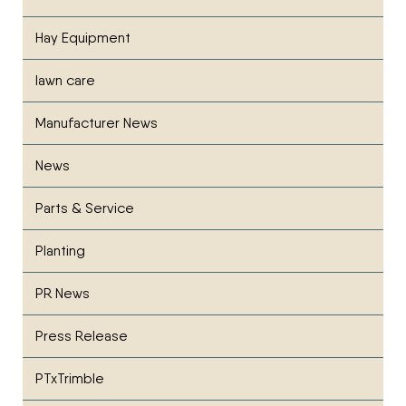
Hay Equipment
lawn care
Manufacturer News
News
Parts & Service
Planting
PR News
Press Release
PTxTrimble