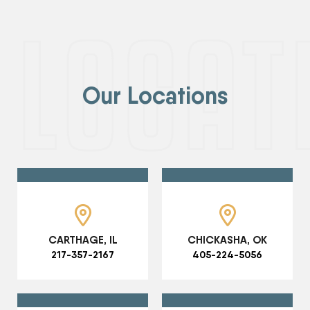
Our Locations
CARTHAGE, IL
CHICKASHA, OK
217-357-2167
405-224-5056