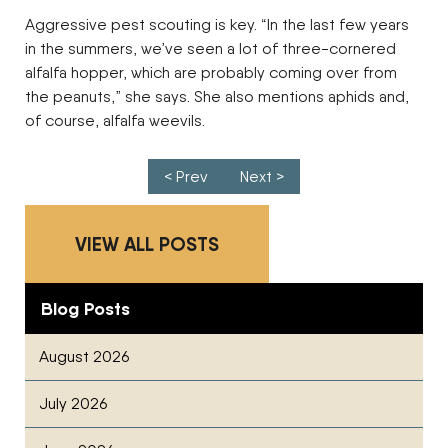
Aggressive pest scouting is key. “In the last few years
in the summers, we’ve seen a lot of three-cornered
alfalfa hopper, which are probably coming over from
the peanuts,” she says. She also mentions aphids and,
of course, alfalfa weevils.
Post navigation
< Prev
Next >
VIEW ALL POSTS
Blog Posts
August 2026
July 2026