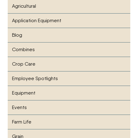
Agricultural
Application Equipment
Blog
Combines
Crop Care
Employee Spotlights
Equipment
Events
Farm Life
Grain