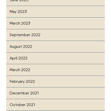
May 2023
March 2023
September 2022
August 2022
April 2022
March 2022
February 2022
December 2021
October 2021