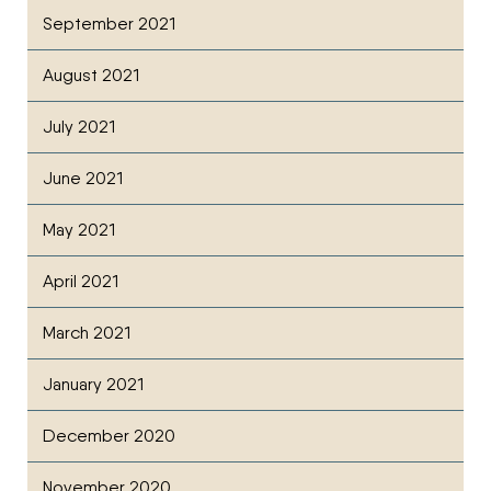
September 2021
August 2021
July 2021
June 2021
May 2021
April 2021
March 2021
January 2021
December 2020
November 2020