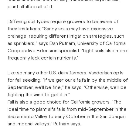
plant alfalfa in all of it.
Differing soil types require growers to be aware of
their limitations. “Sandy soils may have excessive
drainage, requiring different irrigation strategies, such
as sprinklers,” says Dan Putnam, University of California
Cooperative Extension specialist. “Light soils also more
frequently lack certain nutrients.”
Like so many other U.S. dairy farmers, Vanderlaan opts
for fall seeding. “If we get our alfalfa in by the middle of
September, we’ll be fine,” he says. “Otherwise, we’ll be
fighting the wind to get it in.”
Fall is also a good choice for California growers. “The
ideal time to plant alfalfa is from mid-September in the
Sacramento Valley to early October in the San Joaquin
and Imperial valleys,” Putnam says.