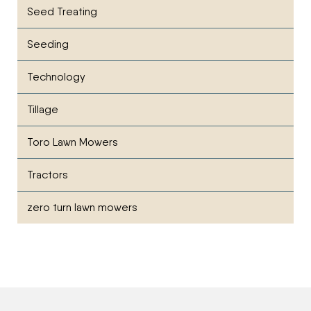
Seed Treating
Seeding
Technology
Tillage
Toro Lawn Mowers
Tractors
zero turn lawn mowers