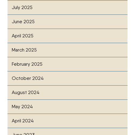
July 2025
June 2025
April 2025
March 2025
February 2025
October 2024
August 2024
May 2024
April 2024
June 2023