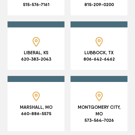
515-576-7161
815-209-0200
LIBERAL, KS
LUBBOCK, TX
620-383-2043
806-642-6462
MARSHALL, MO
MONTGOMERY CITY,
660-886-5575
MO
573-564-7026