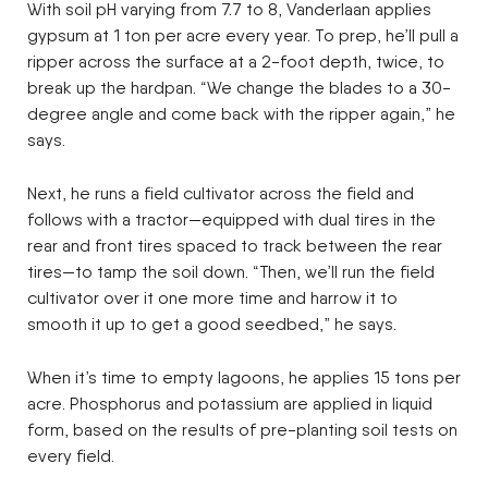
With soil pH varying from 7.7 to 8, Vanderlaan applies
gypsum at 1 ton per acre every year. To prep, he’ll pull a
ripper across the surface at a 2-foot depth, twice, to
break up the hardpan. “We change the blades to a 30-
degree angle and come back with the ripper again,” he
says.
Next, he runs a field cultivator across the field and
follows with a tractor—equipped with dual tires in the
rear and front tires spaced to track between the rear
tires—to tamp the soil down. “Then, we’ll run the field
cultivator over it one more time and harrow it to
smooth it up to get a good seedbed,” he says.
When it’s time to empty lagoons, he applies 15 tons per
acre. Phosphorus and potassium are applied in liquid
form, based on the results of pre-planting soil tests on
every field.