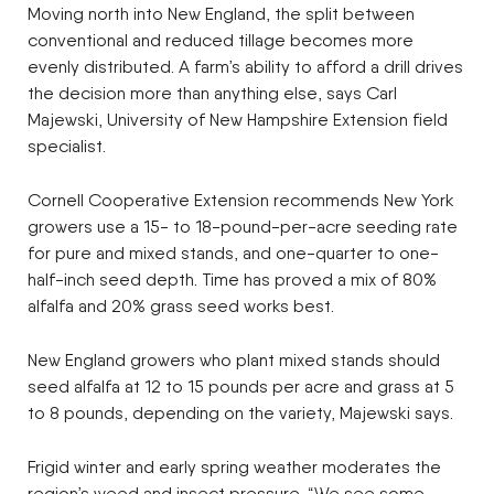
Moving north into New England, the split between
conventional and reduced tillage becomes more
evenly distributed. A farm’s ability to afford a drill drives
the decision more than anything else, says Carl
Majewski, University of New Hampshire Extension field
specialist.
Cornell Cooperative Extension recommends New York
growers use a 15- to 18-pound-per-acre seeding rate
for pure and mixed stands, and one-quarter to one-
half-inch seed depth. Time has proved a mix of 80%
alfalfa and 20% grass seed works best.
New England growers who plant mixed stands should
seed alfalfa at 12 to 15 pounds per acre and grass at 5
to 8 pounds, depending on the variety, Majewski says.
Frigid winter and early spring weather moderates the
region’s weed and insect pressure. “We see some