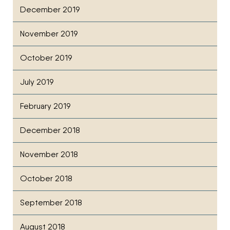
December 2019
November 2019
October 2019
July 2019
February 2019
December 2018
November 2018
October 2018
September 2018
August 2018