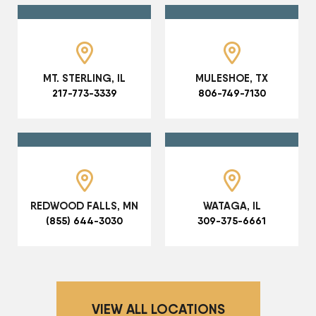
MT. STERLING, IL
MULESHOE, TX
217-773-3339
806-749-7130
REDWOOD FALLS, MN
WATAGA, IL
(855) 644-3030
309-375-6661
VIEW ALL LOCATIONS