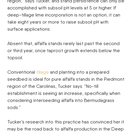
region,” says Tucker, and stand persistence can only be
accomplished with subsoil pH levels at 5 or higher. If
deep-tillage lime incorporation is not an option, it can
take eight years or more to raise subsoil pH with
surface applications.
Absent that, alfalfa stands rarely last past the second
or third year, once taproot growth extends below the
topsoil.
Conventional
tillage
and planting into a prepared
seedbed is ideal for pure alfalfa stands in the Piedmont
region of the Carolinas, Tucker says. “No-till
establishment is seeing an increase, specifically when
considering interseeding alfalfa into Bermudagrass
sods.”
Tucker’s research into this practice has convinced her it
may be the road back to alfalfa production in the Deep