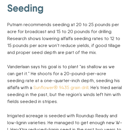
Seeding
Putnam recommends seeding at 20 to 25 pounds per
acre for broadcast and 15 to 20 pounds for drilling.
Research shows lowering alfalfa seeding rates to 12 to
15 pounds per acre won’t reduce yields, if good tillage
and proper seed depth are part of the mix.
Vanderlaan says his goal is to plant “as shallow as we
can get it.” He shoots for a 20-pound-per-acre
seeding rate at a one-quarter-inch depth, seeding his
alfalfa with a
Sunflower® 9435 grain drill
. He’s tried aerial
seeding in the past, but the region’s winds left him with
fields seeded in stripes.
Irrigated acreage is seeded with Roundup Ready and
low-lignin varieties. He managed to get enough new W-
L HarvXtra reduced-lignin seed in the past two years to