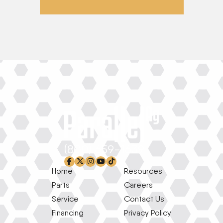
(800) 659-1639
facebook-f
x-twitter
instagram
youtube
tiktok
Home
Resources
Parts
Careers
Service
Contact Us
Financing
Privacy Policy