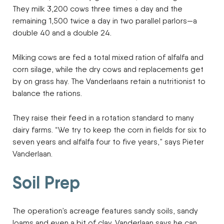
They milk 3,200 cows three times a day and the
remaining 1,500 twice a day in two parallel parlors—a
double 40 and a double 24.
Milking cows are fed a total mixed ration of alfalfa and
corn silage, while the dry cows and replacements get
by on grass hay. The Vanderlaans retain a nutritionist to
balance the rations.
They raise their feed in a rotation standard to many
dairy farms. “We try to keep the corn in fields for six to
seven years and alfalfa four to five years,” says Pieter
Vanderlaan.
Soil Prep
The operation’s acreage features sandy soils, sandy
loams and even a bit of clay. Vanderlaan says he can