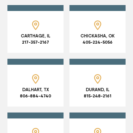
CARTHAGE, IL
CHICKASHA, OK
217-357-2167
405-224-5056
DALHART, TX
DURAND, IL
806-884-4740
815-248-2161