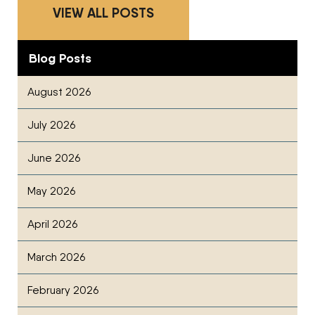
VIEW ALL POSTS
Blog Posts
August 2026
July 2026
June 2026
May 2026
April 2026
March 2026
February 2026