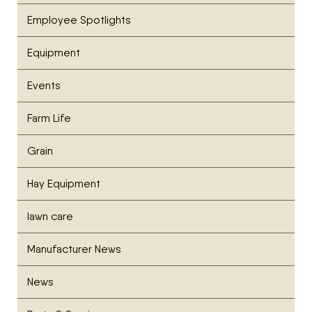
Employee Spotlights
Equipment
Events
Farm Life
Grain
Hay Equipment
lawn care
Manufacturer News
News