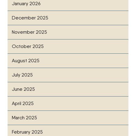
January 2026
December 2025
November 2025
October 2025
August 2025
July 2025
June 2025
April 2025
March 2025
February 2025