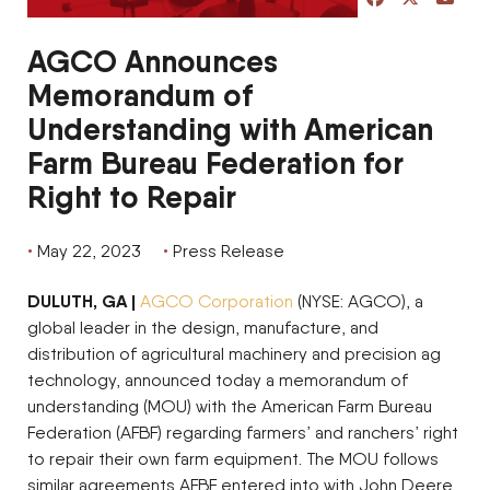
AGCO Announces
Memorandum of
Understanding with American
Farm Bureau Federation for
Right to Repair
May 22, 2023
Press Release
DULUTH, GA |
AGCO Corporation
(NYSE: AGCO), a
global leader in the design, manufacture, and
distribution of agricultural machinery and precision ag
technology, announced today a memorandum of
understanding (MOU) with the American Farm Bureau
Federation (AFBF) regarding farmers’ and ranchers’ right
to repair their own farm equipment. The MOU follows
similar agreements AFBF entered into with John Deere,