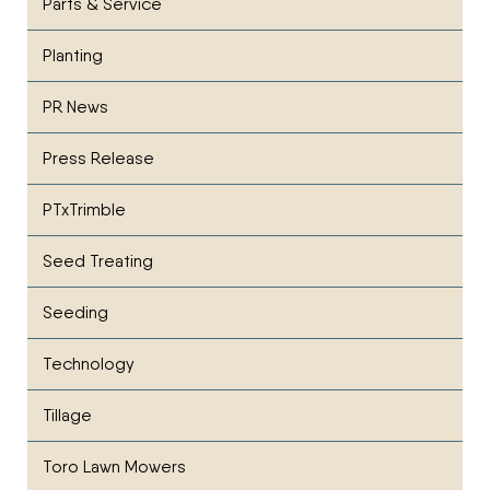
Parts & Service
Planting
PR News
Press Release
PTxTrimble
Seed Treating
Seeding
Technology
Tillage
Toro Lawn Mowers