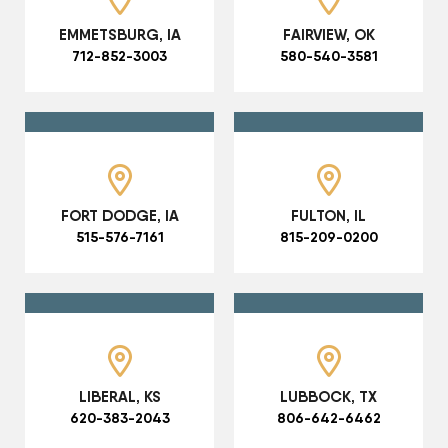
EMMETSBURG, IA
FAIRVIEW, OK
712-852-3003
580-540-3581
FORT DODGE, IA
FULTON, IL
515-576-7161
815-209-0200
LIBERAL, KS
LUBBOCK, TX
620-383-2043
806-642-6462