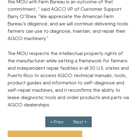
this MOU with Farm Bureau is an outcome of that
commitment, “ said AGCO VP of Customer Support
Barry O’Shea. “We appreciate the American Farm
Bureau’s diligence, and we will continue delivering tools
farmers can use to diagnose, maintain, and repair their
AGCO machinery.”
The MOU respects the intellectual property rights of
the manufacturer while setting a framework for farmers
and independent repair facilities in all 50 U.S. states and
Puerto Rico to access AGCO technical manuals, tools,
product guides and information to self-diagnose and
self-repair machines, and it reconfirms the ability to
lease diagnostic tools and order products and parts via
AGCO dealerships.
Post navigation
< Prev
Next >