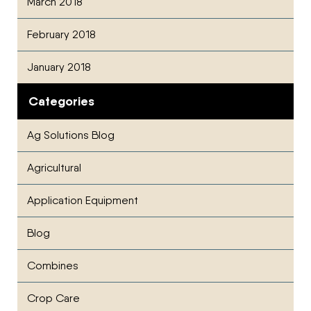
March 2018
February 2018
January 2018
Categories
Ag Solutions Blog
Agricultural
Application Equipment
Blog
Combines
Crop Care