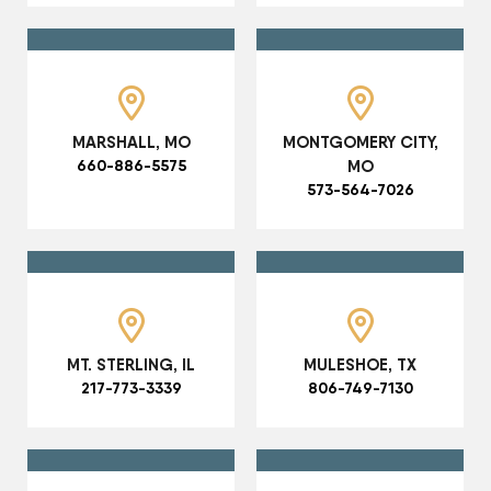
MARSHALL, MO
MONTGOMERY CITY,
660-886-5575
MO
573-564-7026
MT. STERLING, IL
MULESHOE, TX
217-773-3339
806-749-7130