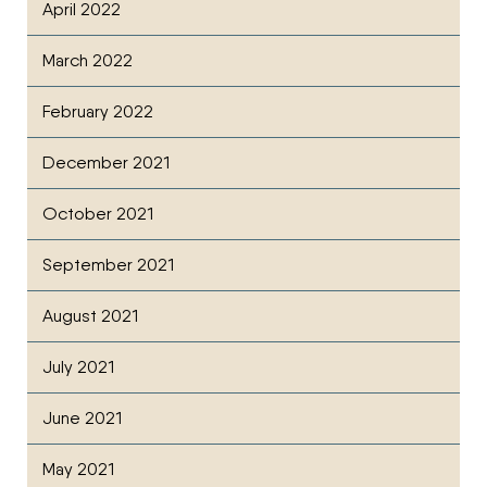
April 2022
March 2022
February 2022
December 2021
October 2021
September 2021
August 2021
July 2021
June 2021
May 2021