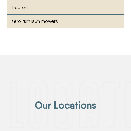
Tractors
zero turn lawn mowers
Our Locations