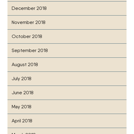
December 2018
November 2018
October 2018
September 2018
August 2018
July 2018
June 2018
May 2018
April 2018