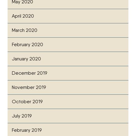
May 2020
April 2020
March 2020
February 2020
January 2020
December 2019
November 2019
October 2019
July 2019
February 2019