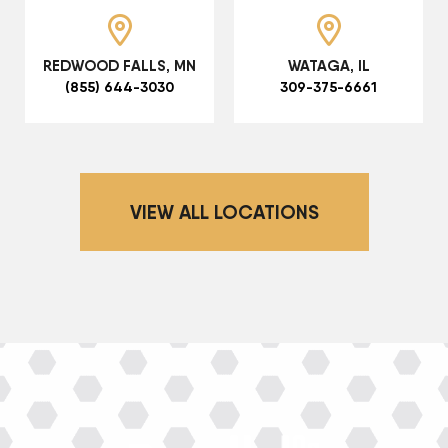
REDWOOD FALLS, MN
WATAGA, IL
(855) 644-3030
309-375-6661
VIEW ALL LOCATIONS