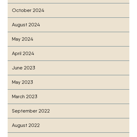
October 2024
August 2024
May 2024
April 2024
June 2023
May 2023
March 2023
September 2022
August 2022