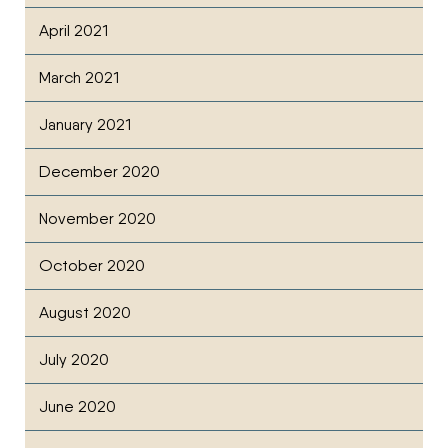
April 2021
March 2021
January 2021
December 2020
November 2020
October 2020
August 2020
July 2020
June 2020