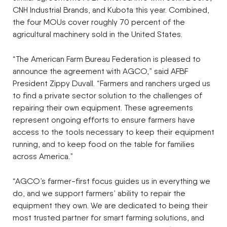
CNH Industrial Brands, and Kubota this year. Combined,
the four MOUs cover roughly 70 percent of the
agricultural machinery sold in the United States.
“The American Farm Bureau Federation is pleased to
announce the agreement with AGCO,” said AFBF
President Zippy Duvall. “Farmers and ranchers urged us
to find a private sector solution to the challenges of
repairing their own equipment. These agreements
represent ongoing efforts to ensure farmers have
access to the tools necessary to keep their equipment
running, and to keep food on the table for families
across America.”
“AGCO’s farmer-first focus guides us in everything we
do, and we support farmers’ ability to repair the
equipment they own. We are dedicated to being their
most trusted partner for smart farming solutions, and