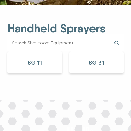
Handheld Sprayers
SG 11
SG 31