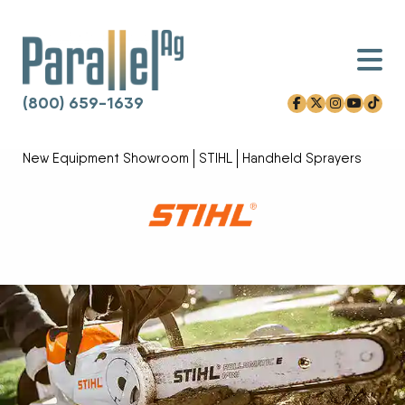
(800) 659-1639
facebook-f
x-twitter
instagram
youtube
tiktok
Skip to content
New Equipment Showroom
STIHL
Handheld Sprayers