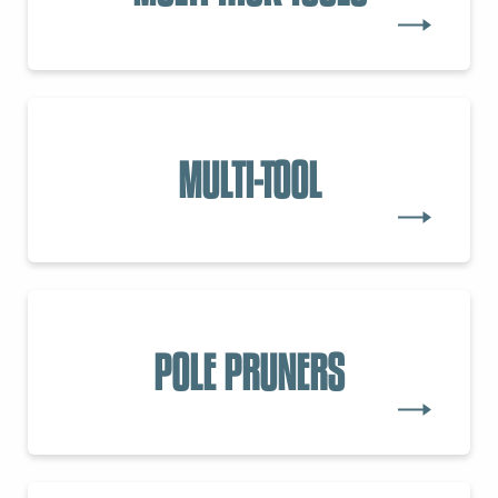
MULTI-TOOL
POLE PRUNERS