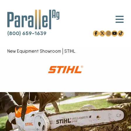
(800) 659-1639
facebook-f
x-twitter
instagram
youtube
tiktok
Skip to content
New Equipment Showroom
STIHL