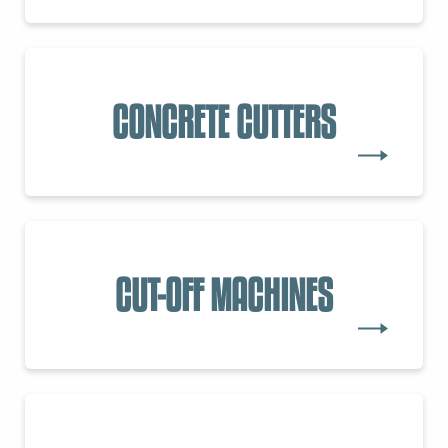
CONCRETE CUTTERS
CUT-OFF MACHINES