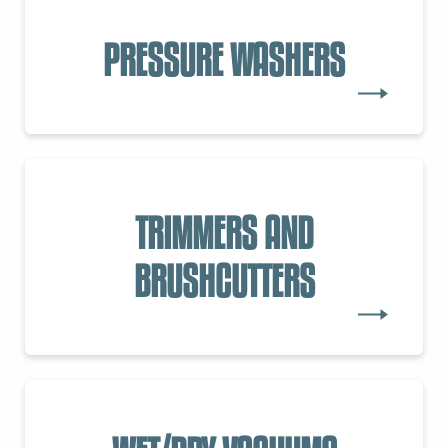
PRESSURE WASHERS
TRIMMERS AND
BRUSHCUTTERS