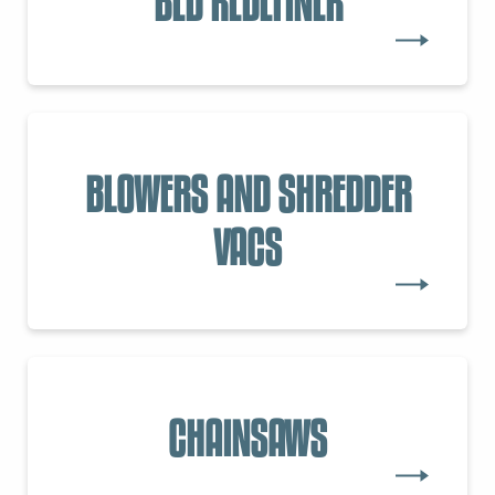
BED REDEFINER
BLOWERS AND SHREDDER
VACS
CHAINSAWS