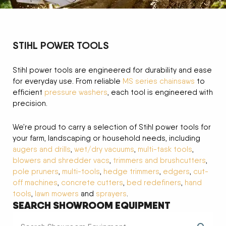
STIHL POWER TOOLS
Stihl power tools are engineered for durability and ease
for everyday use. From reliable
MS series chainsaws
to
efficient
pressure washers
, each tool is engineered with
precision.
We’re proud to carry a selection of Stihl power tools for
your farm, landscaping or household needs, including
augers and drills
,
wet/dry vacuums
,
multi-task tools
,
blowers and shredder vacs
,
trimmers and brushcutters
,
pole pruners
,
multi-tools
,
hedge trimmers
,
edgers
,
cut-
off machines
,
concrete cutters
,
bed redefiners
,
hand
tools
,
lawn mowers
and
sprayers
.
SEARCH SHOWROOM EQUIPMENT