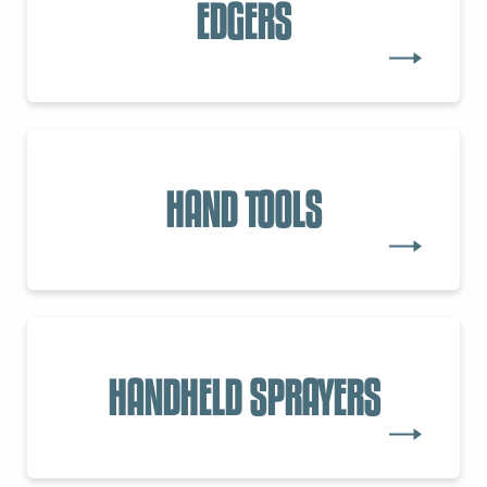
EDGERS
HAND TOOLS
HANDHELD SPRAYERS