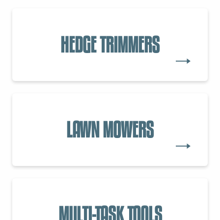
HEDGE TRIMMERS
LAWN MOWERS
MULTI-TASK TOOLS