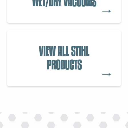
WET/DRY VACUUMS
VIEW ALL STIHL
PRODUCTS