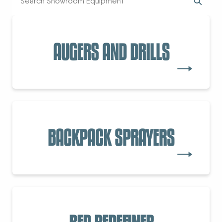
AUGERS AND DRILLS
BACKPACK SPRAYERS