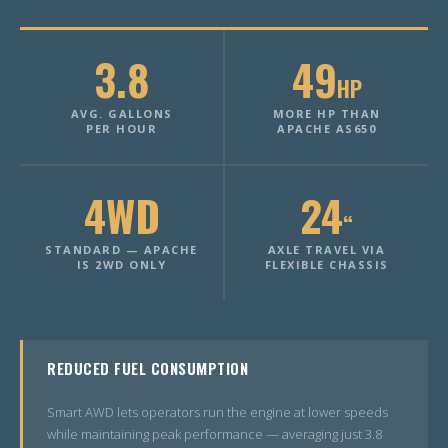
3.8
49
HP
AVG. GALLONS
MORE HP THAN
PER HOUR
APACHE AS650
4WD
24
“
STANDARD — APACHE
AXLE TRAVEL VIA
IS 2WD ONLY
FLEXIBLE CHASSIS
REDUCED FUEL CONSUMPTION
Smart AWD lets operators run the engine at lower speeds
while maintaining peak performance — averaging just 3.8