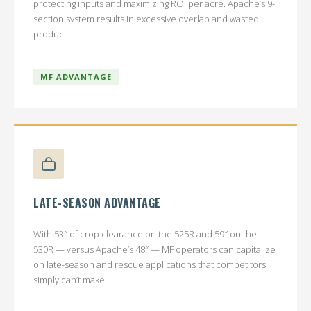
protecting inputs and maximizing ROI per acre. Apache’s 9-
section system results in excessive overlap and wasted
product.
MF ADVANTAGE
LATE-SEASON ADVANTAGE
With 53″ of crop clearance on the 525R and 59″ on the
530R — versus Apache’s 48″ — MF operators can capitalize
on late-season and rescue applications that competitors
simply can’t make.