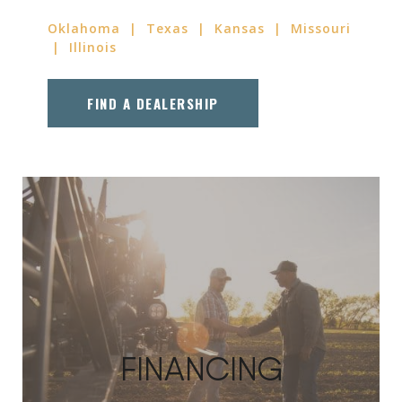
Oklahoma | Texas | Kansas | Missouri
| Illinois
FIND A DEALERSHIP
FINANCING