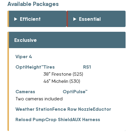
Available Packages
Efficient
Essential
Exclusive
Viper 4
OptiHeight™
Tires
RS1
38″ Firestone (525)
46″ Michelin (530)
Cameras
OptiPulse™
Two cameras included
Weather Station
Fence Row Nozzle
Eductor
Reload Pump
Crop Shield
AUX Harness