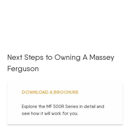
Next Steps to Owning A Massey
Ferguson
DOWNLOAD A BROCHURE
Explore the MF 500R Series in detail and
see how it will work for you.