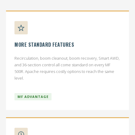
MORE STANDARD FEATURES
Recirculation, boom cleanout, boom recovery, Smart AWD,
and 36-section control all come standard on every MF
500R. Apache requires costly options to reach the same
level.
MF ADVANTAGE