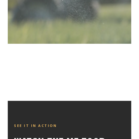
SEE IT IN ACTION