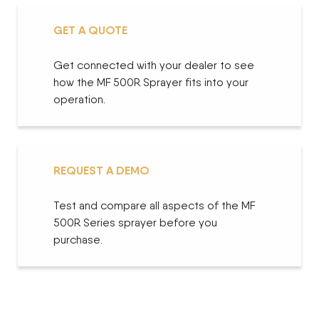
GET A QUOTE
Get connected with your dealer to see
how the MF 500R Sprayer fits into your
operation.
REQUEST A DEMO
Test and compare all aspects of the MF
500R Series sprayer before you
purchase.