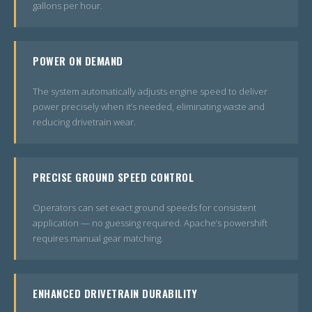
gallons per hour.
POWER ON DEMAND
The system automatically adjusts engine speed to deliver
power precisely when it’s needed, eliminating waste and
reducing drivetrain wear.
PRECISE GROUND SPEED CONTROL
Operators can set exact ground speeds for consistent
application — no guessing required. Apache’s powershift
requires manual gear matching.
ENHANCED DRIVETRAIN DURABILITY