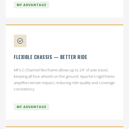
MF ADVANTAGE
FLEXIBLE CHASSIS — BETTER RIDE
MF’s C-Channel flex frame allows up to 24″ of axle travel,
keeping all four wheels on the ground. Apache’s rigid frame
amplifies terrain impact, reducing ride quality and coverage
consistency.
MF ADVANTAGE