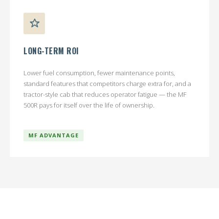
LONG-TERM ROI
Lower fuel consumption, fewer maintenance points,
standard features that competitors charge extra for, and a
tractor-style cab that reduces operator fatigue — the MF
500R pays for itself over the life of ownership.
MF ADVANTAGE