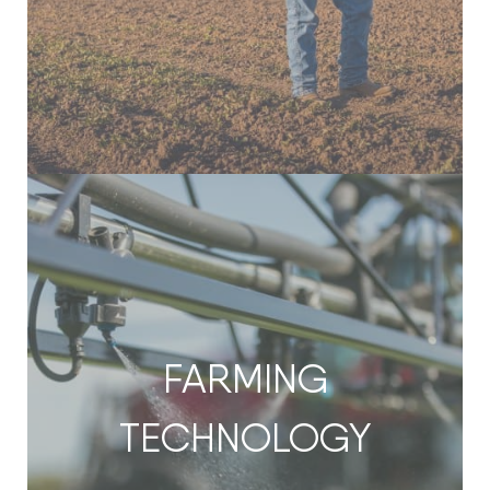
FARMING
TECHNOLOGY