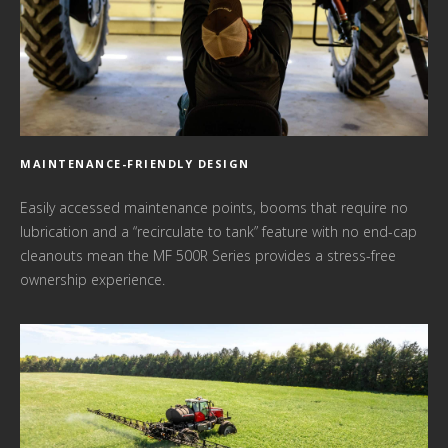
MAINTENANCE-FRIENDLY DESIGN
Easily accessed maintenance points, booms that require no
lubrication and a “recirculate to tank” feature with no end-cap
cleanouts mean the MF 500R Series provides a stress-free
ownership experience.