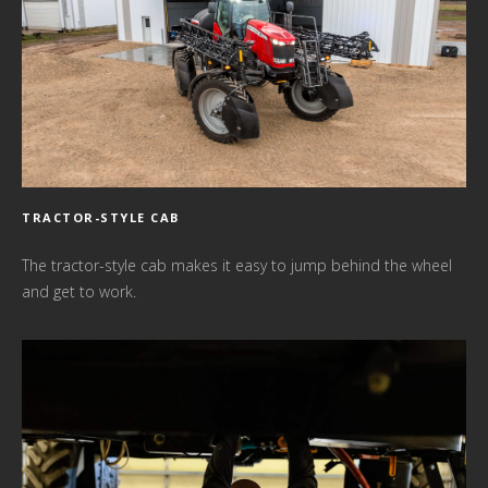
TRACTOR-STYLE CAB
The tractor-style cab makes it easy to jump behind the wheel
and get to work.