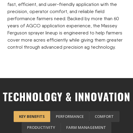
fast, efficient, and user-friendly application with the
precision, operator comfort, and reliable field
performance farmers need. Backed by more than 60
years of AGCO application experience, the Massey
Ferguson sprayer lineup is engineered to help farmers
cover more acres efficiently while giving them greater
control through advanced precision ag technology.
TECHNOLOGY & INNOVATION
KEY BENEFITS
PERFORMANCE
COMFORT
PRODUCTIVITY
FARM MANAGEMENT