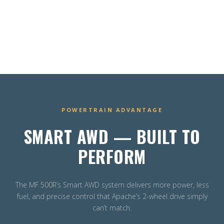
POWERTRAIN ADVANTAGE
SMART AWD — BUILT TO
PERFORM
The MF 500R’s Smart AWD system delivers more power, less
fuel, and precise control that Apache’s 2-wheel drive simply
can’t match.