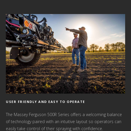
USER FRIENDLY AND EASY TO OPERATE
The Massey Ferguson 500R Series offers a welcoming balance
of technology paired with an intuitive layout so operators can
easily take control of their spraying with confidence.