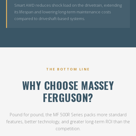
Smart AWD reduces shock load on the drivetrain, extending
its lifespan and lowering long-term maintenance costs
compared to driveshaft-based systems.
THE BOTTOM LINE
WHY CHOOSE MASSEY
FERGUSON?
Pound for pound, the MF 500R Series packs more standard
features, better technology, and greater long-term ROI than the
competition.