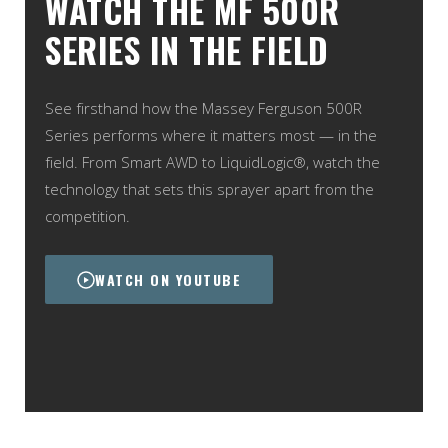
WATCH THE MF 500R
SERIES IN THE FIELD
See firsthand how the Massey Ferguson 500R
Series performs where it matters most — in the
field. From Smart AWD to LiquidLogic®, watch the
technology that sets this sprayer apart from the
competition.
WATCH ON YOUTUBE