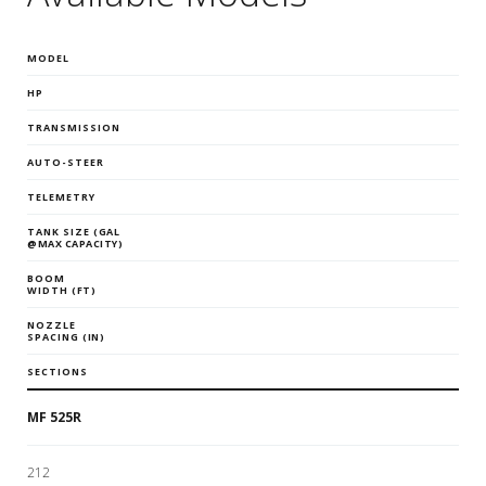
MODEL
HP
TRANSMISSION
AUTO-STEER
TELEMETRY
TANK SIZE
(GAL
@MAX CAPACITY)
BOOM
WIDTH
(FT)
NOZZLE
SPACING
(IN)
SECTIONS
MF 525R
212