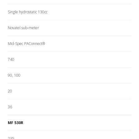
Single hydrostatic 130cc
Novatel sub-meter
Mid-Spec PAConnect®
740
90, 100
20
36
MF 530R
235