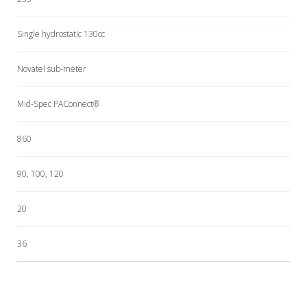
Single hydrostatic 130cc
Novatel sub-meter
Mid-Spec PAConnect®
860
90, 100, 120
20
36