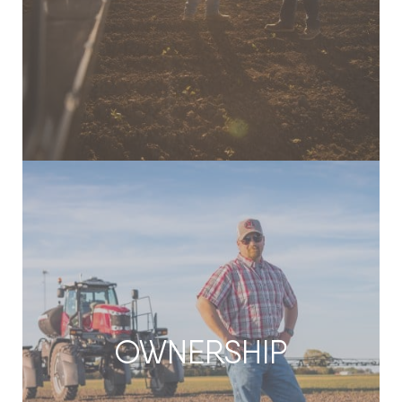
OWNERSHIP