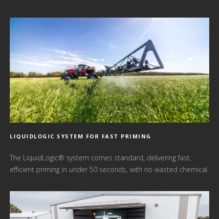
LIQUIDLOGIC SYSTEM FOR FAST PRIMING
The LiquidLogic® system comes standard, delivering fast,
efficient priming in under 50 seconds, with no wasted chemical.