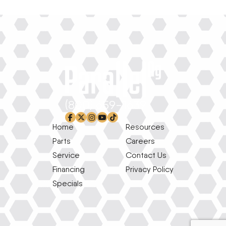
(800) 659-1639
facebook-f
x-twitter
instagram
youtube
tiktok
Home
Resources
Parts
Careers
Service
Contact Us
Financing
Privacy Policy
Specials