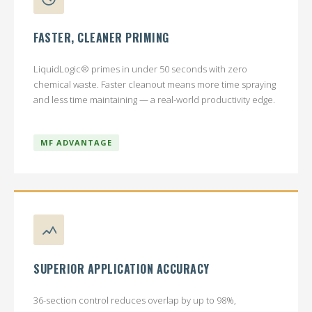
FASTER, CLEANER PRIMING
LiquidLogic® primes in under 50 seconds with zero
chemical waste. Faster cleanout means more time spraying
and less time maintaining — a real-world productivity edge.
MF ADVANTAGE
SUPERIOR APPLICATION ACCURACY
36-section control reduces overlap by up to 98%,