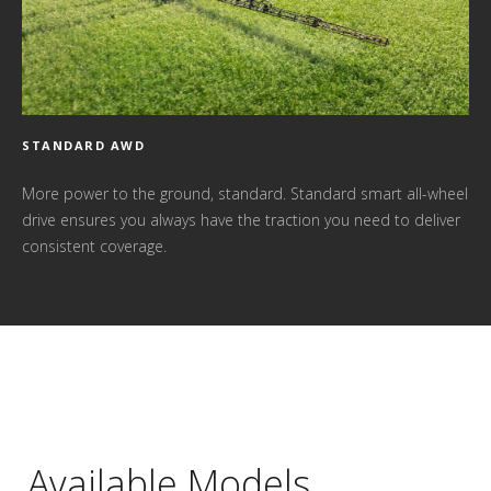
STANDARD AWD
More power to the ground, standard. Standard smart all-wheel
drive ensures you always have the traction you need to deliver
consistent coverage.
Available Models