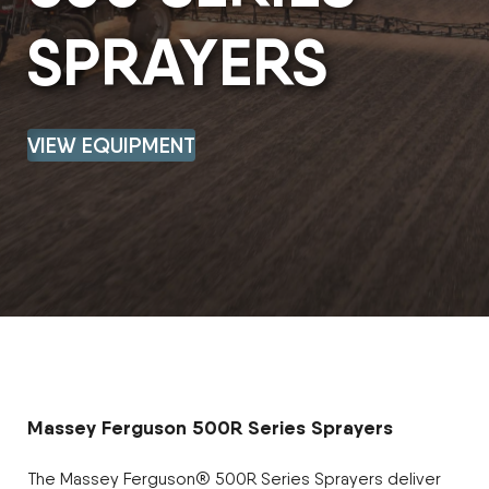
SPRAYERS
VIEW EQUIPMENT
Massey Ferguson 500R Series Sprayers
The Massey Ferguson® 500R Series Sprayers deliver