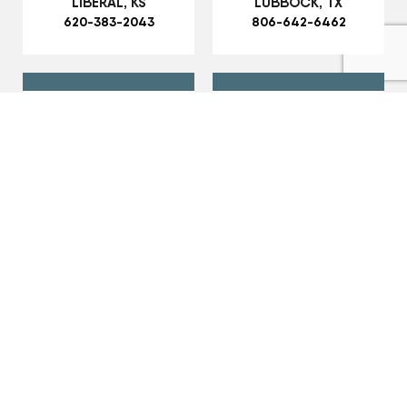
LIBERAL, KS
LUBBOCK, TX
620-383-2043
806-642-6462
MARSHALL, MO
MONTGOMERY CITY,
660-886-5575
MO
573-564-7026
MT. STERLING, IL
MULESHOE, TX
217-773-3339
806-749-7130