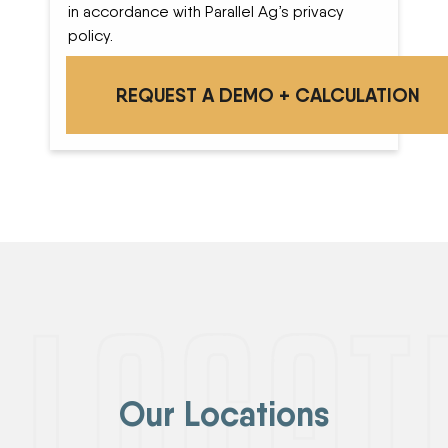
in accordance with Parallel Ag’s privacy
policy.
Our Locations