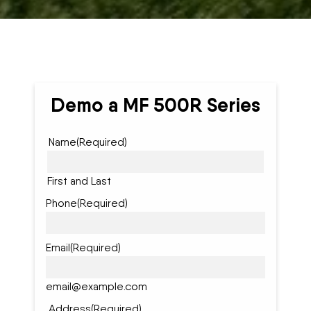
Demo a MF 500R Series
Name
(Required)
First and Last
Phone
(Required)
Email
(Required)
email@example.com
Address
(Required)