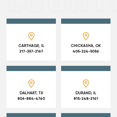
CARTHAGE, IL
CHICKASHA, OK
217-357-2167
405-224-5056
DALHART, TX
DURAND, IL
806-884-4740
815-248-2161