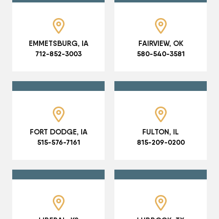
EMMETSBURG, IA
FAIRVIEW, OK
712-852-3003
580-540-3581
FORT DODGE, IA
FULTON, IL
515-576-7161
815-209-0200