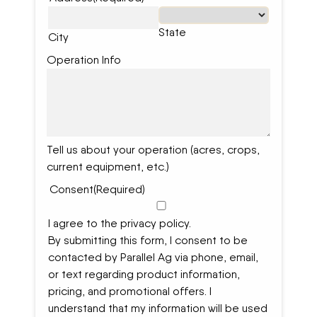
State
City
Operation Info
Tell us about your operation (acres, crops,
current equipment, etc.)
Consent
(Required)
I agree to the privacy policy.
By submitting this form, I consent to be
contacted by Parallel Ag via phone, email,
or text regarding product information,
pricing, and promotional offers. I
understand that my information will be used