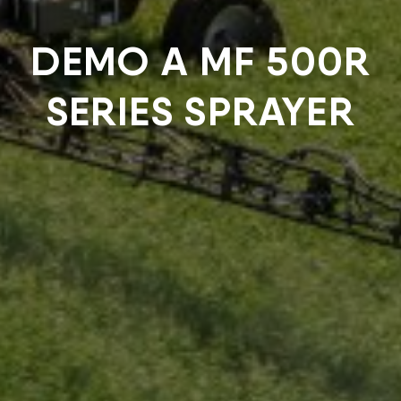
DEMO A MF 500R
SERIES SPRAYER