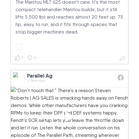
The Manitou MLT 625 doesn't care. It's the most
compact telehandler Manitou builds, but it still
lifts 5,500 lbs and reaches almost 20 feet up. 75
hp, easy to run, and it fits through spaces that
stop bigger machines dead.
…
3
0
Parallel Ag
2 days ago