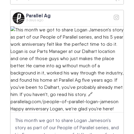
Parallel Ag
3 days ago
This month we got to share Logan Jameson's
story as part of our People of Parallel series, and