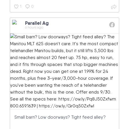
1
0
Parallel Ag
6 hours ago
Small barn? Low doorways? Tight feed alley?