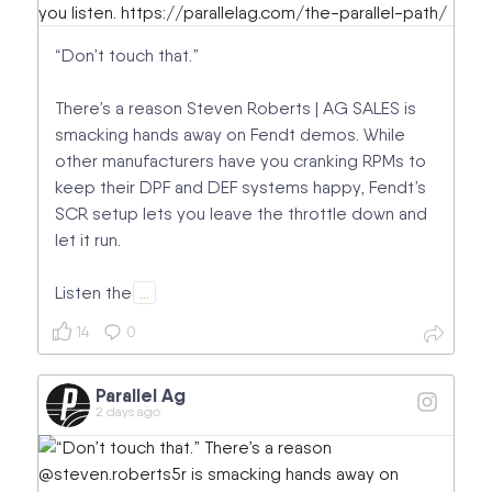
“Don’t touch that.”
There’s a reason Steven Roberts | AG SALES is
smacking hands away on Fendt demos. While
other manufacturers have you cranking RPMs to
keep their DPF and DEF systems happy, Fendt’s
SCR setup lets you leave the throttle down and
let it run.
Listen the
…
14
0
Parallel Ag
2 days ago