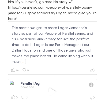
This month we got to share Logan Jameson's
story as part of our People of Parallel series, and
his 5 year work anniversary felt like the perfect
time to do it. Logan is our Parts Manager at our
Dalhart location and one of those guys who just
makes the place better. He came into ag without
much
…
49
4
Parallel Ag
7 days ago
5
0