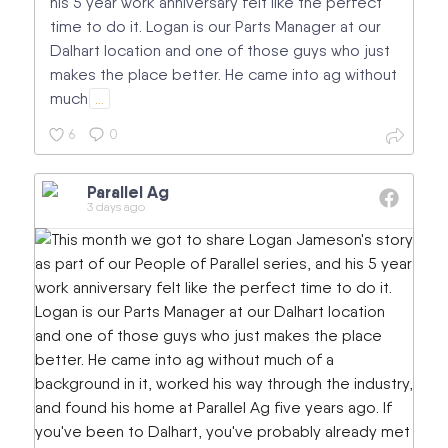
his 5 year work anniversary felt like the perfect
time to do it. Logan is our Parts Manager at our
Dalhart location and one of those guys who just
makes the place better. He came into ag without
much
…
6
0
Parallel Ag
3 days ago