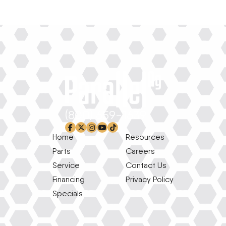
(800) 659-1639
facebook-f
x-twitter
instagram
youtube
tiktok
Home
Resources
Parts
Careers
Service
Contact Us
Financing
Privacy Policy
Specials