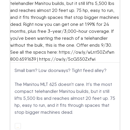
Small barn? Low doorways? Tight feed alley?
The Manitou MLT 625 doesn't care. It's the most
compact telehandler Manitou builds, but it still
lifts 5,500 lbs and reaches almost 20 feet up. 75
hp, easy to run, and it fits through spaces that
stop bigger machines dead.
…