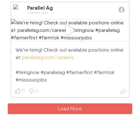
Parallel Ag
1 weeks ago
We’re hiring! Check out available positions online
at:
parallelag.com/careers
#hiringnow #parallelag #farmerfirst #farmtok
#missourijobs
11
0
Load More