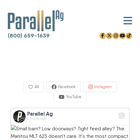
(800) 659-1639
facebook-f
x-twitter
instagram
youtube
tiktok
Skip
to
content
All
Facebook
Instagram
YouTube
Parallel Ag
6 hours ago