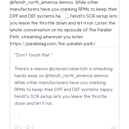
“Don’t touch that.”
There’s a reason @steven.roberts5r is smacking
hands away on @fendt_north_america demos.
While other manufacturers have you cranking
RPMs to keep their DPF and DEF systems happy,
Fendt’s SCR setup lets you leave the throttle
down and let it run.
…
5
0