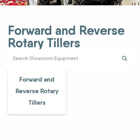
Forward and Reverse
Rotary Tillers
Forward and
Reverse Rotary
Tillers