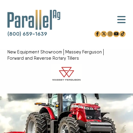
(800) 659-1639
facebook-f
x-twitter
instagram
youtube
tiktok
Skip to content
New Equipment Showroom
Massey Ferguson
Forward and Reverse Rotary Tillers