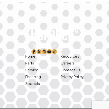
(800) 659-1639
facebook-f
x-twitter
instagram
youtube
tiktok
Home
Resources
Parts
Careers
Service
Contact Us
Financing
Privacy Policy
Specials