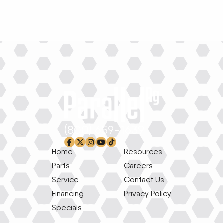
(800) 659-1639
facebook-f
x-twitter
instagram
youtube
tiktok
Home
Resources
Parts
Careers
Service
Contact Us
Financing
Privacy Policy
Specials