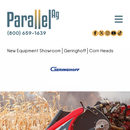
(800) 659-1639
facebook-f
x-twitter
instagram
youtube
tiktok
Skip to content
New Equipment Showroom
Geringhoff
Corn Heads