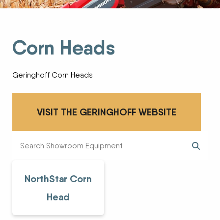
Corn Heads
Geringhoff Corn Heads
VISIT THE GERINGHOFF WEBSITE
NorthStar Corn
Head