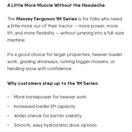
A Little More Muscle Without the Headache
Massey Ferguson 1M Series
The
is for folks who need
a little more out of their tractor — more power, more
lift, and more flexibility — without jumping into a full-size
machine.
It’s a good choice for larger properties, heavier loader
work, grading driveways, running bigger mowers, or
handling snow with confidence.
Why customers step up to the 1M Series:
More horsepower for heavier work
Increased loader lift capacity
Wider stance for better stability
Smooth, easy hydrostatic drive options