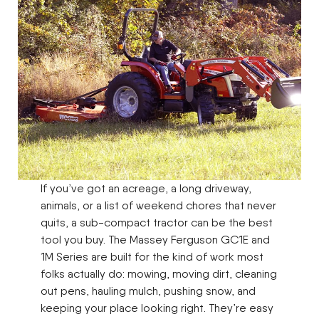
If you’ve got an acreage, a long driveway,
animals, or a list of weekend chores that never
quits, a sub-compact tractor can be the best
tool you buy. The Massey Ferguson GC1E and
1M Series are built for the kind of work most
folks actually do: mowing, moving dirt, cleaning
out pens, hauling mulch, pushing snow, and
keeping your place looking right. They’re easy