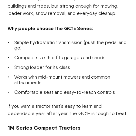
buildings and trees, but strong enough for mowing,
loader work, snow removal, and everyday cleanup.
Why people choose the GC1E Series:
Simple hydrostatic transmission (push the pedal and
go)
Compact size that fits garages and sheds
Strong loader for its class
Works with mid-mount mowers and common
attachments
Comfortable seat and easy-to-reach controls
If you want a tractor that’s easy to learn and
dependable year after year, the GC1E is tough to beat.
1M Series Compact Tractors