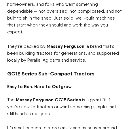
homeowners, and folks who want something
dependable — not oversized, not complicated, and not
built to sit in the shed. Just solid, well-built machines
that start when they should and work the way you
expect.
Massey Ferguson
They’re backed by
, a brand that’s
been building tractors for generations, and supported
locally by Parallel Ag parts and service.
GC1E Series Sub-Compact Tractors
Easy to Run. Hard to Outgrow.
Massey Ferguson GC1E Series
The
is a great fit if
you’re new to tractors or want something simple that
still handles real jobs.
It’s small enough to store easily and maneuver around