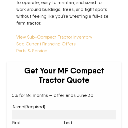
to operate, easy to maintain, and sized to
work around buildings, trees, and tight spots
without feeling like you’re wrestling a full-size
farm tractor.
View Sub-Compact Tractor Inventory
See Current Financing Offers
Parts & Service
Get Your MF Compact
Tractor Quote
0% for 84 months — offer ends June 30
Name
(Required)
First
Last