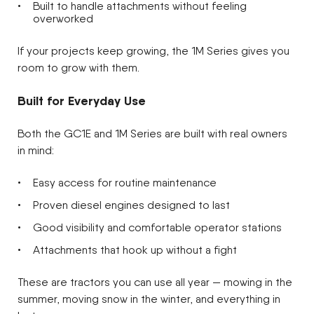
Built to handle attachments without feeling
overworked
If your projects keep growing, the 1M Series gives you
room to grow with them.
Built for Everyday Use
Both the GC1E and 1M Series are built with real owners
in mind:
Easy access for routine maintenance
Proven diesel engines designed to last
Good visibility and comfortable operator stations
Attachments that hook up without a fight
These are tractors you can use all year — mowing in the
summer, moving snow in the winter, and everything in