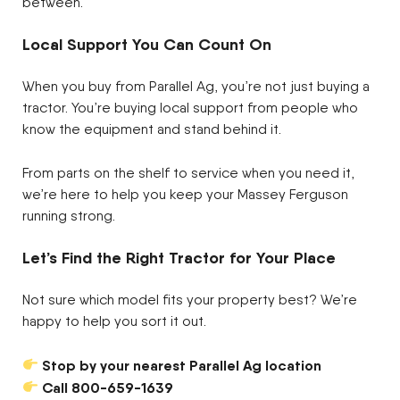
between.
Local Support You Can Count On
When you buy from Parallel Ag, you’re not just buying a
tractor. You’re buying local support from people who
know the equipment and stand behind it.
From parts on the shelf to service when you need it,
we’re here to help you keep your Massey Ferguson
running strong.
Let’s Find the Right Tractor for Your Place
Not sure which model fits your property best? We’re
happy to help you sort it out.
Stop by your nearest Parallel Ag location
Call 800-659-1639