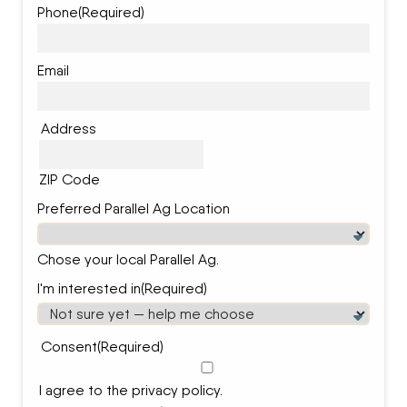
Phone
(Required)
Email
Address
ZIP Code
Preferred Parallel Ag Location
Chose your local Parallel Ag.
I'm interested in
(Required)
Consent
(Required)
I agree to the privacy policy.