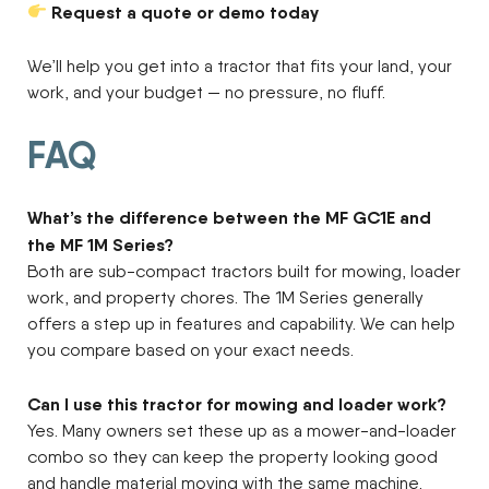
Request a quote or demo today
We’ll help you get into a tractor that fits your land, your
work, and your budget — no pressure, no fluff.
FAQ
What’s the difference between the MF GC1E and
the MF 1M Series?
Both are sub-compact tractors built for mowing, loader
work, and property chores. The 1M Series generally
offers a step up in features and capability. We can help
you compare based on your exact needs.
Can I use this tractor for mowing and loader work?
Yes. Many owners set these up as a mower-and-loader
combo so they can keep the property looking good
and handle material moving with the same machine.