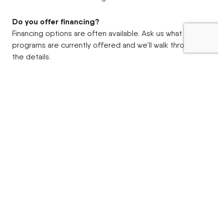
Do you offer financing?
Financing options are often available. Ask us what
programs are currently offered and we’ll walk through
the details.
What attachments can I add?
Common options include loaders, mowers, blades,
snow equipment, and other property-focused
attachments. Availability can vary by model and season.
Is a sub-compact tractor big enough for my place?
If your work is mowing, snow, light landscaping, moving
material, and everyday upkeep, a sub-compact is often
the sweet spot. If you’re doing heavier ground
engagement or larger acreage field work, we can help
you size up.