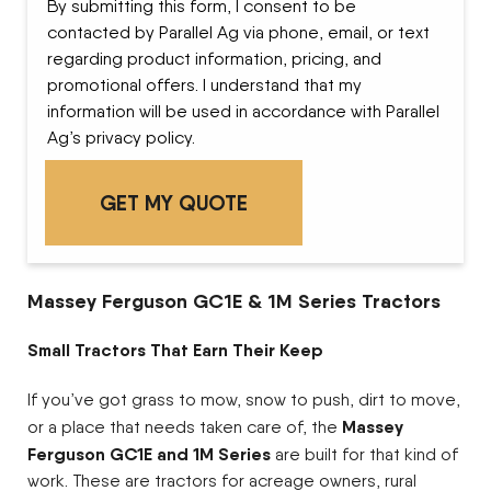
By submitting this form, I consent to be
contacted by Parallel Ag via phone, email, or text
regarding product information, pricing, and
promotional offers. I understand that my
information will be used in accordance with Parallel
Ag’s privacy policy.
Massey Ferguson GC1E & 1M Series Tractors
Small Tractors That Earn Their Keep
If you’ve got grass to mow, snow to push, dirt to move,
Massey
or a place that needs taken care of, the
Ferguson GC1E and 1M Series
are built for that kind of
work. These are tractors for acreage owners, rural