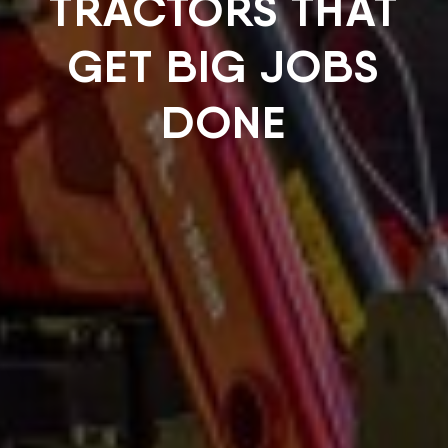
TRACTORS THAT
GET BIG JOBS
DONE