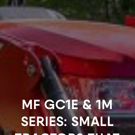
MF GC1E & 1M
SERIES: SMALL