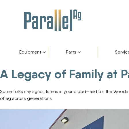
Equipment
Parts
Servic
A Legacy of Family at 
Inventory
AGCO Plus+
Fendt Gold 
Catego
Skip
to
content
Financing
Parts Department
Service De
Manufa
Some folks say agriculture is in your blood—and for the Woodman
of ag across generations.
Fendt Owners Club
Parts Request Form
Hot Deals
Parts Specials