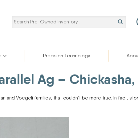
SEARCH
e
Precision Technology
Abou
Pre-Owned Categories
Pre-Owned Manufacturers
Parallel Ag – Chickasha
Star
ries
Blaine Ale
Scholarshi
ADAMS FERTILIZER
Ag Trailers
partment
cturers
EQUIPMENT
Blog
 and Voegeli families, that couldn’t be more true. In fact, stor
Bucket
APACHE
BIGHORN
Harvest Equipment
Careers
BREHMER
Lifts
CIMARRON
Other Equipment
DEERE
Semi-Trailers
Contact U
DUO LIFT
Snow Plow