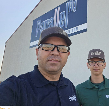
New Equipment Showrooms
Offers & Specials
(more…)