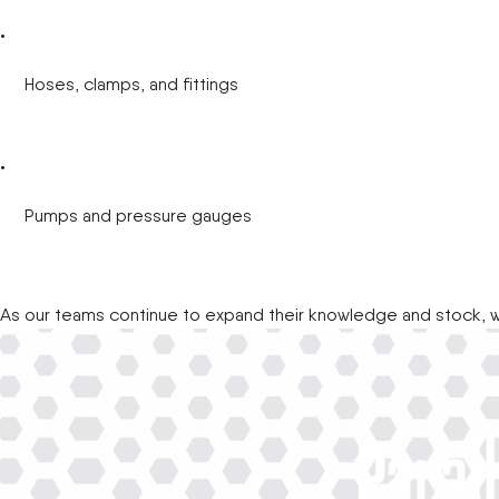
Hoses, clamps, and fittings
Pumps and pressure gauges
As our teams continue to expand their knowledge and stock, w