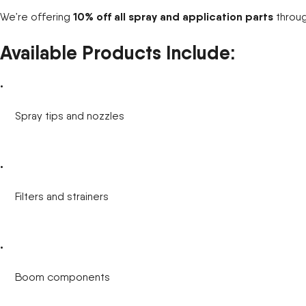
10% off all spray and application parts
We’re offering
throu
New Equipment Showrooms
Available Products Include:
Offers & Specials
Spray tips and nozzles
Filters and strainers
Boom components