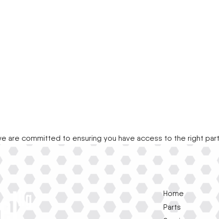
e are committed to ensuring you have access to the right par
Home
Parts