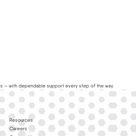
ts — with dependable support every step of the way.
Resources
Careers