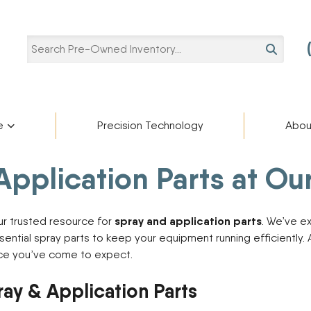
SEARCH
e
Precision Technology
Abou
Pre-Owned Categories
Pre-Owned Manufacturers
plication Parts at Our 
Star
ries
Blaine Ale
Scholarshi
ADAMS FERTILIZER
Ag Trailers
partment
cturers
EQUIPMENT
Blog
spray and application parts
our trusted resource for
. We’ve e
Bucket
APACHE
sential spray parts to keep your equipment running efficiently
BIGHORN
Harvest Equipment
vice you’ve come to expect.
Careers
BREHMER
Lifts
CIMARRON
Other Equipment
ray & Application Parts
DEERE
Semi-Trailers
Contact U
DUO LIFT
Snow Plow