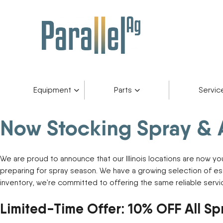
Equipment
Parts
Servic
Now Stocking Spray & Ap
Inventory
AGCO Plus+
Fendt Gold 
Catego
Skip
to
content
Financing
Parts Department
Service De
Manufa
We are proud to announce that our Illinois locations are now y
preparing for spray season. We have a growing selection of es
Fendt Owners Club
Parts Request Form
inventory, we’re committed to offering the same reliable ser
Limited-Time Offer: 10% OFF All Sp
Hot Deals
Parts Specials