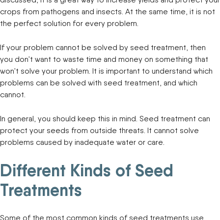
crops from pathogens and insects. At the same time, it is not
the perfect solution for every problem.
If your problem cannot be solved by seed treatment, then
you don’t want to waste time and money on something that
won’t solve your problem. It is important to understand which
problems can be solved with seed treatment, and which
cannot.
In general, you should keep this in mind. Seed treatment can
protect your seeds from outside threats. It cannot solve
problems caused by inadequate water or care.
Different Kinds of Seed
Treatments
Some of the most common kinds of seed treatments use