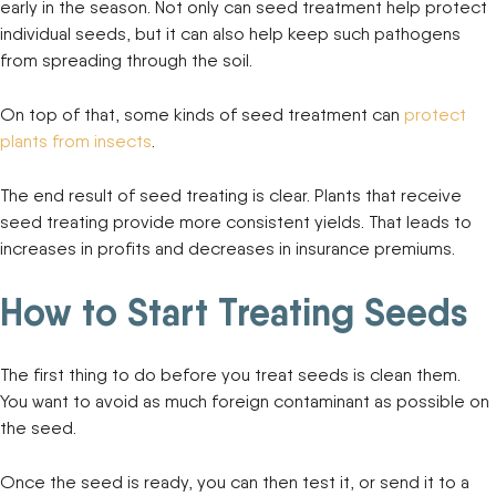
early in the season. Not only can seed treatment help protect
individual seeds, but it can also help keep such pathogens
from spreading through the soil.
On top of that, some kinds of seed treatment can
protect
plants from insects
.
The end result of seed treating is clear. Plants that receive
seed treating provide more consistent yields. That leads to
increases in profits and decreases in insurance premiums.
How to Start Treating Seeds
The first thing to do before you treat seeds is clean them.
You want to avoid as much foreign contaminant as possible on
the seed.
Once the seed is ready, you can then test it, or send it to a