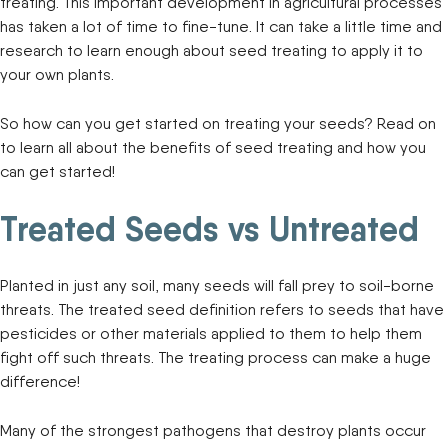
treating. This important development in agricultural processes
has taken a lot of time to fine-tune. It can take a little time and
research to learn enough about seed treating to apply it to
your own plants.
So how can you get started on treating your seeds? Read on
to learn all about the benefits of seed treating and how you
can get started!
Treated Seeds vs Untreated
Planted in just any soil, many seeds will fall prey to soil-borne
threats. The treated seed definition refers to seeds that have
pesticides or other materials applied to them to help them
fight off such threats. The treating process can make a huge
difference!
Many of the strongest pathogens that destroy plants occur