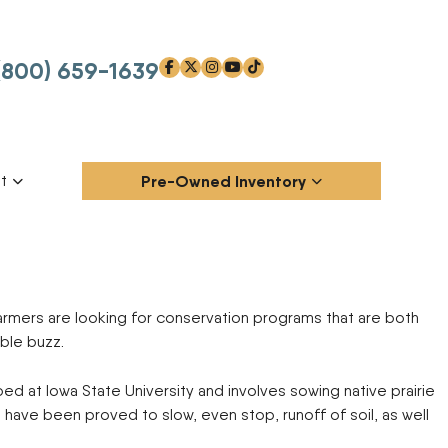
(800) 659-1639
facebook-f
x-twitter
instagram
youtube
tiktok
t
Pre-Owned Inventory
xander Memorial
p
AG-CHEM
ANDERSON
Attachments
Blade
armers are looking for conservation programs that are both
Chemical Applicators
Grain Handling / Storage
BBI
BENSON
Equipment
ble buzz.
BLU-JET
BOBCAT
Harvesters
Hay and Forage Equipment
CASE IH
CHALLENGER
Manure Handling
Other
d at Iowa State University and involves sowing native prairie
CLAAS
DALTON AG PRODUCTS
Outdoor Power
Planting Equipment
s have been proved to slow, even stop, runoff of soil, as well
DIRECT TRAILER
DMI
Shredder/Mower
Skid Steers
s
EARTHQUAKE
EDGE
Stump Grinder
Tillage Equipment