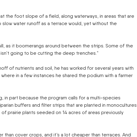
 the foot slope of a field, along waterways, in areas that are
to slow water runoff as a terrace would, yet without the
e hill, as it boomerangs around between the strips. Some of the
It isn’t going to be cutting the deep trenches.”
ff of nutrients and soil, he has worked for several years with
s, where in a few instances he shared the podium with a farmer
 in part because the program calls for a multi-species
rian buffers and filter strips that are planted in monocultures
 of prairie plants seeded on 14 acres of areas previously
er than cover crops, and it’s a lot cheaper than terraces. And