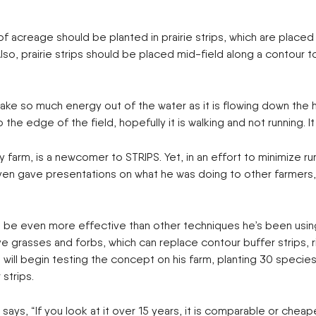
creage should be planted in prairie strips, which are placed at
 Also, prairie strips should be placed mid-field along a contour 
s] take so much energy out of the water as it is flowing down th
o the edge of the field, hopefully it is walking and not running. 
arm, is a newcomer to STRIPS. Yet, in an effort to minimize runo
 He even gave presentations on what he was doing to other farmer
be even more effective than other techniques he’s been using,
asses and forbs, which can replace contour buffer strips, ripa
will begin testing the concept on his farm, planting 30 species
strips.
ays, “If you look at it over 15 years, it is comparable or cheap