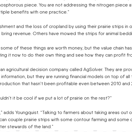
phosphorous piece. You are not addressing the nitrogen piece at 
tiple benefits with one practice.”
ent and the loss of cropland by using their prairie strips in oth
ters bring revenue. Others have mowed the strips for animal beddi
e some of these things are worth money, but the value chain has
ng it now to do their own thing and see how they can profit f
an agricultural decision company called AgSolver. They are pro
formation, but they are running financial models on top of all this
p production that hasn’t been profitable even between 2010 and 
dn’t it be cool if we put a lot of prairie on the rest?”
body,” adds Youngquist. “Talking to farmers about taking areas o
 can couple prairie strips with some contour farming and some
ter stewards of the land.”