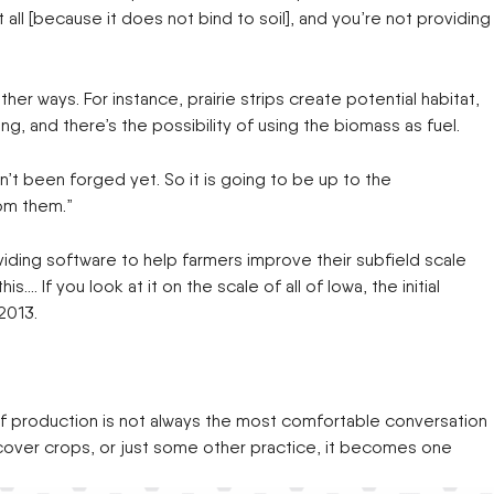
all [because it does not bind to soil], and you’re not providing
er ways. For instance, prairie strips create potential habitat,
ng, and there’s the possibility of using the biomass as fuel.
n’t been forged yet. So it is going to be up to the
rom them.”
viding software to help farmers improve their subfield scale
…. If you look at it on the scale of all of Iowa, the initial
2013.
ut of production is not always the most comfortable conversation
 cover crops, or just some other practice, it becomes one