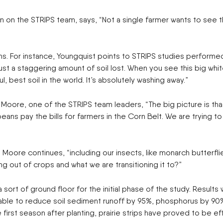
ENDURAPLAS
Tractors
on on the STRIPS team, says, “Not a single farmer wants to see 
Event Cal
GENIE
Utility Vehicles
H & S
HIGHLINE
Meet The
 For instance, Youngquist points to STRIPS studies performed 
JOHN DEERE
ust a staggering amount of soil lost. When you see this big whit
LEMKEN
Our Missio
l, best soil in the world. It’s absolutely washing away.”
MANITOU
MDS
NEW HOLLAND
e Moore, one of the STRIPS team leaders, “The big picture is th
Privacy Pol
RED DEVIL
eans pay the bills for farmers in the Corn Belt. We are trying 
SALFORD
Testimonia
SHAVER
STAHELI WEST
e Moore continues, “including our insects, like monarch butterf
SUNFLOWER
ng out of crops and what we are transitioning it to?”
The Paralle
TEAGLE
TRAVIS SEED CART
a sort of ground floor for the initial phase of the study. Resu
VERMEER
re able to reduce soil sediment runoff by 95%, phosphorus by 9
WOODS
he first season after planting, prairie strips have proved to be 