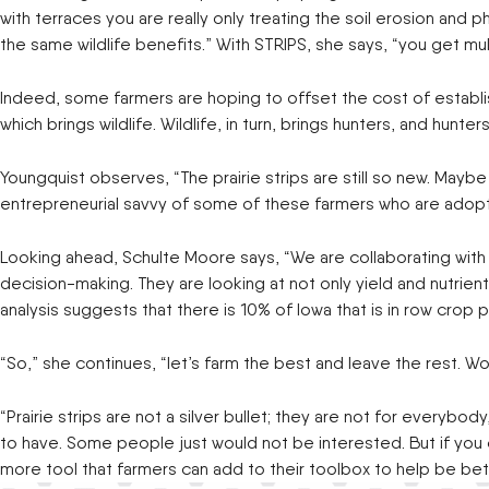
with terraces you are really only treating the soil erosion and 
the same wildlife benefits.” With STRIPS, she says, “you get mul
Indeed, some farmers are hoping to offset the cost of establishm
which brings wildlife. Wildlife, in turn, brings hunters, and hun
Youngquist observes, “The prairie strips are still so new. Mayb
entrepreneurial savvy of some of these farmers who are adopti
Looking ahead, Schulte Moore says, “We are collaborating with 
decision-making. They are looking at not only yield and nutrient in
analysis suggests that there is 10% of Iowa that is in row cro
“So,” she continues, “let’s farm the best and leave the rest. Woul
“Prairie strips are not a silver bullet; they are not for every
to have. Some people just would not be interested. But if you
more tool that farmers can add to their toolbox to help be bet