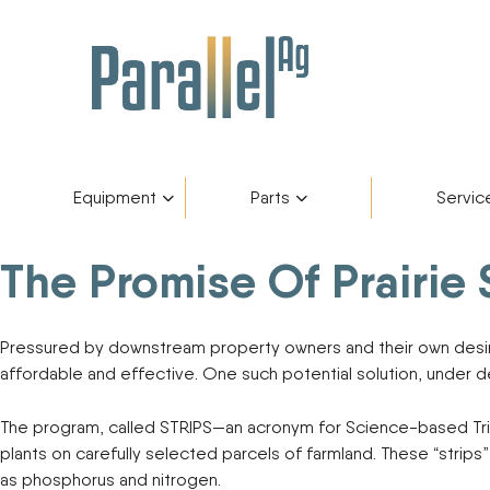
Equipment
Parts
Servic
The Promise Of Prairie 
Inventory
AGCO Plus+
Fendt Gold 
Catego
Skip
to
content
Financing
Parts Department
Service De
Manufa
Pressured by downstream property owners and their own desire 
affordable and effective. One such potential solution, under 
Fendt Owners Club
Parts Request Form
The program, called STRIPS—an acronym for Science-based Tri
plants on carefully selected parcels of farmland. These “strips
Hot Deals
Parts Specials
as phosphorus and nitrogen.