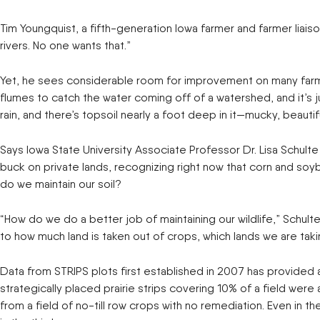
New Equipment Showrooms
Tim Youngquist, a fifth-generation Iowa farmer and farmer liais
rivers. No one wants that.”
Offers & Specials
Yet, he sees considerable room for improvement on many farms.
flumes to catch the water coming off of a watershed, and it’s j
rain, and there’s topsoil nearly a foot deep in it—mucky, beautifu
Says Iowa State University Associate Professor Dr. Lisa Schult
buck on private lands, recognizing right now that corn and soyb
do we maintain our soil?
“How do we do a better job of maintaining our wildlife,” Schult
to how much land is taken out of crops, which lands we are taki
Data from STRIPS plots first established in 2007 has provided 
strategically placed prairie strips covering 10% of a field we
from a field of no-till row crops with no remediation. Even in t