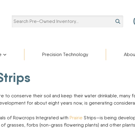
SEARCH
e
Precision Technology
Abou
Pre-Owned Categories
Pre-Owned Manufacturers
Strips
Star
ries
Blaine Ale
Scholarshi
ADAMS FERTILIZER
Ag Trailers
partment
cturers
EQUIPMENT
Blog
to conserve their soil and keep their water drinkable, many f
Bucket
APACHE
development for about eight years now, is generating considera
BIGHORN
Harvest Equipment
Careers
BREHMER
Lifts
als of Rowcrops Integrated with
Prairie
Strips—is being develope
CIMARRON
Other Equipment
” of grasses, forbs (non-grass flowering plants) and other plant
DEERE
Semi-Trailers
Contact U
DUO LIFT
Snow Plow