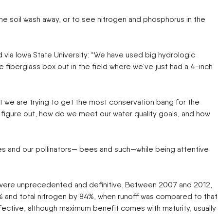
FAST
FENDT
Trailers
Turf Equipment
the soil wash away, or to see nitrogen and phosphorus in the
endar
GLEANER
GREAT PLAINS
Wheel Loaders
HAYLINER
HESSTON
HUSTLER
JENKINS
 Team
via Iowa State University: “We have used big hydrologic
KINZE
KIOTI
e fiberglass box out in the field where we’ve just had a 4-inch
LOFTNESS
MAC DON
n
MASSEY FERGUSON
MAYA AMERICA
MIL-STAK
MONO-MIXER
NMC-WOLLARD
PRIME ATTACHMENTS
at we are trying to get the most conservation bang for the
icy
ROGATOR
SAC
to figure out, how do we meet our water quality goals, and how
SALFORD BBI INC
SAMASZ
ls
SHAVER MFG
SIMONSEN
STINGER
STOLTZFUS
lies and our pollinators— bees and such—while being attentive
SUPER STARS
TAKEUCHI
l Path | Podcast
TERRAGATOR
TORO
UNVERFERTH
VALTRA
lts were unprecedented and definitive. Between 2007 and 2012,
WESTENDORF
WESTFIELD
0% and total nitrogen by 84%, when runoff was compared to that
effective, although maximum benefit comes with maturity, usually