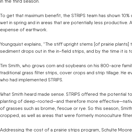
in the third season.
To get that maximum benefit, the STRIPS team has shown 10% of a
wet in spring and in areas that are potentially less productive.
expense of earthwork.
Youngquist explains, “The stiff upright stems [of prairie plant
sediment drops out in the in-field strips, and by the time it is t
Tim Smith, who grows corn and soybeans on his 800-acre family f
traditional grass filter strips, cover crops and strip tillage.
who had implemented STRIPS.
What Smith heard made sense. STRIPS offered the potential to 
planting of deep-rooted—and therefore more effective—native gr
of grasses such as brome, fescue or rye. So this season, Smith 
cropped, as well as areas that were formerly monoculture filter 
Addressing the cost of a prairie strips program, Schulte Moore s