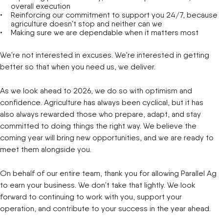
overall execution
Reinforcing our commitment to support you 24/7, because
agriculture doesn’t stop and neither can we
Making sure we are dependable when it matters most
We’re not interested in excuses. We’re interested in getting
better so that when you need us, we deliver.
As we look ahead to 2026, we do so with optimism and
confidence. Agriculture has always been cyclical, but it has
also always rewarded those who prepare, adapt, and stay
committed to doing things the right way. We believe the
coming year will bring new opportunities, and we are ready to
meet them alongside you.
On behalf of our entire team, thank you for allowing Parallel Ag
to earn your business. We don’t take that lightly. We look
forward to continuing to work with you, support your
operation, and contribute to your success in the year ahead.