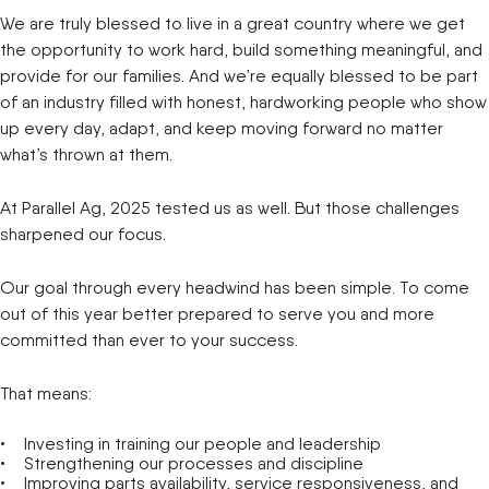
We are truly blessed to live in a great country where we get
the opportunity to work hard, build something meaningful, and
provide for our families. And we’re equally blessed to be part
of an industry filled with honest, hardworking people who show
up every day, adapt, and keep moving forward no matter
what’s thrown at them.
At Parallel Ag, 2025 tested us as well. But those challenges
sharpened our focus.
Our goal through every headwind has been simple. To come
out of this year better prepared to serve you and more
committed than ever to your success.
That means:
Investing in training our people and leadership
Strengthening our processes and discipline
Improving parts availability, service responsiveness, and