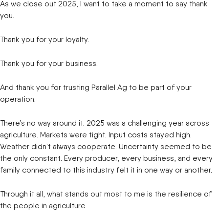
As we close out 2025, I want to take a moment to say thank
you.
Thank you for your loyalty.
Thank you for your business.
And thank you for trusting Parallel Ag to be part of your
operation.
There’s no way around it. 2025 was a challenging year across
agriculture. Markets were tight. Input costs stayed high.
Weather didn’t always cooperate. Uncertainty seemed to be
the only constant. Every producer, every business, and every
family connected to this industry felt it in one way or another.
Through it all, what stands out most to me is the resilience of
the people in agriculture.