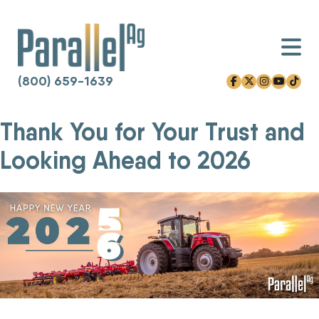
(800) 659-1639
facebook-f
x-twitter
instagram
youtube
tiktok
Thank You for Your Trust and
Skip
to
Looking Ahead to 2026
content