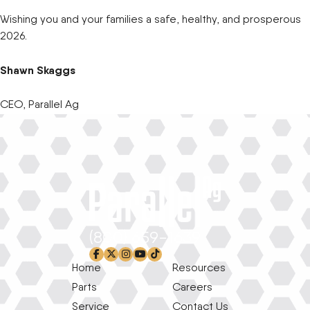
Wishing you and your families a safe, healthy, and prosperous
2026.
Shawn Skaggs
CEO, Parallel Ag
(800) 659-1639
facebook-f
x-twitter
instagram
youtube
tiktok
Home
Resources
Parts
Careers
Service
Contact Us