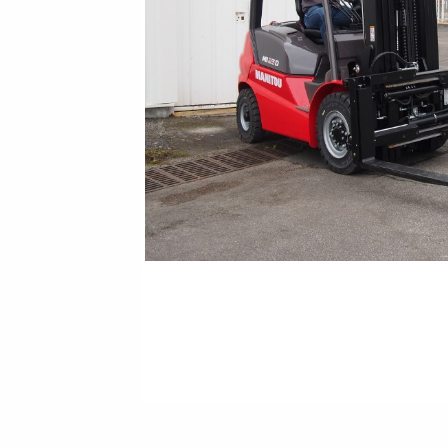
New Equipment Showrooms
Offers & Specials