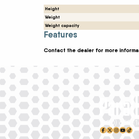
Height
Weight
Weight capacity
Features
Contact the dealer for more informat
(800) 659-
facebook-f
x-twitter
instagram
youtub
tikto