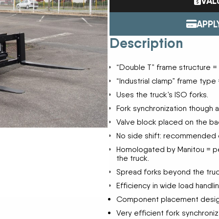
VAL
ENDURAPLAS
Tractors
Event Cal
GENIE
Utility Vehicles
APPL
H & S
Description
HIGHLINE
Meet The
JOHN DEERE
“Double T” frame structure = r
LEMKEN
Our Missio
MANITOU
“Industrial clamp” frame type =
MDS
Uses the truck’s ISO forks.
NEW HOLLAND
Privacy Pol
Fork synchronization though a
RED DEVIL
Valve block placed on the ba
SALFORD
Testimonia
SHAVER
No side shift: recommended on
STAHELI WEST
Homologated by Manitou = pe
SUNFLOWER
the truck.
The Paralle
TEAGLE
Spread forks beyond the truc
TRAVIS SEED CART
Efficiency in wide load handlin
VERMEER
Component placement designed
WOODS
Very efficient fork synchroniz