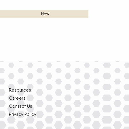
New
Resources
Careers
Contact Us
Privacy Policy