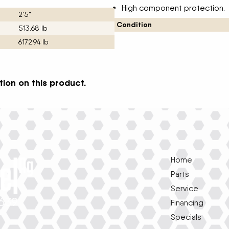
High component protection.
2'5"
Condition
513.68 lb
6172.94 lb
ion on this product.
Home
Parts
Service
1639
Financing
Specials
e
k