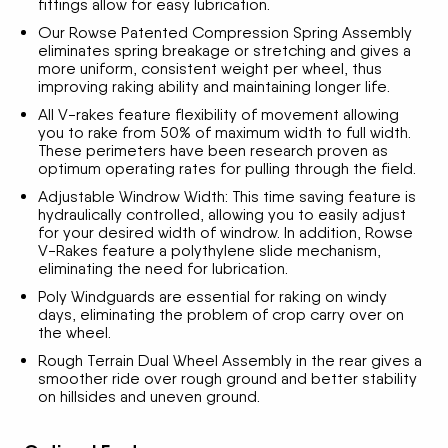
fittings allow for easy lubrication.
Our Rowse Patented Compression Spring Assembly
eliminates spring breakage or stretching and gives a
more uniform, consistent weight per wheel, thus
improving raking ability and maintaining longer life.
All V-rakes feature flexibility of movement allowing
you to rake from 50% of maximum width to full width.
These perimeters have been research proven as
optimum operating rates for pulling through the field.
Adjustable Windrow Width: This time saving feature is
hydraulically controlled, allowing you to easily adjust
for your desired width of windrow. In addition, Rowse
V-Rakes feature a polythylene slide mechanism,
eliminating the need for lubrication.
Poly Windguards are essential for raking on windy
days, eliminating the problem of crop carry over on
the wheel.
Rough Terrain Dual Wheel Assembly in the rear gives a
smoother ride over rough ground and better stability
on hillsides and uneven ground.