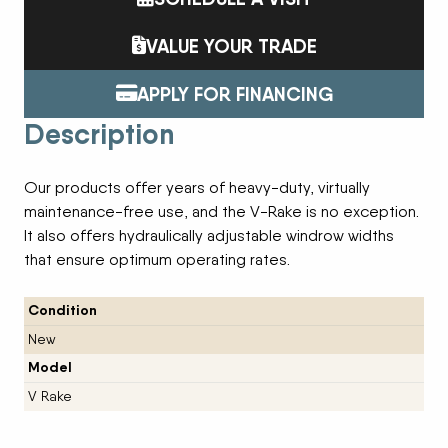
VALUE YOUR TRADE
APPLY FOR FINANCING
Description
Our products offer years of heavy-duty, virtually
maintenance-free use, and the V-Rake is no exception.
It also offers hydraulically adjustable windrow widths
that ensure optimum operating rates.
Condition
New
Model
V Rake