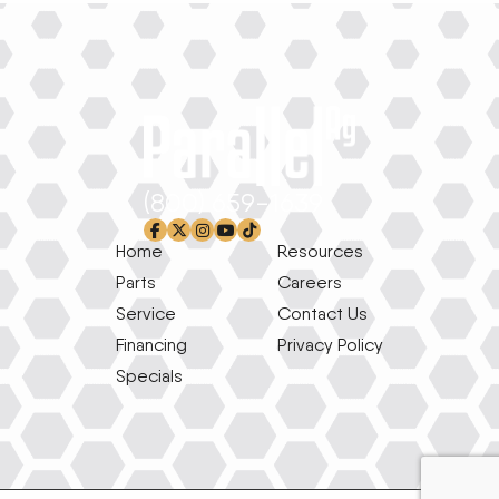
(800) 659-1639
facebook-f
x-twitter
instagram
youtube
tiktok
Home
Resources
Parts
Careers
Service
Contact Us
Financing
Privacy Policy
Specials