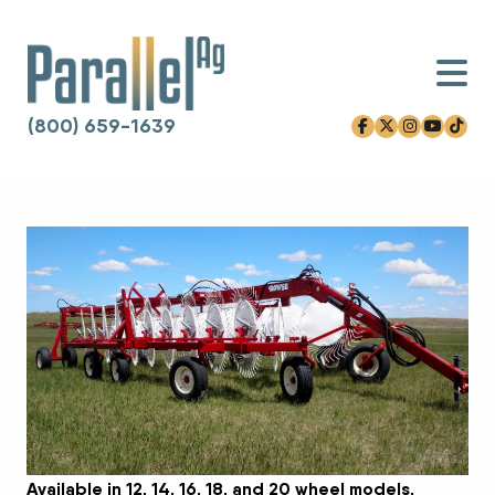
(800) 659-1639
facebook-f
x-twitter
instagram
youtube
tiktok
Skip to content
Available in 12, 14, 16, 18, and 20 wheel models.