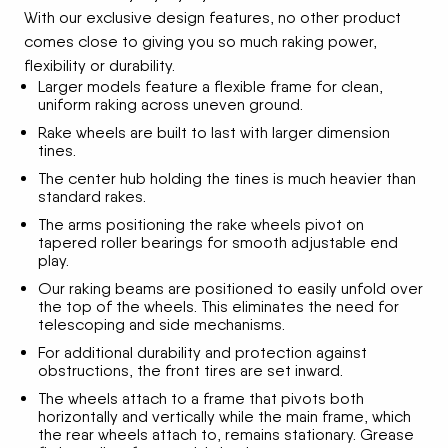
With our exclusive design features, no other product
comes close to giving you so much raking power,
flexibility or durability.
Larger models feature a flexible frame for clean,
uniform raking across uneven ground.
Rake wheels are built to last with larger dimension
tines.
The center hub holding the tines is much heavier than
standard rakes.
The arms positioning the rake wheels pivot on
tapered roller bearings for smooth adjustable end
play.
Our raking beams are positioned to easily unfold over
the top of the wheels. This eliminates the need for
telescoping and side mechanisms.
For additional durability and protection against
obstructions, the front tires are set inward.
The wheels attach to a frame that pivots both
horizontally and vertically while the main frame, which
the rear wheels attach to, remains stationary. Grease