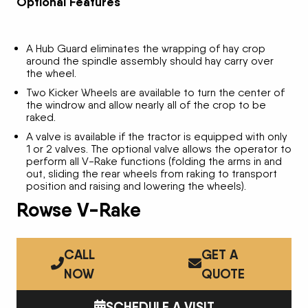
Optional Features
A Hub Guard eliminates the wrapping of hay crop
around the spindle assembly should hay carry over
the wheel.
Two Kicker Wheels are available to turn the center of
the windrow and allow nearly all of the crop to be
raked.
A valve is available if the tractor is equipped with only
1 or 2 valves. The optional valve allows the operator to
perform all V-Rake functions (folding the arms in and
out, sliding the rear wheels from raking to transport
position and raising and lowering the wheels).
Rowse V-Rake
CALL
GET A
NOW
QUOTE
SCHEDULE A VISIT