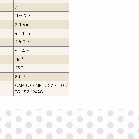
7 ft
11 ft 5 in
2 ft 6 in
4 ft 11 in
2 ft 2 in
6 ft 4 in
116 °
23 °
8 ft 7 in
CAMSO - MPT 552 - 10.0/
75-15.3 124A8