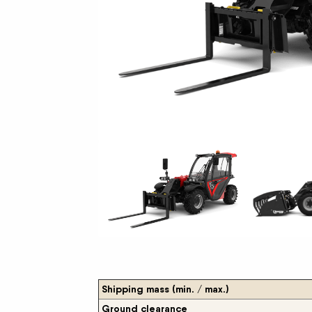
New Equipment Showrooms
Offers & Specials
Shipping mass (min. / max.)
Ground clearance