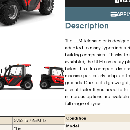
VAL
Tractors
ENDURAPLAS
Event Cal
Utility Vehicles
GENIE
APPL
H & S
Description
HIGHLINE
Meet The
JOHN DEERE
LEMKEN
The ULM telehandler is designed
Our Missio
MANITOU
adapted to many types industri
MDS
building companies… Thanks to it
NEW HOLLAND
available), the ULM can easily pl
Privacy Pol
RED DEVIL
bales… Its ultra compact dimensi
SALFORD
machine particularly adapted to
Testimonia
SHAVER
grounds. Due to its lightweight
STAHELI WEST
a small trailer. If you need to 
SUNFLOWER
numerous options are available: t
The Paralle
TEAGLE
full range of tyres…
TRAVIS SEED CART
VERMEER
Condition
WOODS
5952 lb / 6393 lb
Model
11 in