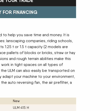
UE YOUR TRADE
Trailers
FAST
Turf Equipment
FENDT
endar
Wheel Loaders
GLEANER
GREAT PLAINS
Y FOR FINANCING
HAYLINER
HESSTON
HUSTLER
JENKINS
 Team
KINZE
KIOTI
LOFTNESS
MAC DON
 to help you save time and money. It is
n
MASSEY FERGUSON
MAYA AMERICA
es: lanscaping companies, riding schools,
MIL-STAK
MONO-MIXER
s 1.25 t or 1.5 t capacity (2 models are
NMC-WOLLARD
PRIME ATTACHMENTS
ace pallets of blocks or bricks, straw or hay
icy
ROGATOR
SAC
ons and rough terrain abilities make this
SALFORD BBI INC
SAMASZ
 work in tight spaces on all types of
ls
SHAVER MFG
SIMONSEN
, the ULM can also easily be transported on
STINGER
STOLTZFUS
fully adapt your machine to your environment,
SUPER STARS
TAKEUCHI
he auto reversing fan, the air prefilter, a
l Path | Podcast
TERRAGATOR
TORO
UNVERFERTH
VALTRA
WESTENDORF
WESTFIELD
New
ULM 415 H