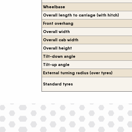
Wheelbase
Overall length to carriage (with hitch)
Front overhang
Overall width
Overall cab width
Overall height
Tilt-down angle
Tilt-up angle
External turning radius (over tyres)
Standard tyres