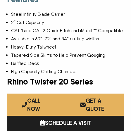
Steel Infinity Blade Carrier
2″ Cut Capacity
CAT 1 and CAT 2 Quick Hitch and iMatch** Compatible
Available in 60″, 72″ and 84″ cutting widths
Heavy-Duty Tailwheel
Tapered Side Skirts to Help Prevent Gouging
Baffled Deck
High Capacity Cutting Chamber
Rhino Twister 20 Series
CALL
GET A
NOW
QUOTE
SCHEDULE A VISIT