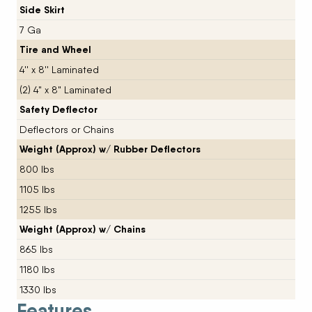
Side Skirt
7 Ga
Tire and Wheel
4'' x 8'' Laminated
(2) 4" x 8" Laminated
Safety Deflector
Deflectors or Chains
Weight (Approx) w/ Rubber Deflectors
800 lbs
1105 lbs
1255 lbs
Weight (Approx) w/ Chains
865 lbs
1180 lbs
1330 lbs
Features