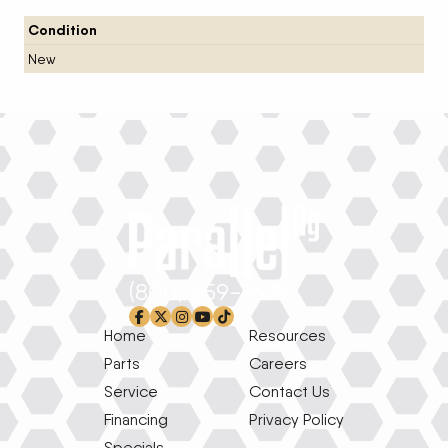
Condition
New
(800) 659-1639
facebook-f
x-twitter
instagram
youtube
tiktok
Home
Resources
Parts
Careers
Service
Contact Us
Financing
Privacy Policy
Specials