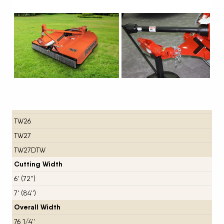
Next
TW26
TW27
TW27DTW
Cutting Width
6' (72'')
7' (84'')
Overall Width
76 1/4''