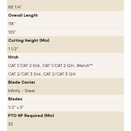
88 1/4''
Overall Length
118''
135''
Cutting Height (Min)
1 1/2''
Hitch
CAT 1/CAT 2 Std., CAT 1/CAT 2 Q.H., iMatch™*
CAT 2/CAT 3 Std., CAT 2/CAT 3 Q.H.
Blade Carrier
Infinity - Steel
Blades
1/2'' x 3''
PTO HP Required (Min)
35