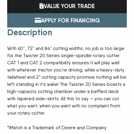
VALUE YOUR TRADE
APPLY FOR FINANCING
Description
With 60”, 72” and 84” cutting widths, no job is too large
for the Twister 20 Series single-spindle rotary cutter.
CAT 1 and CAT 2 compatibility ensures it will play well
with whatever tractor you’re driving, while a heavy-duty
tailwheel and 2” cutting capacity promise nothing will be
left standing in it’s wake! The Twister 20 Series boasts a
high-capacity cutting chamber under a baffled deck
with tapered side-skirts. All this to say — you can cut
what you want, when you want with no complaint from
your rotary cutter.
*iMatch is a Trademark of Deere and Company