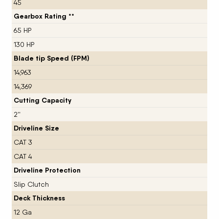
45
Gearbox Rating **
65 HP
130 HP
Blade tip Speed (FPM)
14,963
14,369
Cutting Capacity
2''
Driveline Size
CAT 3
CAT 4
Driveline Protection
Slip Clutch
Deck Thickness
12 Ga