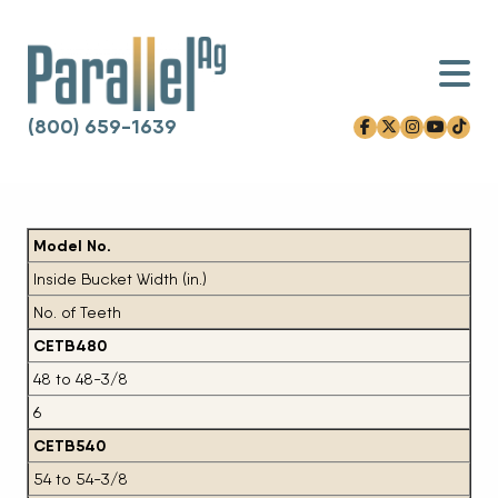
(800) 659-1639
facebook-f
x-twitter
instagram
youtube
tiktok
Skip to content
Model No.
Inside Bucket Width (in.)
No. of Teeth
CETB480
48 to 48-3/8
6
CETB540
54 to 54-3/8