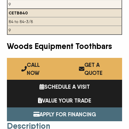
9
CETB840
84 to 84-3/8
9
Woods Equipment Toothbars
CALL
GET A
NOW
QUOTE
SCHEDULE A VISIT
VALUE YOUR TRADE
APPLY FOR FINANCING
Description