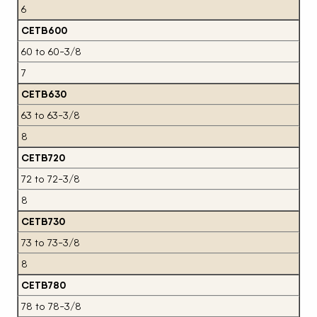
6
CETB600
60 to 60-3/8
7
CETB630
63 to 63-3/8
8
CETB720
72 to 72-3/8
8
CETB730
73 to 73-3/8
8
CETB780
78 to 78-3/8