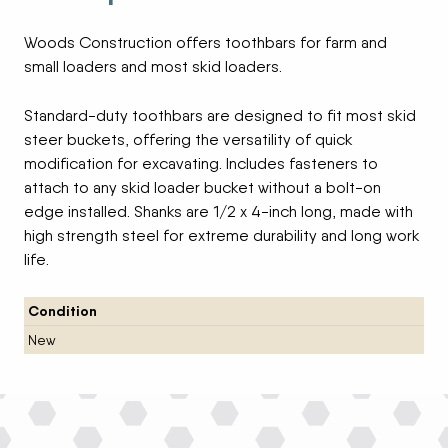
Woods Construction offers toothbars for farm and
small loaders and most skid loaders.
Standard-duty toothbars are designed to fit most skid
steer buckets, offering the versatility of quick
modification for excavating. Includes fasteners to
attach to any skid loader bucket without a bolt-on
edge installed. Shanks are 1/2 x 4-inch long, made with
high strength steel for extreme durability and long work
life.
Condition
New