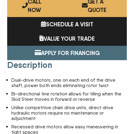
CALL
GET A
NOW
QUOTE
SCHEDULE A VISIT
VALUE YOUR TRADE
APPLY FOR FINANCING
Description
Dual-drive motors, one on each end of the drive
shaft, power both ends eliminating rotor twist
Bi-directional tine rotation allows for tilling when the
Skid Steer moves in forward or reverse
Unlike competitive chain drive units, direct drive
hydraulic motors require no maintenance or
adjustment
Recessed drive motors allow easy maneuvering in
tight spaces