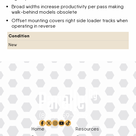
Broad widths increase productivity per pass making
walk-behind models obsolete
Offset mounting covers right side loader tracks when
operating in reverse
Condition
New
(800) 659-1639
facebook-f
x-twitter
instagram
youtube
tiktok
Home
Resources