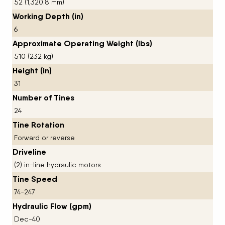
52 (1,320.8 mm)
Working Depth (in)
6
Approximate Operating Weight (lbs)
510 (232 kg)
Height (in)
31
Number of Tines
24
Tine Rotation
Forward or reverse
Driveline
(2) in-line hydraulic motors
Tine Speed
74-247
Hydraulic Flow (gpm)
Dec-40