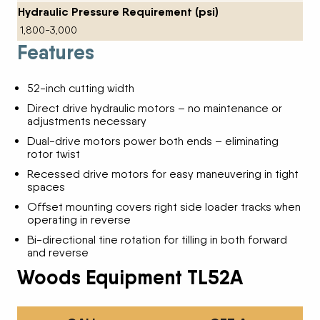
Hydraulic Pressure Requirement (psi)
1,800-3,000
Features
52-inch cutting width
Direct drive hydraulic motors – no maintenance or
adjustments necessary
Dual-drive motors power both ends – eliminating
rotor twist
Recessed drive motors for easy maneuvering in tight
spaces
Offset mounting covers right side loader tracks when
operating in reverse
Bi-directional tine rotation for tilling in both forward
and reverse
Woods Equipment TL52A