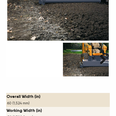
Next
Overall Width (in)
60 (1,524 mm)
Working Width (in)