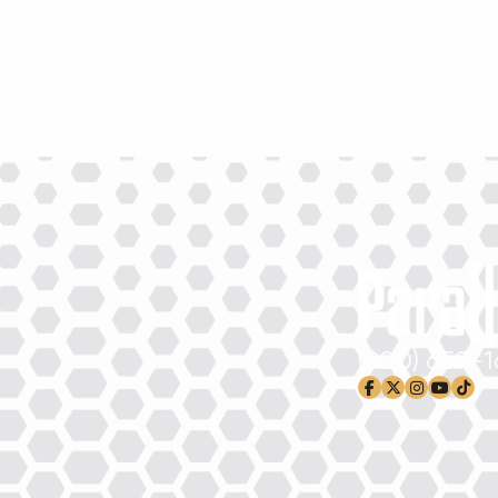
(800) 659-
facebook-f
x-twitter
instagram
youtub
tikto