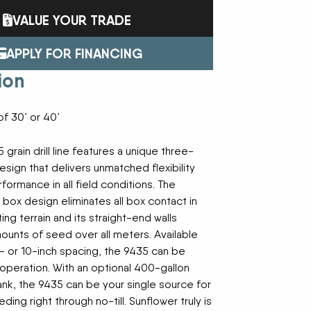
FAST
FENDT
Trailers
Turf Equipment
VALUE YOUR TRADE
endar
GLEANER
GREAT PLAINS
Wheel Loaders
HAYLINER
HESSTON
APPLY FOR FINANCING
HUSTLER
JENKINS
 Team
ion
KINZE
KIOTI
LOFTNESS
MAC DON
n
MASSEY FERGUSON
MAYA AMERICA
f 30’ or 40’
MIL-STAK
MONO-MIXER
NMC-WOLLARD
PRIME ATTACHMENTS
icy
 grain drill line features a unique three-
ROGATOR
SAC
sign that delivers unmatched flexibility
SALFORD BBI INC
SAMASZ
ormance in all field conditions. The
ls
SHAVER MFG
SIMONSEN
box design eliminates all box contact in
STINGER
STOLTZFUS
ing terrain and its straight-end walls
SUPER STARS
TAKEUCHI
l Path | Podcast
ounts of seed over all meters. Available
TERRAGATOR
TORO
2- or 10-inch spacing, the 9435 can be
UNVERFERTH
VALTRA
 operation. With an optional 400-gallon
WESTENDORF
WESTFIELD
 tank, the 9435 can be your single source for
ding right through no-till. Sunflower truly is