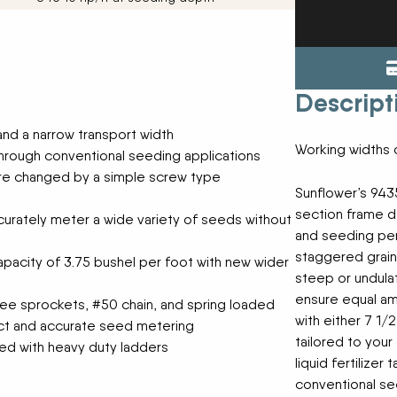
ENDURAPLAS
Tractors
Event Cal
GENIE
Utility Vehicles
H & S
HIGHLINE
Meet The
Descript
JOHN DEERE
LEMKEN
 and a narrow transport width
Our Missio
MANITOU
Working widths o
through conventional seeding applications
MDS
re changed by a simple screw type
NEW HOLLAND
Privacy Pol
Sunflower’s 9435
RED DEVIL
section frame de
accurately meter a wide variety of seeds without
SALFORD
and seeding perf
Testimonia
SHAVER
staggered grain 
pacity of 3.75 bushel per foot with new wider
STAHELI WEST
steep or undulat
SUNFLOWER
The Paralle
ensure equal am
ee sprockets, #50 chain, and spring loaded
TEAGLE
with either 7 1/
act and accurate seed metering
TRAVIS SEED CART
tailored to your
VERMEER
ed with heavy duty ladders
liquid fertilizer
WOODS
conventional see