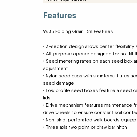
New Equipment Showrooms
Features
Offers & Specials
9435 Folding Grain Drill Features
• 3-section design allows center flexibility
• All-purpose opener designed for no-till 
• Seed metering rates on each seed box a
adjustment
• Nylon seed cups with six internal flutes 
seed damage
• Low profile seed boxes feature a seed ca
lids
• Drive mechanism features maintenance fr
drive wheels to ensure constant soil cont
• Non-skid, perforated walk boards equipp
• Three axis two point or draw bar hitch