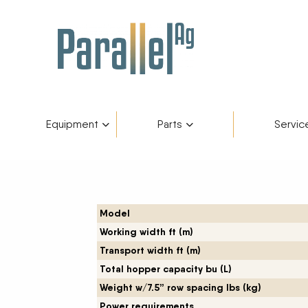
Equipment
Parts
Servic
Inventory
AGCO Plus+
Fendt Gold 
Catego
Skip to content
Financing
Parts Department
Service De
Manufa
Model
Working width ft (m)
Fendt Owners Club
Parts Request Form
Transport width ft (m)
Total hopper capacity bu (L)
Hot Deals
Parts Specials
Weight w/7.5” row spacing lbs (kg)
Power requirements