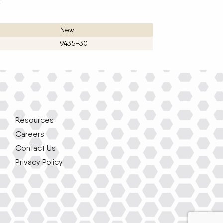
.“
New
9435-30
Resources
Careers
Contact Us
Privacy Policy