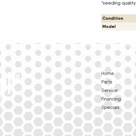
“seeding quality
Condition
Model
Home
Parts
Service
1639
Financing
Specials
e
k