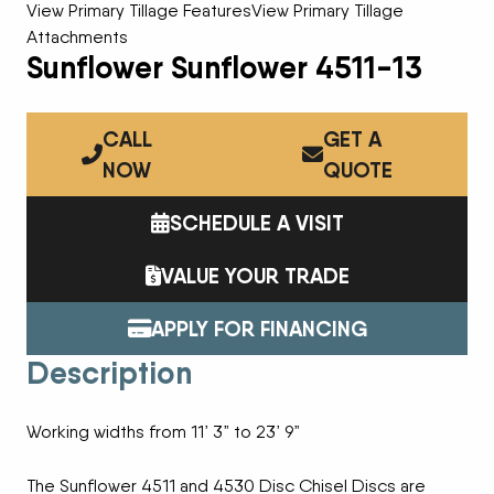
View Primary Tillage FeaturesView Primary Tillage
Attachments
Sunflower Sunflower 4511-13
CALL
GET A
NOW
QUOTE
SCHEDULE A VISIT
VALUE YOUR TRADE
APPLY FOR FINANCING
Description
Working widths from 11’ 3” to 23’ 9”
The Sunflower 4511 and 4530 Disc Chisel Discs are