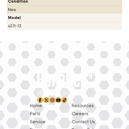
Condition
New
Model
4511-13
(800) 659-1639
facebook-f
x-twitter
instagram
youtube
tiktok
Home
Resources
Parts
Careers
Service
Contact Us