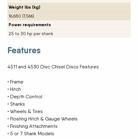
Weight lbs (kg)
16,680 (7,566)
Power requirements
25 to 30 hp per shank
Features
4511 and 4530 Disc Chisel Discs Features
• Frame
• Hitch
• Depth Control
• Shanks
• Wheels & Tires
• Floating Hitch & Gauge Wheels
• Finishing Attachments
• 5 or 7 Shank Models