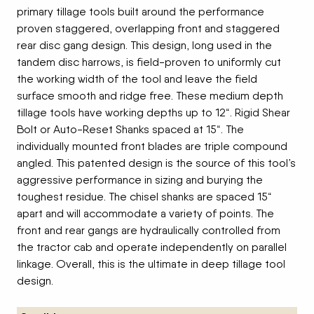
primary tillage tools built around the performance
proven staggered, overlapping front and staggered
rear disc gang design. This design, long used in the
tandem disc harrows, is field-proven to uniformly cut
the working width of the tool and leave the field
surface smooth and ridge free. These medium depth
tillage tools have working depths up to 12“. Rigid Shear
Bolt or Auto-Reset Shanks spaced at 15“. The
individually mounted front blades are triple compound
angled. This patented design is the source of this tool’s
aggressive performance in sizing and burying the
toughest residue. The chisel shanks are spaced 15“
apart and will accommodate a variety of points. The
front and rear gangs are hydraulically controlled from
the tractor cab and operate independently on parallel
linkage. Overall, this is the ultimate in deep tillage tool
design.