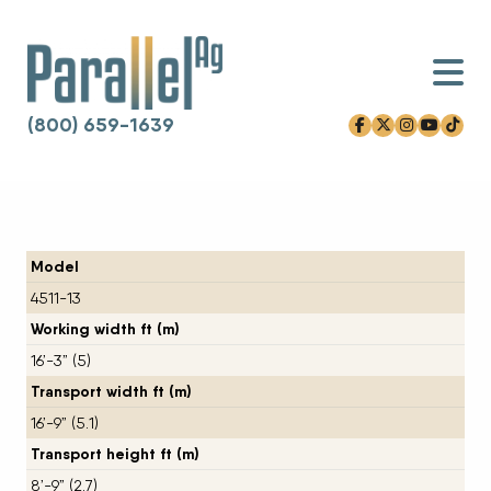
(800) 659-1639
facebook-f
x-twitter
instagram
youtube
tiktok
Skip to content
Model
4511-13
Working width ft (m)
16’-3” (5)
Transport width ft (m)
16’-9” (5.1)
Transport height ft (m)
8’-9” (2.7)