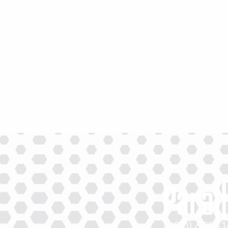
(800) 659-