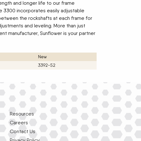
ngth and longer life to our frame
e 3300 incorporates easily adjustable
 between the rockshafts at each frame for
justments and leveling. More than just
nt manufacturer, Sunflower is your partner
New
3392-52
Resources
Careers
Contact Us
Privacy Policy