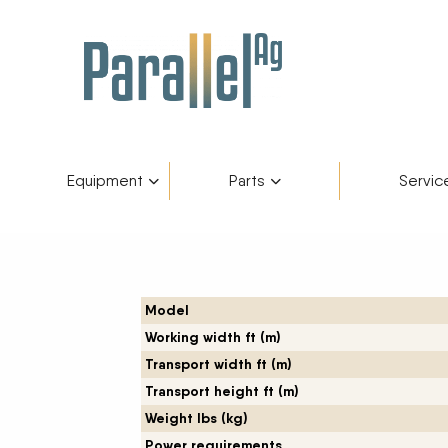
Equipment
Parts
Servic
Inventory
AGCO Plus+
Fendt Gold 
Catego
Skip to content
Financing
Parts Department
Service De
Manufa
Model
Working width ft (m)
Fendt Owners Club
Parts Request Form
Transport width ft (m)
Transport height ft (m)
Hot Deals
Parts Specials
Weight lbs (kg)
Power requirements