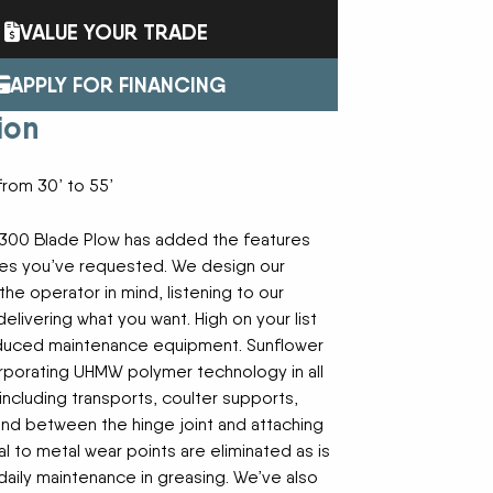
Trailers
FAST
Turf Equipment
FENDT
VALUE YOUR TRADE
endar
Wheel Loaders
GLEANER
GREAT PLAINS
HAYLINER
HESSTON
APPLY FOR FINANCING
HUSTLER
JENKINS
 Team
ion
KINZE
KIOTI
LOFTNESS
MAC DON
n
MASSEY FERGUSON
MAYA AMERICA
from 30’ to 55’
MIL-STAK
MONO-MIXER
NMC-WOLLARD
PRIME ATTACHMENTS
icy
300 Blade Plow has added the features
ROGATOR
SAC
es you’ve requested. We design our
SALFORD BBI INC
SAMASZ
he operator in mind, listening to our
ls
SHAVER MFG
SIMONSEN
livering what you want. High on your list
STINGER
STOLTZFUS
educed maintenance equipment. Sunflower
SUPER STARS
TAKEUCHI
l Path | Podcast
orporating UHMW polymer technology in all
TERRAGATOR
TORO
including transports, coulter supports,
UNVERFERTH
VALTRA
and between the hinge joint and attaching
WESTENDORF
WESTFIELD
l to metal wear points are eliminated as is
daily maintenance in greasing. We’ve also