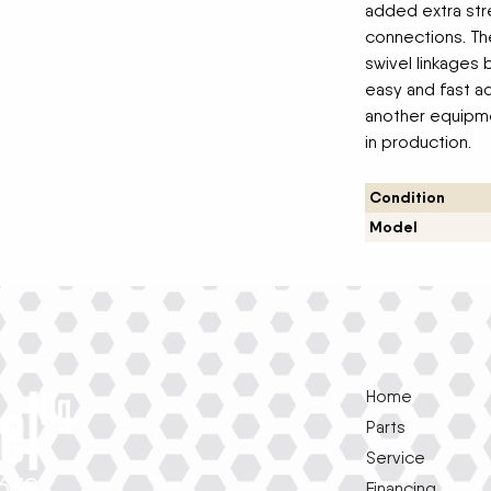
added extra stre
connections. Th
swivel linkages
easy and fast ad
another equipme
in production.
Condition
Model
Home
Parts
Service
1639
Financing