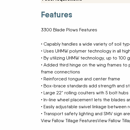
New Equipment Showrooms
Features
Offers & Specials
3300 Blade Plows Features
• Capably handles a wide variety of soil ty
• Uses UHMW polymer technology in all high
• By utilizing UHMW technology, up to 100 
• Added third hinge on the wing frames to p
frame connections
• Reinforced tongue and center frame
• Box-brace standards add strength and sta
• Large 22“ rolling coulters with 5 bolt hubs
• In-line wheel placement lets the blades 
• Easily adjustable swivel linkage between r
• Transport safety lighting and SMV sign ar
View Fallow Tillage FeaturesView Fallow Til