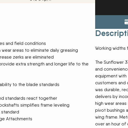
Tractors
ENDURAPLAS
Event Cal
Utility Vehicles
GENIE
H & S
HIGHLINE
Meet The
Descript
JOHN DEERE
LEMKEN
pes and field conditions
Our Missio
MANITOU
Working widths 
 wear areas to eliminate daily greasing
MDS
grease zerks are eliminated
NEW HOLLAND
Privacy Pol
The Sunflower 3
rovide extra strength and longer life to the
RED DEVIL
and convenienc
SALFORD
equipment with t
Testimonia
SHAVER
customers and de
bility to the blade standards
STAHELI WEST
was durable, r
SUNFLOWER
The Paralle
delivers by inc
and standards react together
TEAGLE
high wear areas 
ockshafts simplifies frame leveling
TRAVIS SEED CART
pivot bushings 
VERMEER
e standard
wing frame. Meta
WOODS
lage Attachments
over an hour of 