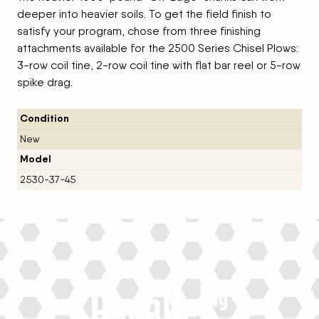
deeper into heavier soils. To get the field finish to
satisfy your program, chose from three finishing
attachments available for the 2500 Series Chisel Plows:
3-row coil tine, 2-row coil tine with flat bar reel or 5-row
spike drag.
Condition
New
Model
2530-37-45