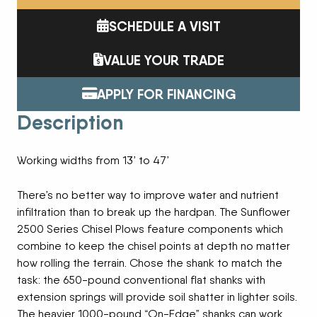
SCHEDULE A VISIT
VALUE YOUR TRADE
APPLY FOR FINANCING
Description
Working widths from 13’ to 47’
There’s no better way to improve water and nutrient
infiltration than to break up the hardpan. The Sunflower
2500 Series Chisel Plows feature components which
combine to keep the chisel points at depth no matter
how rolling the terrain. Chose the shank to match the
task: the 650-pound conventional flat shanks with
extension springs will provide soil shatter in lighter soils.
The heavier 1000-pound “On-Edge” shanks can work