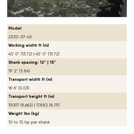
Model
2530-37-45
Working width ft (m)
45’ 0” (13.72) | 45’ 0” (13.72)
Shank spacing: 12” | 15”
19’ 2” (5.84)
Transport width ft (m)
16’ 6” (5.03)
Transport height ft (m)
19,097 (8,662) | 17,882 (8,111)
Weight lbs (kg)
10 to 15 hp per shank