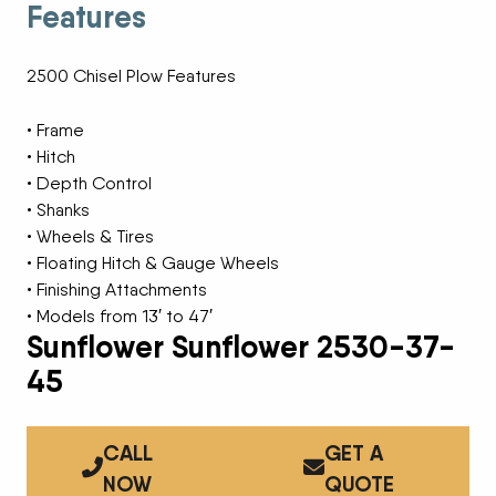
Features
2500 Chisel Plow Features
• Frame
• Hitch
• Depth Control
• Shanks
• Wheels & Tires
• Floating Hitch & Gauge Wheels
• Finishing Attachments
• Models from 13′ to 47′
Sunflower Sunflower 2530-37-
45
CALL
GET A
NOW
QUOTE