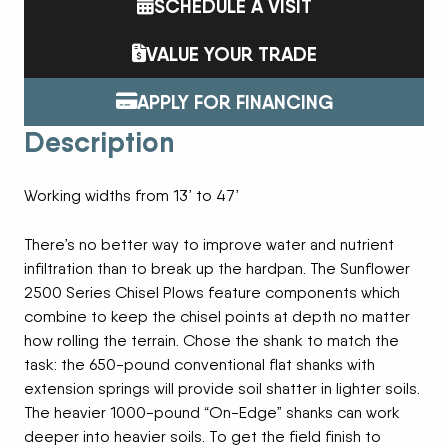
SCHEDULE A VISIT
VALUE YOUR TRADE
APPLY FOR FINANCING
Description
Working widths from 13’ to 47’
There’s no better way to improve water and nutrient
infiltration than to break up the hardpan. The Sunflower
2500 Series Chisel Plows feature components which
combine to keep the chisel points at depth no matter
how rolling the terrain. Chose the shank to match the
task: the 650-pound conventional flat shanks with
extension springs will provide soil shatter in lighter soils.
The heavier 1000-pound “On-Edge” shanks can work
deeper into heavier soils. To get the field finish to