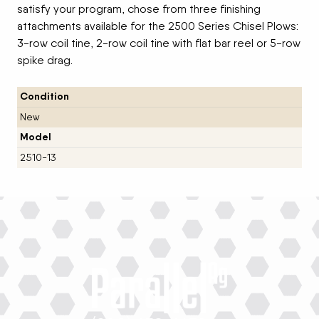
satisfy your program, chose from three finishing
attachments available for the 2500 Series Chisel Plows:
3-row coil tine, 2-row coil tine with flat bar reel or 5-row
spike drag.
Condition
New
Model
2510-13