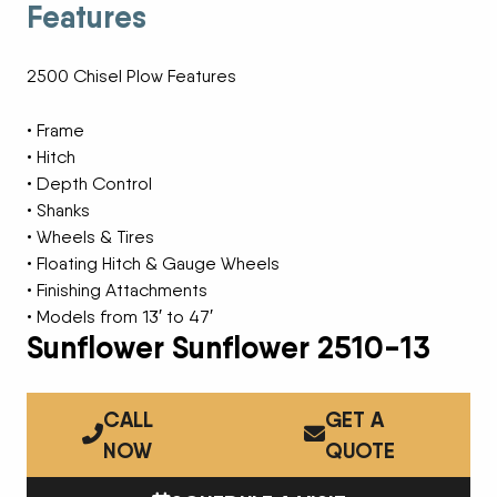
Features
2500 Chisel Plow Features
• Frame
• Hitch
• Depth Control
• Shanks
• Wheels & Tires
• Floating Hitch & Gauge Wheels
• Finishing Attachments
• Models from 13′ to 47′
Sunflower Sunflower 2510-13
CALL
GET A
NOW
QUOTE