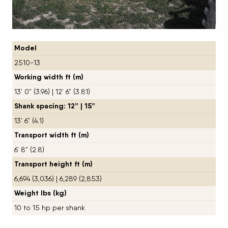
Model
2510-13
Working width ft (m)
13’ 0” (3.96) | 12’ 6” (3.81)
Shank spacing: 12” | 15”
13’ 6” (4.1)
Transport width ft (m)
6’ 8” (2.8)
Transport height ft (m)
6,694 (3,036) | 6,289 (2,853)
Weight lbs (kg)
10 to 15 hp per shank