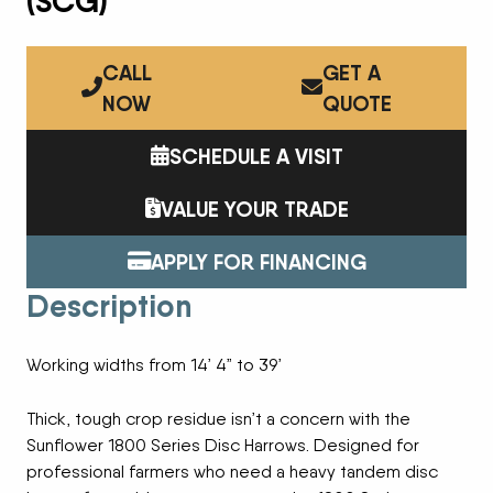
(SCG)
CALL
GET A
NOW
QUOTE
SCHEDULE A VISIT
VALUE YOUR TRADE
APPLY FOR FINANCING
Description
Working widths from 14’ 4” to 39’
Thick, tough crop residue isn’t a concern with the
Sunflower 1800 Series Disc Harrows. Designed for
professional farmers who need a heavy tandem disc