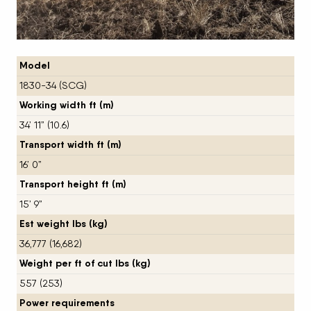
Model
1830-34 (SCG)
Working width ft (m)
34’ 11” (10.6)
Transport width ft (m)
16’ 0”
Transport height ft (m)
15’ 9”
Est weight lbs (kg)
36,777 (16,682)
Weight per ft of cut lbs (kg)
557 (253)
Power requirements