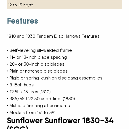
12 to 15 hp/ft
Features
1810 and 1830 Tandem Disc Harrows Features
• Self-leveling all-welded frame
• 11- or 13-inch blade spacing
• 28- or 30-inch disc blades
• Plain or notched disc blades
• Rigid or spring-cushion disc gang assemblies
• 8-Bolt hubs
• 12.5L x 15 tires (1810)
• 385/65R 22.50 used tires (1830)
• Multiple finishing attachments
• Models from 14’ to 39’
Sunflower Sunflower 1830-34