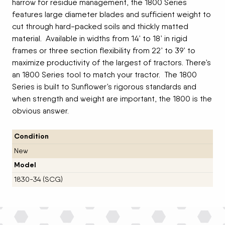
harrow for residue management, the 1800 Series
features large diameter blades and sufficient weight to
cut through hard-packed soils and thickly matted
material. Available in widths from 14’ to 18’ in rigid
frames or three section flexibility from 22’ to 39’ to
maximize productivity of the largest of tractors. There’s
an 1800 Series tool to match your tractor. The 1800
Series is built to Sunflower’s rigorous standards and
when strength and weight are important, the 1800 is the
obvious answer.
Condition
New
Model
1830-34 (SCG)