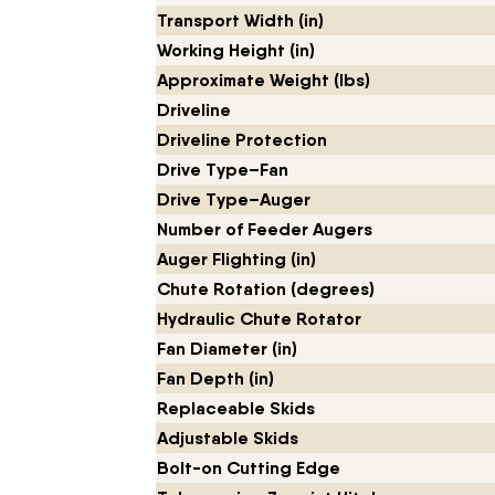
Transport Width (in)
Working Height (in)
Approximate Weight (lbs)
Driveline
Driveline Protection
Drive Type–Fan
Drive Type–Auger
Number of Feeder Augers
Auger Flighting (in)
Chute Rotation (degrees)
Hydraulic Chute Rotator
Fan Diameter (in)
Fan Depth (in)
Replaceable Skids
Adjustable Skids
Bolt-on Cutting Edge