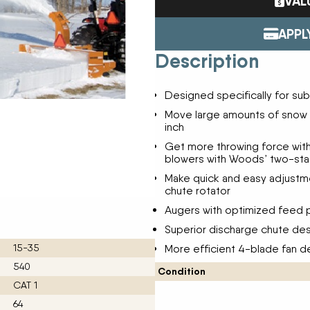
VAL
Tractors
ENDURAPLAS
Event Cal
Utility Vehicles
GENIE
APPL
H & S
Description
HIGHLINE
Meet The
JOHN DEERE
Designed specifically for s
LEMKEN
Our Missio
MANITOU
Move large amounts of snow i
inch
MDS
NEW HOLLAND
Get more throwing force wit
Privacy Pol
blowers with Woods’ two-st
RED DEVIL
SALFORD
Make quick and easy adjustmen
Testimonia
chute rotator
SHAVER
STAHELI WEST
Augers with optimized feed p
SUNFLOWER
Superior discharge chute des
The Paralle
TEAGLE
15-35
More efficient 4-blade fan 
TRAVIS SEED CART
540
VERMEER
Condition
CAT 1
WOODS
64