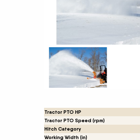
New Equipment Showrooms
Offers & Specials
Tractor PTO HP
Tractor PTO Speed (rpm)
Hitch Category
Working Width (in)