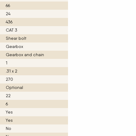
66
24
436
CAT 3
Shear bolt
Gearbox
Gearbox and chain
1
.31 x 2
270
Optional
22
6
Yes
Yes
No