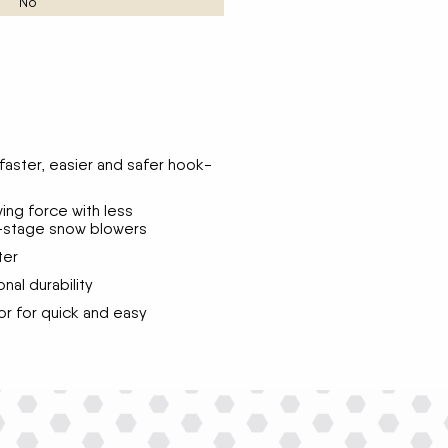
No
faster, easier and safer hook-
ng force with less
-stage snow blowers
ter
nal durability
tor for quick and easy