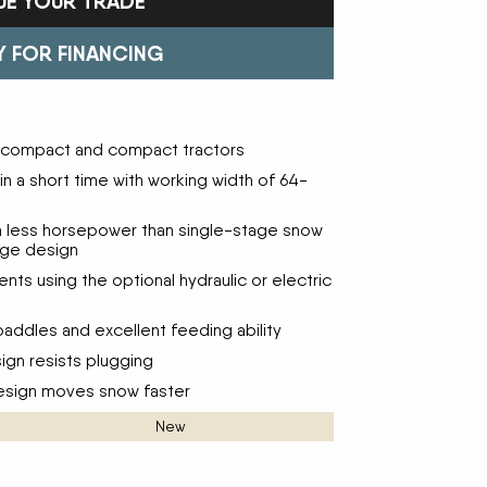
UE YOUR TRADE
Trailers
FAST
Turf Equipment
FENDT
endar
Wheel Loaders
GLEANER
GREAT PLAINS
Y FOR FINANCING
HAYLINER
HESSTON
HUSTLER
JENKINS
 Team
KINZE
KIOTI
ubcompact and compact tractors
LOFTNESS
MAC DON
n
MASSEY FERGUSON
MAYA AMERICA
n a short time with working width of 64-
MIL-STAK
MONO-MIXER
NMC-WOLLARD
PRIME ATTACHMENTS
h less horsepower than single-stage snow
icy
age design
ROGATOR
SAC
SALFORD BBI INC
SAMASZ
ts using the optional hydraulic or electric
ls
SHAVER MFG
SIMONSEN
STINGER
STOLTZFUS
addles and excellent feeding ability
SUPER STARS
TAKEUCHI
ign resists plugging
l Path | Podcast
TERRAGATOR
TORO
design moves snow faster
UNVERFERTH
VALTRA
WESTENDORF
WESTFIELD
New