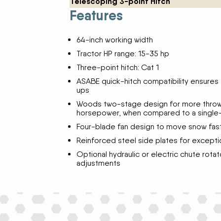
Telescoping 3-point Hitch
Features
64-inch working width
Tractor HP range: 15-35 hp
Three-point hitch: Cat 1
ASABE quick-hitch compatibility ensures 
ups
Woods two-stage design for more throwi
horsepower, when compared to a single
Four-blade fan design to move snow fas
Reinforced steel side plates for exceptio
Optional hydraulic or electric chute rota
adjustments