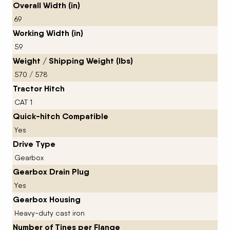
Overall Width (in)
69
Working Width (in)
59
Weight / Shipping Weight (lbs)
570 / 578
Tractor Hitch
CAT 1
Quick-hitch Compatible
Yes
Drive Type
Gearbox
Gearbox Drain Plug
Yes
Gearbox Housing
Heavy-duty cast iron
Number of Tines per Flange