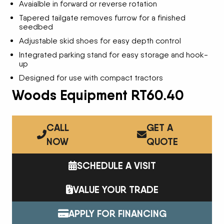
Avaialble in forward or reverse rotation
Tapered tailgate removes furrow for a finished
seedbed
Adjustable skid shoes for easy depth control
Integrated parking stand for easy storage and hook-
up
Designed for use with compact tractors
Woods Equipment RT60.40
CALL
GET A
NOW
QUOTE
SCHEDULE A VISIT
VALUE YOUR TRADE
APPLY FOR FINANCING