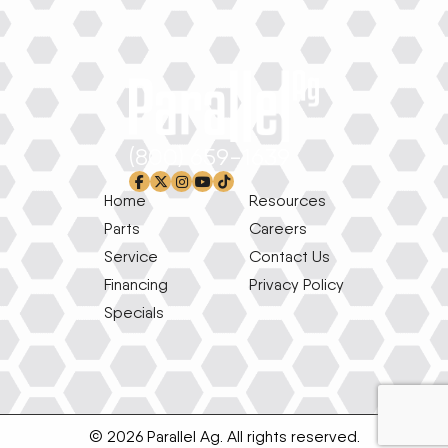
(800) 659-1639
facebook-f
x-twitter
instagram
youtube
tiktok
Home
Resources
Parts
Careers
Service
Contact Us
Financing
Privacy Policy
Specials
© 2026 Parallel Ag. All rights reserved.