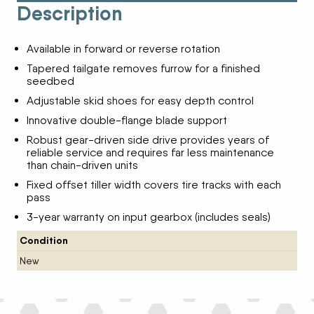
Description
Available in forward or reverse rotation
Tapered tailgate removes furrow for a finished
seedbed
Adjustable skid shoes for easy depth control
Innovative double-flange blade support
Robust gear-driven side drive provides years of
reliable service and requires far less maintenance
than chain-driven units
Fixed offset tiller width covers tire tracks with each
pass
3-year warranty on input gearbox (includes seals)
Condition
New