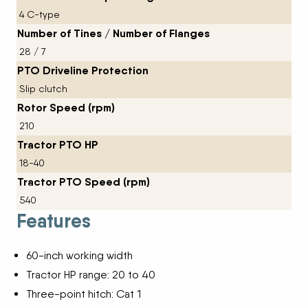
4 C-type
Number of Tines / Number of Flanges
28 / 7
PTO Driveline Protection
Slip clutch
Rotor Speed (rpm)
210
Tractor PTO HP
18-40
Tractor PTO Speed (rpm)
540
Features
60-inch working width
Tractor HP range: 20 to 40
Three-point hitch: Cat 1