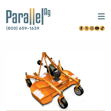
(800) 659-1639
facebook-f
x-twitter
instagram
youtube
tiktok
Skip to content