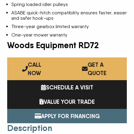
Spring loaded idler pulleys
ASABE quick-hitch compatibility ensures faster, easier
and safer hook-ups
Three-year gearbox limited warranty
One-year mower warranty
Woods Equipment RD72
CALL
GET A
NOW
QUOTE
SCHEDULE A VISIT
VALUE YOUR TRADE
APPLY FOR FINANCING
Description