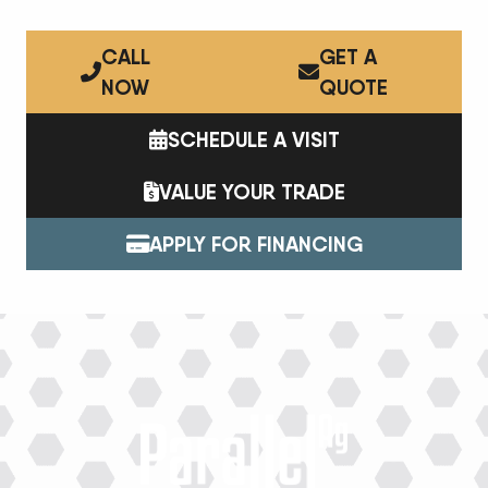
CALL
GET A
NOW
QUOTE
SCHEDULE A VISIT
VALUE YOUR TRADE
APPLY FOR FINANCING