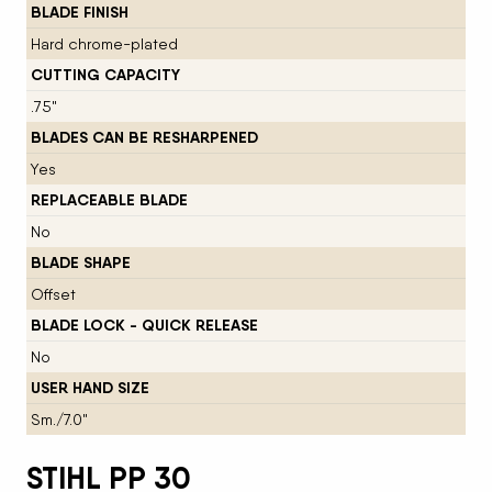
BLADE FINISH
Hard chrome-plated
CUTTING CAPACITY
.75"
BLADES CAN BE RESHARPENED
Yes
REPLACEABLE BLADE
No
BLADE SHAPE
Offset
BLADE LOCK - QUICK RELEASE
No
USER HAND SIZE
Sm./7.0"
STIHL PP 30