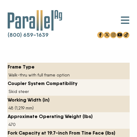
(800) 659-1639
facebook-f
x-twitter
instagram
youtube
tiktok
Skip to content
Frame Type
Walk-thru with full frame option
Coupler System Compatibility
Skid steer
Working Width (in)
48 (1,219 mm)
Approximate Operating Weight (lbs)
470
Fork Capacity at 19.7-inch From Tine Face (lbs)