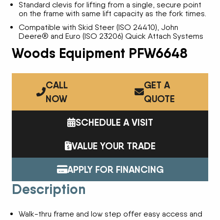
Standard clevis for lifting from a single, secure point
on the frame with same lift capacity as the fork times.
Compatible with Skid Steer (ISO 24410), John
Deere® and Euro (ISO 23206) Quick Attach Systems
Woods Equipment PFW6648
CALL
GET A
NOW
QUOTE
SCHEDULE A VISIT
VALUE YOUR TRADE
APPLY FOR FINANCING
Description
Walk-thru frame and low step offer easy access and