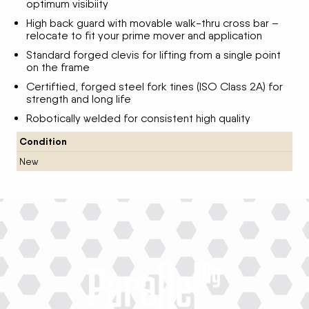
optimum visibiity
High back guard with movable walk-thru cross bar –
relocate to fit your prime mover and application
Standard forged clevis for lifting from a single point
on the frame
Certiftied, forged steel fork tines (ISO Class 2A) for
strength and long life
Robotically welded for consistent high quality
Condition
New