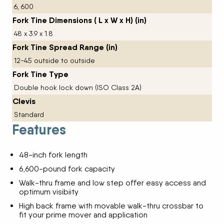
6, 600
Fork Tine Dimensions ( L x W x H) (in)
48 x 3.9 x 1.8
Fork Tine Spread Range (in)
12-45 outside to outside
Fork Tine Type
Double hook lock down (ISO Class 2A)
Clevis
Standard
Features
48-inch fork length
6,600-pound fork capacity
Walk-thru frame and low step offer easy access and
optimum visibiity
High back frame with movable walk-thru crossbar to
fit your prime mover and application