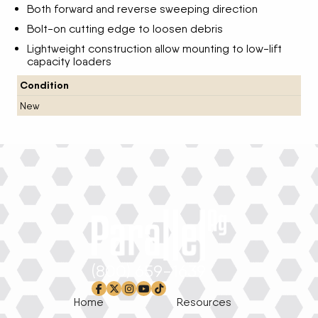
Both forward and reverse sweeping direction
Bolt-on cutting edge to loosen debris
Lightweight construction allow mounting to low-lift
capacity loaders
Condition
New
(800) 659-1639
facebook-f
x-twitter
instagram
youtube
tiktok
Home
Resources