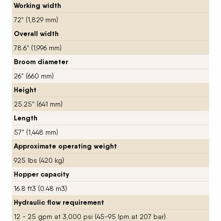
Working width
72" (1,829 mm)
Overall width
78.6" (1,996 mm)
Broom diameter
26" (660 mm)
Height
25.25" (641 mm)
Length
57" (1,448 mm)
Approximate operating weight
925 lbs (420 kg)
Hopper capacity
16.8 ft3 (0.48 m3)
Hydraulic flow requirement
12 - 25 gpm at 3,000 psi (45-95 lpm at 207 bar)