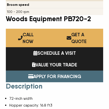
Broom speed
100 - 200 rpm
Woods Equipment PB720-2
CALL
GET A
NOW
QUOTE
SCHEDULE A VISIT
VALUE YOUR TRADE
APPLY FOR FINANCING
Description
72-inch width
Hopper capacity: 16.8 ft3