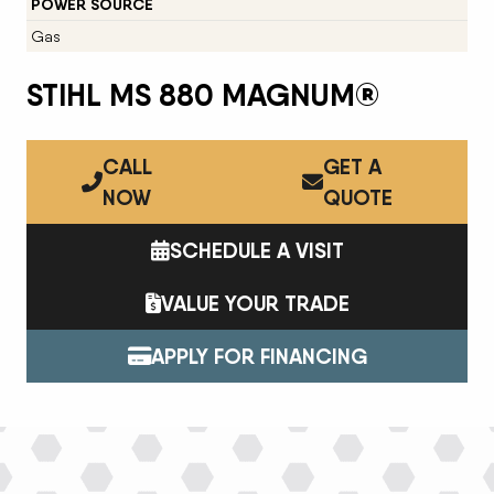
POWER SOURCE
Gas
STIHL MS 880 MAGNUM®
CALL
GET A
NOW
QUOTE
SCHEDULE A VISIT
VALUE YOUR TRADE
APPLY FOR FINANCING