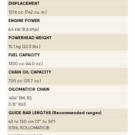
DISPLACEMENT
121.6 cc (7.42 cu. in.)
ENGINE POWER
6.4 kW (8.6 bhp)
POWERHEAD WEIGHT
10.1 kg (22.3 lbs.)
FUEL CAPACITY
1300 cc (44.0 oz.)
CHAIN OIL CAPACITY
700 cc (23.7 oz.)
OILOMATIC® CHAIN
.404" RM, RS
3/8" RS3
GUIDE BAR LENGTHS (Recommended ranges)
43 to 150 cm (17" to 59")
STIHL ROLLOMATIC®