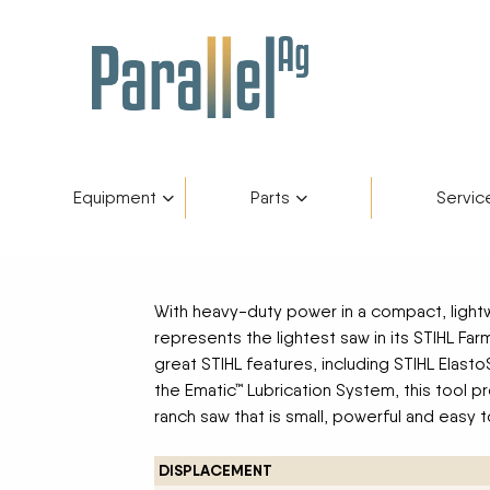
Equipment
Parts
Servic
Inventory
AGCO Plus+
Fendt Gold 
Catego
Skip to content
With heavy-duty power in a compact, light
Financing
Parts Department
Service De
Manufa
represents the lightest saw in its STIHL Far
great STIHL features, including STIHL Elast
the Ematic™ Lubrication System, this tool p
Fendt Owners Club
Parts Request Form
ranch saw that is small, powerful and easy t
Hot Deals
Parts Specials
DISPLACEMENT