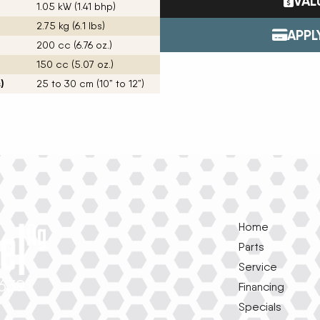
VAL
1.05 kW (1.41 bhp)
Tractors
ENDURAPLAS
2.75 kg (6.1 lbs)
Event Cal
Utility Vehicles
GENIE
APPL
200 cc (6.76 oz.)
H & S
150 cc (5.07 oz.)
HIGHLINE
Meet The
JOHN DEERE
)
25 to 30 cm (10” to 12”)
LEMKEN
Our Missio
MANITOU
MDS
NEW HOLLAND
Privacy Pol
RED DEVIL
SALFORD
Testimonia
SHAVER
STAHELI WEST
Home
SUNFLOWER
The Paralle
TEAGLE
Parts
TRAVIS SEED CART
Service
VERMEER
1639
Financing
WOODS
Specials
e
k