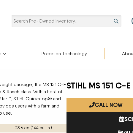
SEARCH
e
Precision Technology
Abou
Pre-Owned Categories
Pre-Owned Manufacturers
Star
ries
Blaine Ale
Scholarshi
STIHL MS 151 C-E
weight package, the MS 151 C-E
Ag Trailers
ADAMS FERTILIZER
partment
cturers
m & Ranch class. With a host of
EQUIPMENT
Blog
Bucket
oStart™, STIHL Quickstop® and
APACHE
CALL NOW
Harvest Equipment
BIGHORN
rovides users with a farm and
Careers
Lifts
BREHMER
o use.
SC
Other Equipment
CIMARRON
Semi-Trailers
DEERE
23.6 cc (1.44 cu. in.)
Contact U
Snow Plow
DUO LIFT