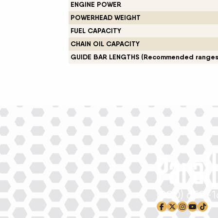
ENGINE POWER
New Equipment Showrooms
POWERHEAD WEIGHT
FUEL CAPACITY
Offers & Specials
CHAIN OIL CAPACITY
GUIDE BAR LENGTHS (Recommended ranges
(800) 659-
facebook-f
x-twitter
instagram
youtub
tikto