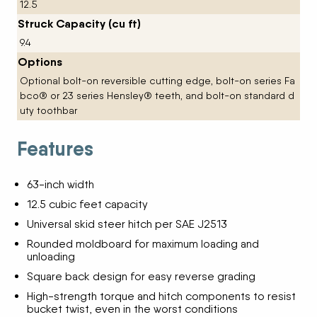
12.5
Struck Capacity (cu ft)
9.4
Options
Optional bolt-on reversible cutting edge, bolt-on series Fa
bco® or 23 series Hensley® teeth, and bolt-on standard d
uty toothbar
Features
63-inch width
12.5 cubic feet capacity
Universal skid steer hitch per SAE J2513
Rounded moldboard for maximum loading and
unloading
Square back design for easy reverse grading
High-strength torque and hitch components to resist
bucket twist, even in the worst conditions