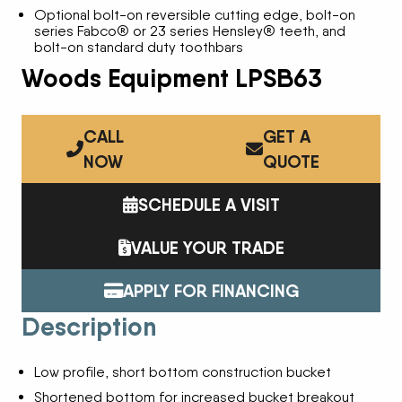
Optional bolt-on reversible cutting edge, bolt-on
series Fabco® or 23 series Hensley® teeth, and
bolt-on standard duty toothbars
Woods Equipment LPSB63
CALL
GET A
NOW
QUOTE
SCHEDULE A VISIT
VALUE YOUR TRADE
APPLY FOR FINANCING
Description
Low profile, short bottom construction bucket
Shortened bottom for increased bucket breakout