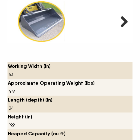
Next
Working Width (in)
63
Approximate Operating Weight (lbs)
419
Length (depth) (in)
34
Height (in)
19.9
Heaped Capacity (cu ft)