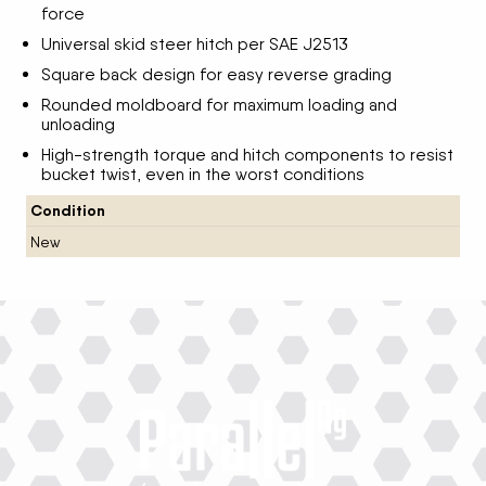
force
Universal skid steer hitch per SAE J2513
Square back design for easy reverse grading
Rounded moldboard for maximum loading and
unloading
High-strength torque and hitch components to resist
bucket twist, even in the worst conditions
Condition
New