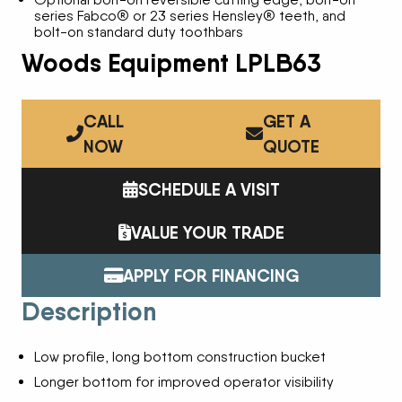
series Fabco® or 23 series Hensley® teeth, and
bolt-on standard duty toothbars
Woods Equipment LPLB63
CALL
GET A
NOW
QUOTE
SCHEDULE A VISIT
VALUE YOUR TRADE
APPLY FOR FINANCING
Description
Low profile, long bottom construction bucket
Longer bottom for improved operator visibility