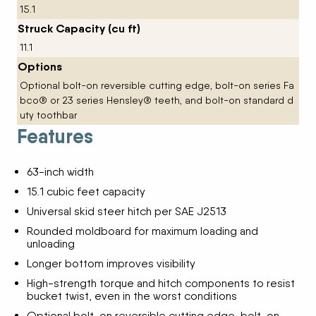
15.1
Struck Capacity (cu ft)
11.1
Options
Optional bolt-on reversible cutting edge, bolt-on series Fa
bco® or 23 series Hensley® teeth, and bolt-on standard d
uty toothbar
Features
63-inch width
15.1 cubic feet capacity
Universal skid steer hitch per SAE J2513
Rounded moldboard for maximum loading and
unloading
Longer bottom improves visibility
High-strength torque and hitch components to resist
bucket twist, even in the worst conditions
Optional bolt-on reversible cutting edge, bolt-on