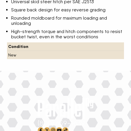
Universal skid steer hitch per SAE J2513
Square back design for easy reverse grading
Rounded moldboard for maximum loading and
unloading
High-strength torque and hitch components to resist
bucket twist, even in the worst conditions
Condition
New
(800) 659-1639