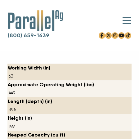
(800) 659-1639
facebook-f
x-twitter
instagram
youtube
tiktok
Skip to content
Working Width (in)
63
Approximate Operating Weight (lbs)
449
Length (depth) (in)
39.5
Height (in)
19.9
Heaped Capacity (cu ft)